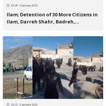
03:49 - 6 January 2026
Ilam; Detention of 30 More Citizens in
Ilam, Darreh Shahr, Badreh,
Malekshahi, Sarableh, and Chardavol
03:15 - 5 January 2026