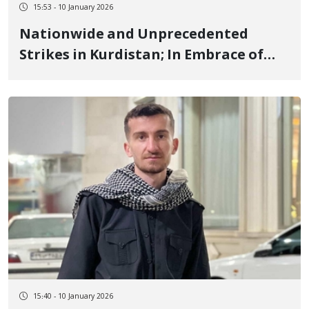
15:53 - 10 January 2026
Nationwide and Unprecedented
Strikes in Kurdistan; In Embrace of
Ilam, Kermanshah, and Lorestan, and
the Rightfulness of Protests
15:40 - 10 January 2026