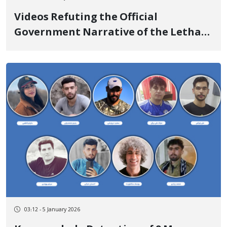
Videos Refuting the Official
Government Narrative of the Lethal
Shooting in Malekshahi
03:12 - 5 January 2026