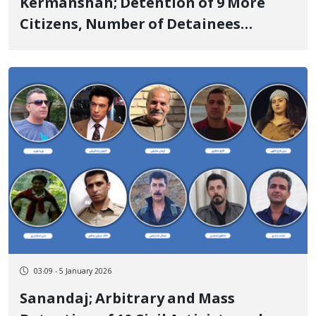
Kermanshah; Detention of 9 More
Citizens, Number of Detainees
Reached 35
03:09 - 5 January 2026
Sanandaj; Arbitrary and Mass