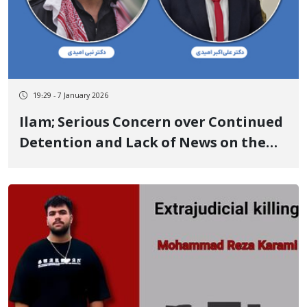
19:29 - 7 January 2026
Ilam; Serious Concern over Continued
Detention and Lack of News on the
Fate of Brothers; Dr. Nabi and Ali-
Akbar Omidi with Broken Nose and
Hand During Detention