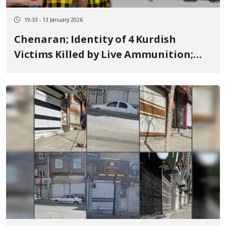
19:33 - 13 January 2026
Chenaran; Identity of 4 Kurdish
Victims Killed by Live Ammunition;
Ruhollah Setareh-Moshtari, Mehdi
Vali-Doust, Mehdi Qorban-Doust,
Morteza Jahanbakhsh