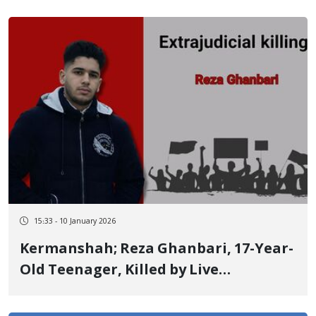
15:33 - 10 January 2026
Kermanshah; Reza Ghanbari, 17-Year-
Old Teenager, Killed by Live
Ammunition from Close Range