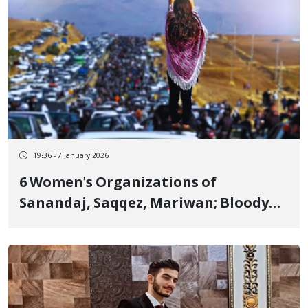
19:36 - 7 January 2026
6 Women's Organizations of
Sanandaj, Saqqez, Mariwan; Bloody
Crackdown is Condemned and "Jin,
Jiyan, Azadi" Continues Until the End
of Tyranny