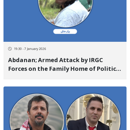
19:30 - 7 January 2026
Abdanan; Armed Attack by IRGC
Forces on the Family Home of Political
Activist Pezhar Maleki and the
Wounding of His Mother and Two
Brothers