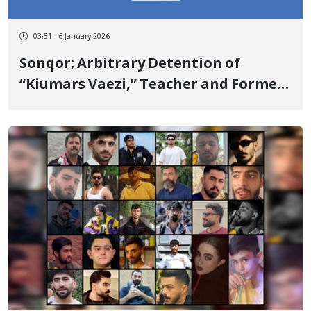
03:51 - 6 January 2026
Sonqor; Arbitrary Detention of
“Kiumars Vaezi,” Teacher and Former
Political Prisoner