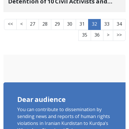
Detention of 10 Civil Activists and
Former Political Prisoners
<<
<
27
28
29
30
31
32
33
34
35
36
>
>>
Dear audience
You can contribute to dissemination by
sending news and reports of human rights
violations in Iranian Kurdistan to Kurdpa's