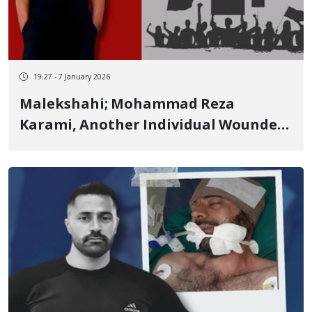
19:27 - 7 January 2026
Malekshahi; Mohammad Reza
Karami, Another Individual Wounded
in Malekshahi, Passed Away Due to
the Severity of Injuries