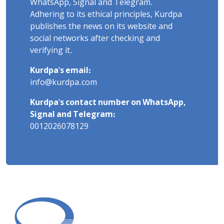
WhatsApp, Signal and Telegram.
Adhering to its ethical principles, Kurdpa
publishes the news on its website and
social networks after checking and
verifying it.
Kurdpa's email:
info@kurdpa.com
Kurdpa's contact number on WhatsApp,
Signal and Telegram:
0012026078129