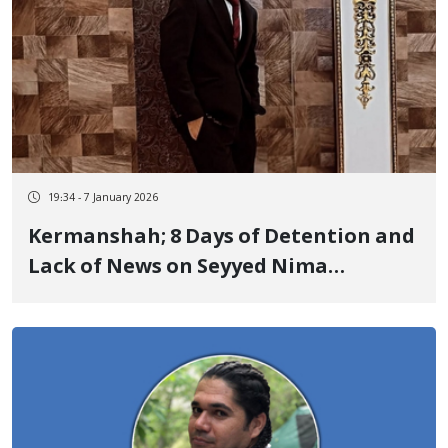
19:34 - 7 January 2026
Kermanshah; 8 Days of Detention and
Lack of News on Seyyed Nima
Khamoushi, a Yarsani Citizen