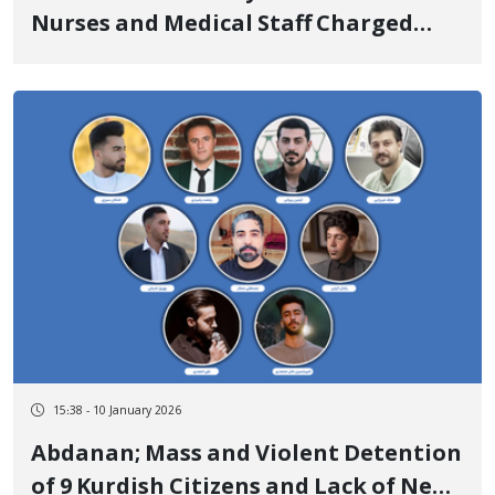
Nurses and Medical Staff Charged
with Treating the Wounded
15:38 - 10 January 2026
Abdanan; Mass and Violent Detention
of 9 Kurdish Citizens and Lack of News