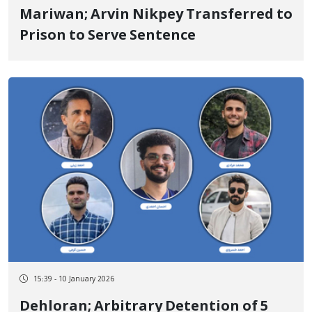
Mariwan; Arvin Nikpey Transferred to
Prison to Serve Sentence
15:39 - 10 January 2026
Dehloran; Arbitrary Detention of 5