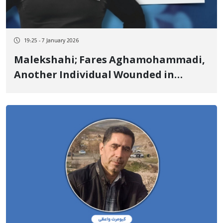
19:25 - 7 January 2026
Malekshahi; Fares Aghamohammadi,
Another Individual Wounded in
Malekshahi, Passed Away Due to the
Severity of Injuries