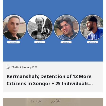
21:48 - 7 January 2026
Kermanshah; Detention of 13 More
Citizens in Sonqor + 25 Individuals
Detained So Far