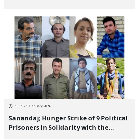
Regarding Their Fate
15:35 - 10 January 2026
Sanandaj; Hunger Strike of 9 Political
Prisoners in Solidarity with the
Nationwide Strikes of Kurdistan