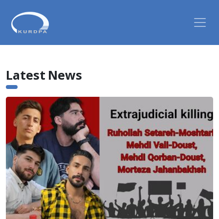
Latest News