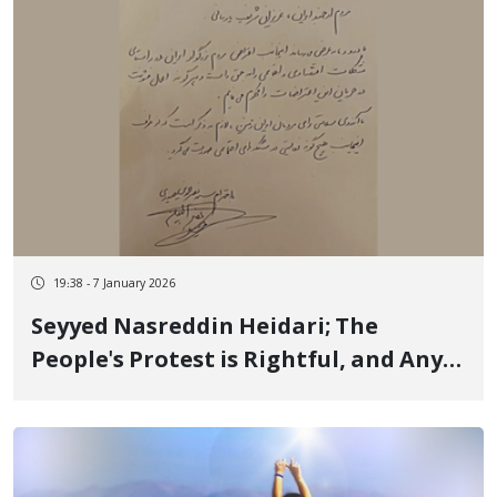
19:38 - 7 January 2026
Seyyed Nasreddin Heidari; The
People's Protest is Rightful, and Any
Violence is Condemned