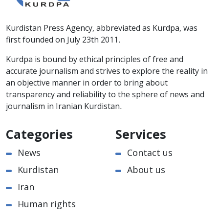
Kurdistan Press Agency, abbreviated as Kurdpa, was
first founded on July 23th 2011.
Kurdpa is bound by ethical principles of free and
accurate journalism and strives to explore the reality in
an objective manner in order to bring about
transparency and reliability to the sphere of news and
journalism in Iranian Kurdistan.
Categories
Services
News
Contact us
Kurdistan
About us
Iran
Human rights