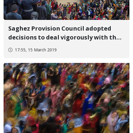
Saghez Provision Council adopted
decisions to deal vigorously with the
New Year celebrations
17:55, 15 March 2019