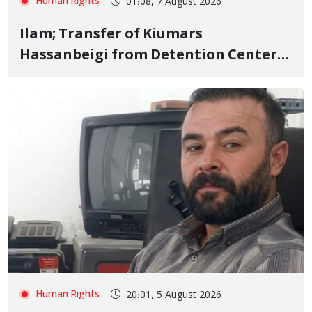
Human Rights
01:08, 7 August 2026
Ilam; Transfer of Kiumars
Hassanbeigi from Detention Center
to Prison After 16 Days of Arbitrary
and Violent Detention
Human Rights
20:01, 5 August 2026