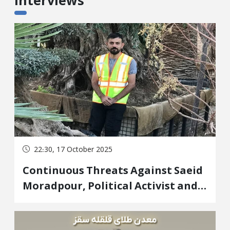
Interviews
22:30, 17 October 2025
Continuous Threats Against Saeid
Moradpour, Political Activist and
Survivor of a Republic of Iran
Assassination in the Kurdistan