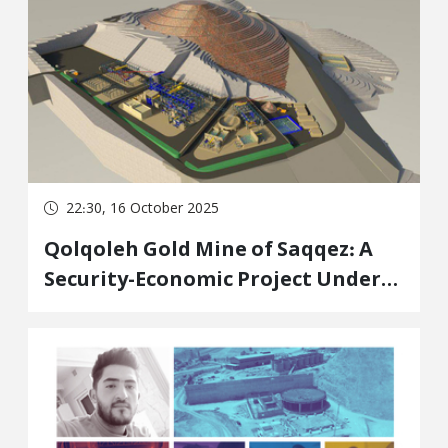
Region of Iraq
22:30, 16 October 2025
Qolqoleh Gold Mine of Saqqez: A
Security-Economic Project Under
the Command of the Corrupt and
Sanctioned "SHASTA" Holding;
People's Lives and Environment
Sacrificed for Government Profit
and Power