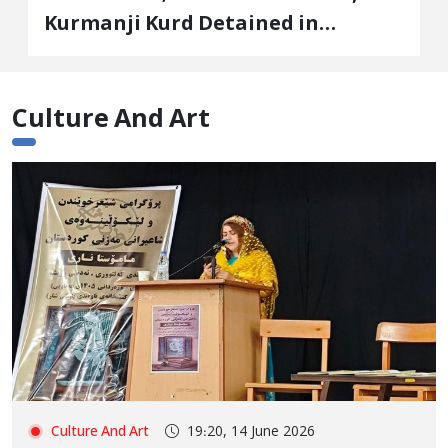
Kurmanji Kurd Detained in
January, Sentenced to
Imprisonment, Flogging, and Cash
Fine
Culture And Art
Culture And Art
19:20, 14 June 2026