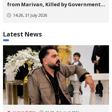
from Marivan, Killed by Government
Military Forces Shooting and His Body
14:26, 31 July 2026
Handed Over to Family After Two
Days of Lack of Information
Latest News