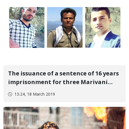
The issuance of a sentence of 16 years
imprisonment for three Marivani
citizens
13:24, 18 March 2019