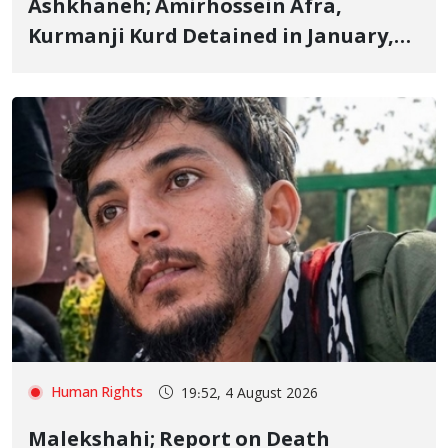
Ashkhaneh; Amirhossein Afra,
Kurmanji Kurd Detained in January,
Sentenced to Imprisonment,
Flogging, and Cash Fine
Human Rights
19:52, 4 August 2026
Malekshahi; Report on Death