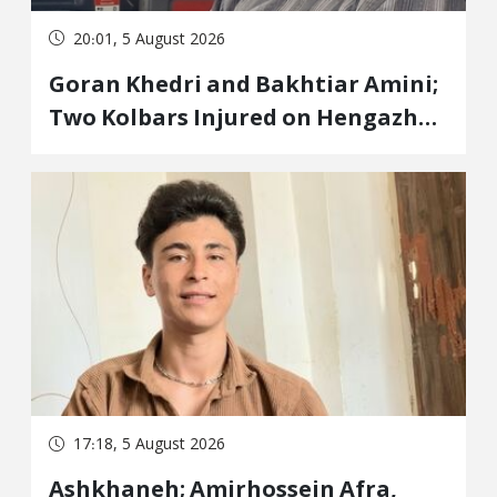
20:01, 5 August 2026
Goran Khedri and Bakhtiar Amini;
Two Kolbars Injured on Hengazhal
Border of Baneh by Direct Military
Fire and Landmine Explosion
17:18, 5 August 2026
Ashkhaneh; Amirhossein Afra,