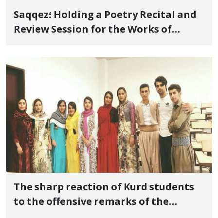
Saqqez؛ Holding a Poetry Recital and
Review Session for the Works of
Mamosta "Nari" By the Effort of
"Varisha" Literary-Cultural
Association
The sharp reaction of Kurd students
to the offensive remarks of the
students Basij director of Kurdistan