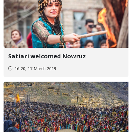
Satiari welcomed Nowruz
16:20, 17 March 2019