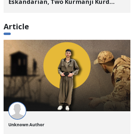
Eskandarian, Two Kurmanji Kurd
Cousins Detained in January,
Sentenced to Imprisonment,
Article
Flogging, and Cash Fine
Unknown Author