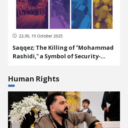
22:30, 15 October 2025
Saqqez; The Killing of "Mohammad
Rashidi," a Symbol of Security-
Economic Policy: Gold for the
Government, Destruction of Life
Human Rights
and Environment for the People