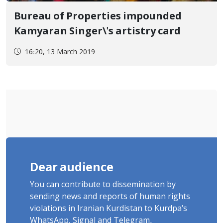
Bureau of Properties impounded
Kamyaran Singer\'s artistry card
16:20, 13 March 2019
Dear audience
You can contribute to dissemination by
sending news and reports of human rights
violations in Iranian Kurdistan to Kurdpa's
WhatsApp, Signal and Telegram.