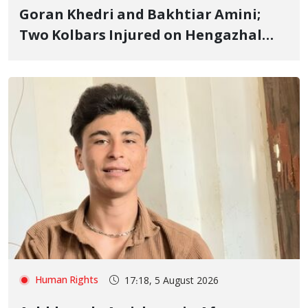
Goran Khedri and Bakhtiar Amini;
Two Kolbars Injured on Hengazhal
Border of Baneh by Direct Military
Fire and Landmine Explosion
Human Rights
17:18, 5 August 2026