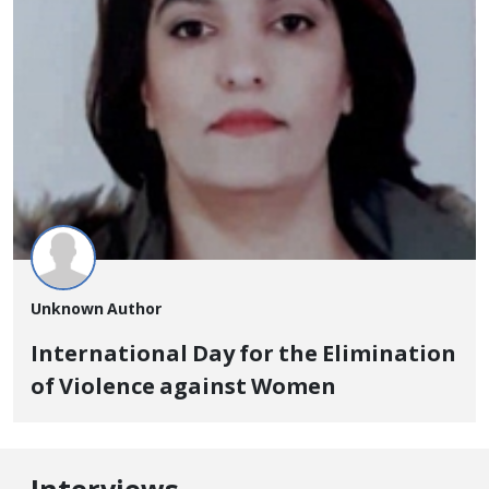
Unknown Author
International Day for the Elimination
of Violence against Women