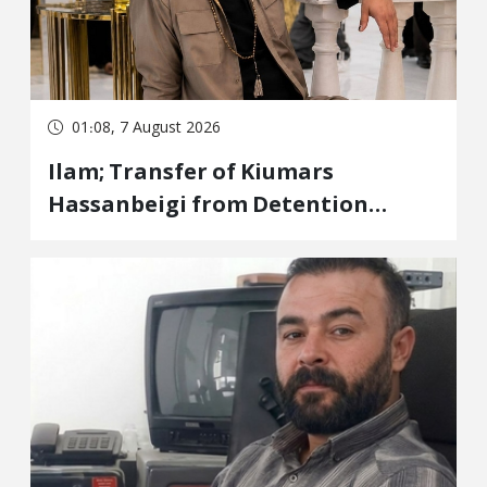
01:08, 7 August 2026
Ilam; Transfer of Kiumars
Hassanbeigi from Detention
Center to Prison After 16 Days of
Arbitrary and Violent Detention