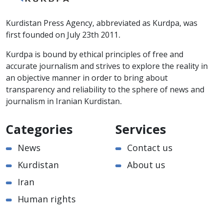
Kurdistan Press Agency, abbreviated as Kurdpa, was
first founded on July 23th 2011.
Kurdpa is bound by ethical principles of free and
accurate journalism and strives to explore the reality in
an objective manner in order to bring about
transparency and reliability to the sphere of news and
journalism in Iranian Kurdistan.
Categories
Services
News
Contact us
Kurdistan
About us
Iran
Human rights