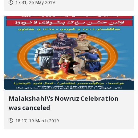
17:31, 26 May 2019
University
Malakshahi\'s Nowruz Celebration
was canceled
18:17, 19 March 2019