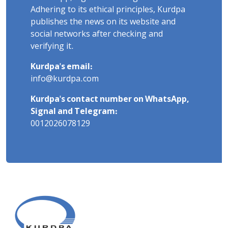
Adhering to its ethical principles, Kurdpa
publishes the news on its website and
social networks after checking and
verifying it.
Kurdpa's email:
info@kurdpa.com
Kurdpa's contact number on WhatsApp,
Signal and Telegram:
0012026078129