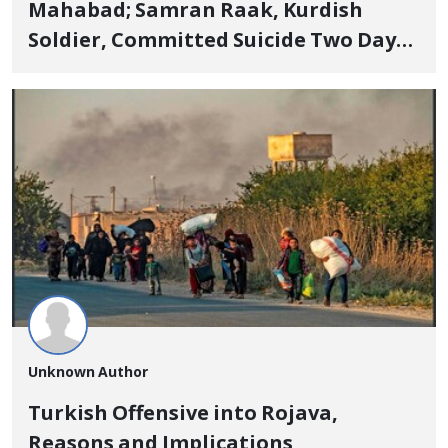
Mahabad; Samran Raak, Kurdish
Soldier, Committed Suicide Two Days
After Leave + Statistics and Interview
Unknown Author
Turkish Offensive into Rojava,
Reasons and Implications