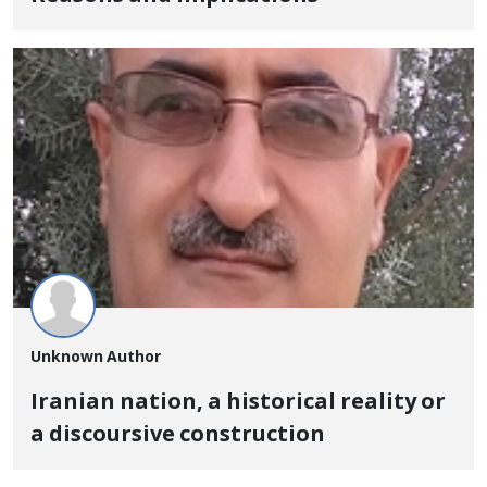
Unknown Author
Iranian nation, a historical reality or
a discoursive construction