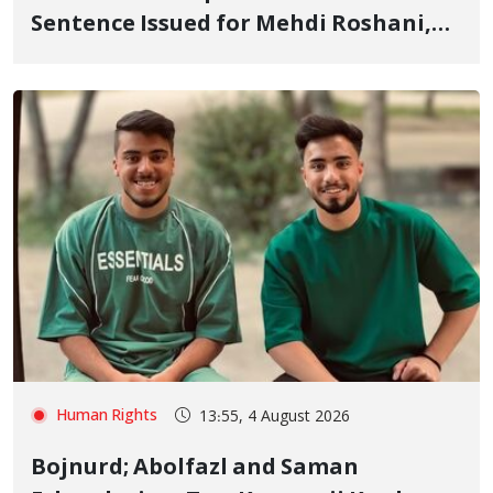
Sentence Issued for Mehdi Roshani,
January Detainee, on Charges of
"Moharebeh"
Human Rights
13:55, 4 August 2026
Bojnurd; Abolfazl and Saman