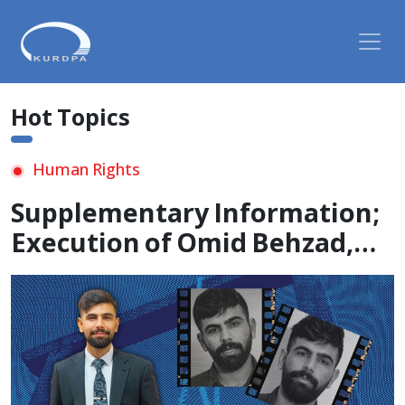
Hot Topics
Human Rights
Supplementary Information;
Execution of Omid Behzad,
21-Year-Old Kurdish Student,
in Undisclosed Location and
Enforced Disappearance of
His Body