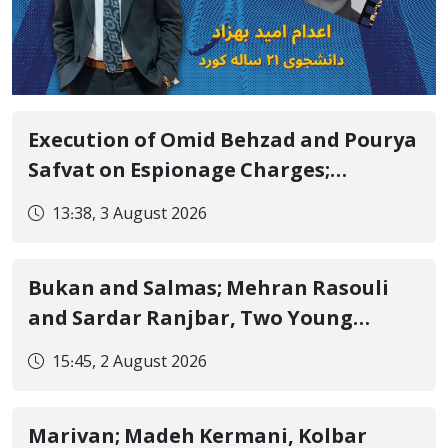
Execution of Omid Behzad and Pourya
Safvat on Espionage Charges;
Executed Secretly with Only Forced
13:38, 3 August 2026
Confession Video Released and
Details Withheld
Bukan and Salmas; Mehran Rasouli
and Sardar Ranjbar, Two Young
Kurdish Workers, Lose Their Lives in
15:45, 2 August 2026
Scaffolding Falls
Marivan; Madeh Kermani, Kolbar