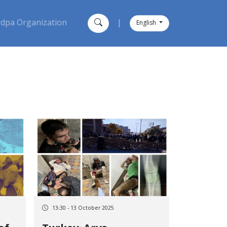
dpa Organization
|
English
13:30 - 13 October 2025