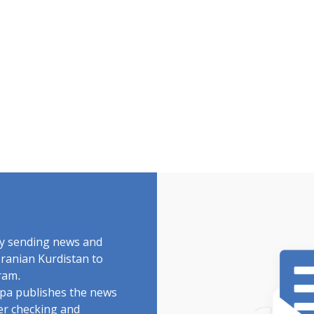
by sending news and
Iranian Kurdistan to
ram.
rdpa publishes the news
ter checking and