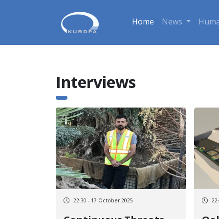
Home
News
Huma
Interviews
22:30 - 17 October 2025
22