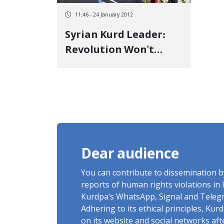
11:46 - 24 January 2012
Syrian Kurd Leader:
Revolution Won't
Succeed Without
Minorities
Dear audience
You can contribute to dissemination 
reports of human rights violations in 
Kurdpa's WhatsApp, Signal and Teleg
Adhering to its ethical principles, Ku
on its website and social networks af