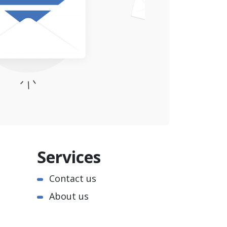
Services
Contact us
About us