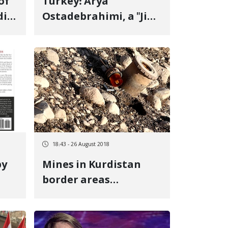
Turkey: Arya
i,"
Ostadebrahimi, a "Jin,
y-
Jiyan, Azadi" Protester
ld
with 80 Pellets in His
t,
Body, at Risk of
Deportation to Iran
or
18:43 - 26 August 2018
by
Mines in Kurdistan
border areas
remained intact, a
demining expert says