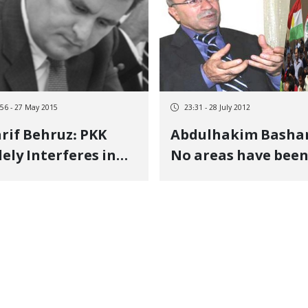
:56 - 27 May 2015
23:31 - 28 July 2012
rif Behruz: PKK
Abdulhakim Bashar
ely Interferes in
No areas have bee
 Affairs of other
liberated in Syrian
ts of Kurdistan
Kurdistan in any
meaningful sense.