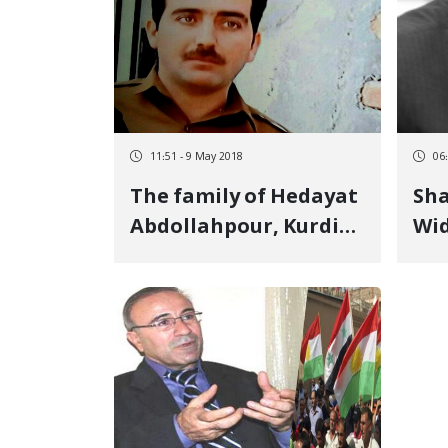
Interview
11:51 - 9 May 2018
06
The family of Hedayat
Sha
Abdollahpour, Kurdish
Wid
political prisoner calls
the
for a fair and
Par
transparent trial for
him