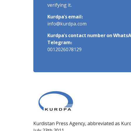
verifying it.
Kurdpa's email:
info@kurdpa.com
Kurdpa's contact number on WhatsA
Telegram:
0012026078129
Kurdistan Press Agency, abbreviated as Kurd
July 23th 2011.