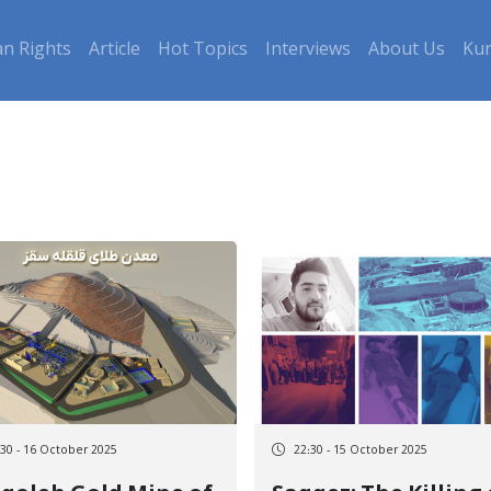
n Rights
Article
Hot Topics
Interviews
About Us
Kur
:30 - 16 October 2025
22:30 - 15 October 2025