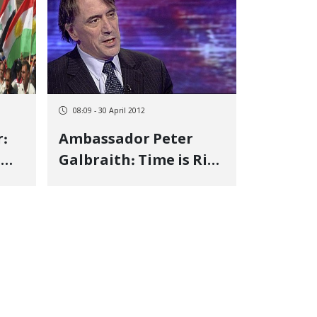
08:09 - 30 April 2012
:
Ambassador Peter
n
Galbraith: Time is Ripe
for Kurdish
Independence