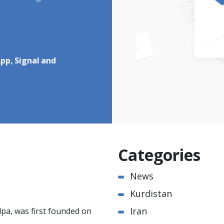
pp, Signal and
Categories
News
Kurdistan
Iran
pa, was first founded on