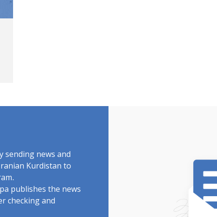
by sending news and
Iranian Kurdistan to
ram.
rdpa publishes the news
ter checking and