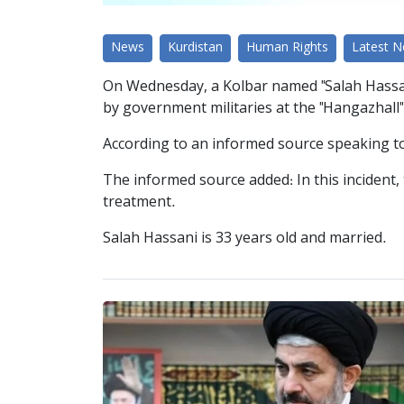
News
Kurdistan
Human Rights
Latest 
On Wednesday, a Kolbar named "Salah Hassani,"
by government militaries at the "Hangazhall"
According to an informed source speaking to 
The informed source added: In this incident, 
treatment.
Salah Hassani is 33 years old and married.