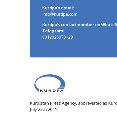
Kurdpa's email:
info@kurdpa.com
Kurdpa's contact number on WhatsA
Telegram:
0012026078129
Kurdistan Press Agency, abbreviated as Kurd
July 23th 2011.