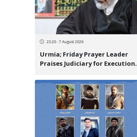
23:20 - 7 August 2026
Urmia; Friday Prayer Leader
Praises Judiciary for Execution
and Labels "No to Execution"
Opponents "Modern Ignorance