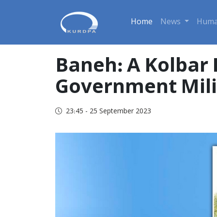
Home
News
Huma
Baneh: A Kolbar I
Government Milit
23:45 - 25 September 2023