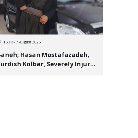
18:10 - 7 August 2026
Baneh; Hasan Mostafazadeh,
urdish Kolbar, Severely Injured
y Government Military
Shooting