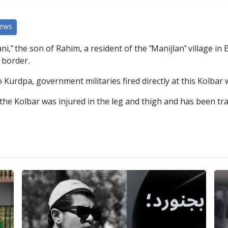
News
 the son of Rahim, a resident of the "Manijlan" village in B
 border.
Kurdpa, government militaries fired directly at this Kolbar 
the Kolbar was injured in the leg and thigh and has been tra