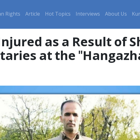
n Rights
Article
Hot Topics
Interviews
About Us
Kur
njured as a Result of S
aries at the "Hangazha