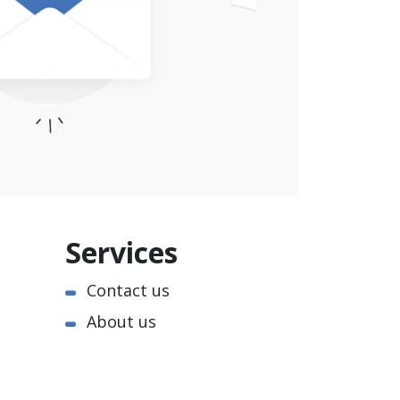
Services
Contact us
About us