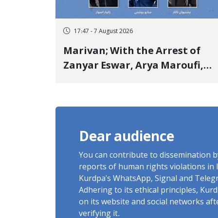
17:47 - 7 August 2026
Marivan; With the Arrest of
Zanyar Eswar, Arya Maroufi,
and Poshtivan Tatar, Number
of Arbitrary Arrests in "Ney"
Village Rises to Six
Dear audience
You can contribute to dissemination 
reports of human rights violations in 
Kurdpa's WhatsApp, Signal and Teleg
Adhering to its ethical principles, Ku
on its website and social networks af
verifying it.