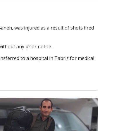
aneh, was injured as a result of shots fired
without any prior notice.
nsferred to a hospital in Tabriz for medical