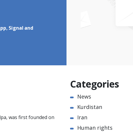
pp, Signal and
Categories
News
Kurdistan
Iran
pa, was first founded on
Human rights