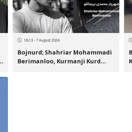
18:13 - 7 August 2026
Bojnurd; Shahriar Mohammadi
s
Berimanloo, Kurmanji Kurd
K
Wrestler Detained in January,
b
"
Sentenced to 2 Years in Prison