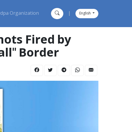
dpa Organization
|
English
hots Fired by
ll" Border