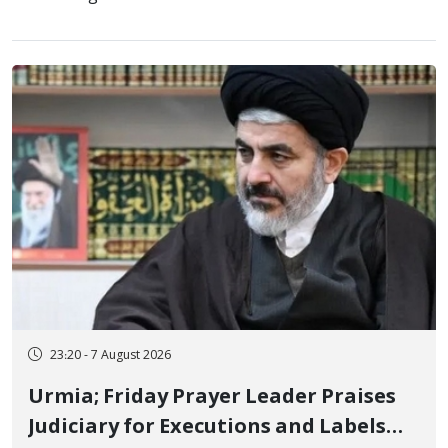
23:20 - 7 August 2026
Urmia; Friday Prayer Leader Praises
Judiciary for Executions and Labels