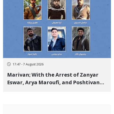
17:47 - 7 August 2026
Marivan; With the Arrest of Zanyar
Eswar, Arya Maroufi, and Poshtivan
Tatar, Number of Arbitrary Arrests in
"Ney" Village Rises to Six