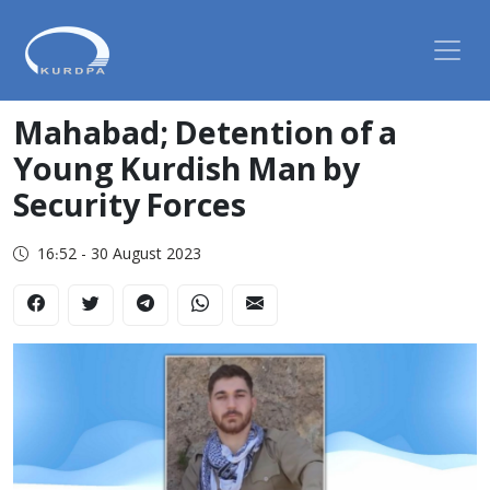
Mahabad; Detention of a
Young Kurdish Man by
Security Forces
16:52 - 30 August 2023