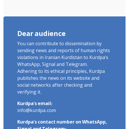
Dear audience
You can contribute to dissemination by
sending news and reports of human rights
violations in Iranian Kurdistan to Kurdpa's
WhatsApp, Signal and Telegram.
Adhering to its ethical principles, Kurdpa
publishes the news on its website and
social networks after checking and
verifying it.
Kurdpa's email:
info@kurdpa.com
Kurdpa's contact number on WhatsApp,