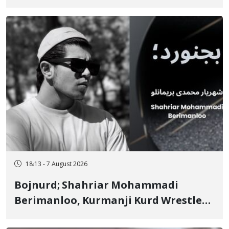
"No to Execution" Opponents "Modern
Ignorance"
18:13 - 7 August 2026
Bojnurd; Shahriar Mohammadi
Berimanloo, Kurmanji Kurd Wrestler
Detained in January, Sentenced to 2