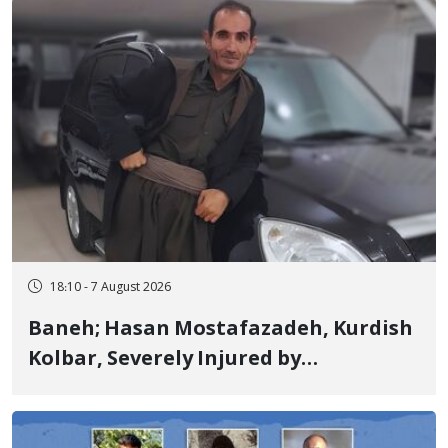
Years in Prison
18:10 - 7 August 2026
Baneh; Hasan Mostafazadeh, Kurdish
Kolbar, Severely Injured by
Government Military Shooting