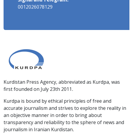
Signal and Telegram:
0012026078129
Kurdistan Press Agency, abbreviated as Kurdpa, was
first founded on July 23th 2011.
Kurdpa is bound by ethical principles of free and
accurate journalism and strives to explore the reality in
an objective manner in order to bring about
transparency and reliability to the sphere of news and
journalism in Iranian Kurdistan.