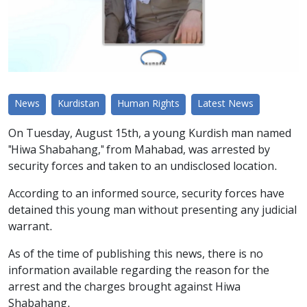
News
Kurdistan
Human Rights
Latest News
On Tuesday, August 15th, a young Kurdish man named
"Hiwa Shabahang," from Mahabad, was arrested by
security forces and taken to an undisclosed location.
According to an informed source, security forces have
detained this young man without presenting any judicial
warrant.
As of the time of publishing this news, there is no
information available regarding the reason for the
arrest and the charges brought against Hiwa
Shabahang.