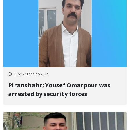
09:55 - 3 February 2022
Piranshahr; Yousef Omarpour was
arrested by security forces