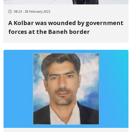
08:23 - 28 February 2022
A Kolbar was wounded by government
forces at the Baneh border