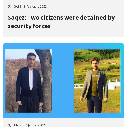
09:36 - 3 February 2022
Saqez; Two citizens were detained by
security forces
14:33 - 30 January 2022