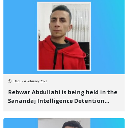
08:00 - 4 February 2022
Rebwar Abdullahi is being held in the
Sanandaj Intelligence Detention
Center