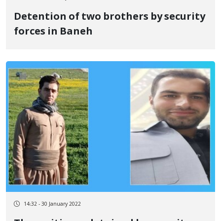
Detention of two brothers by security
forces in Baneh
14:32 - 30 January 2022