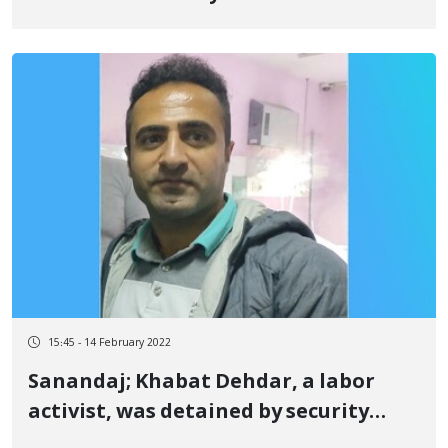
discretionary imprisonment and
fined
15:45 - 14 February 2022
Sanandaj; Khabat Dehdar, a labor
activist, was detained by security
forces