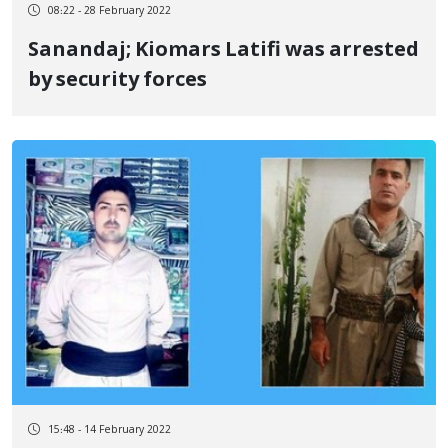
08:22 - 28 February 2022
Sanandaj; Kiomars Latifi was arrested
by security forces
15:48 - 14 February 2022