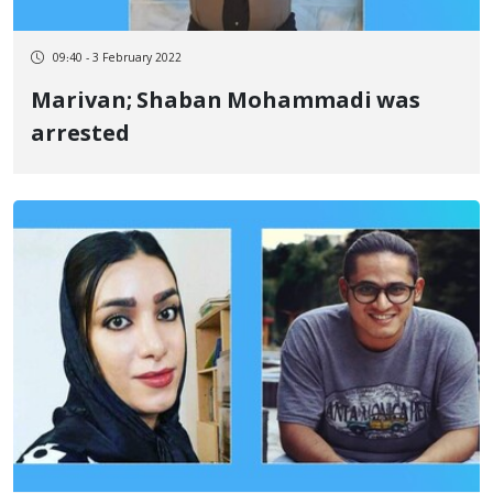
09:40 - 3 February 2022
Marivan; Shaban Mohammadi was
arrested