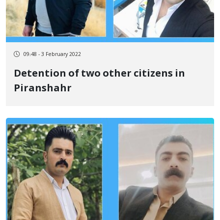
09:48 - 3 February 2022
Detention of two other citizens in
Piranshahr