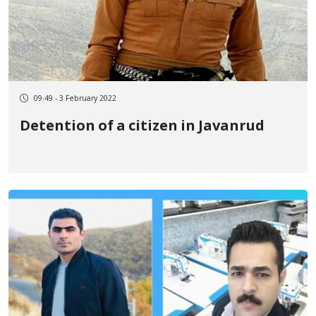
09:49 - 3 February 2022
Detention of a citizen in Javanrud