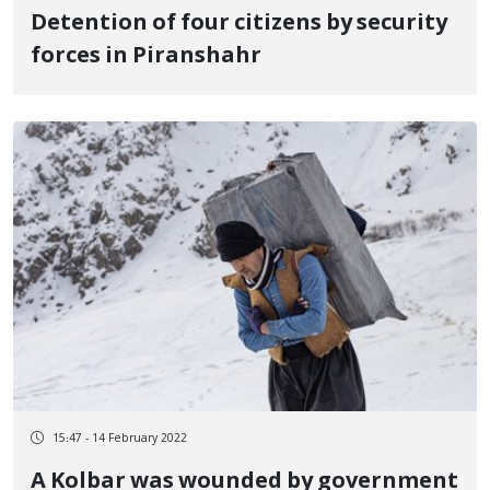
Detention of four citizens by security
forces in Piranshahr
15:47 - 14 February 2022
A Kolbar was wounded by government