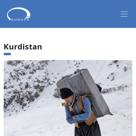
Kurdistan