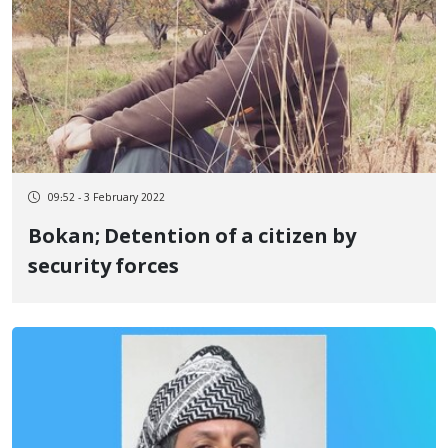
09:52 - 3 February 2022
Bokan; Detention of a citizen by
security forces