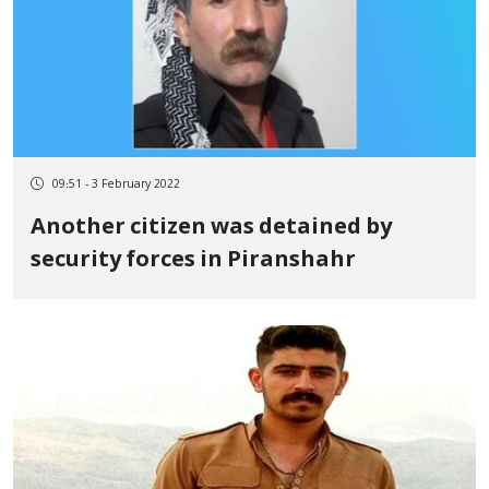
09:51 - 3 February 2022
Another citizen was detained by
security forces in Piranshahr