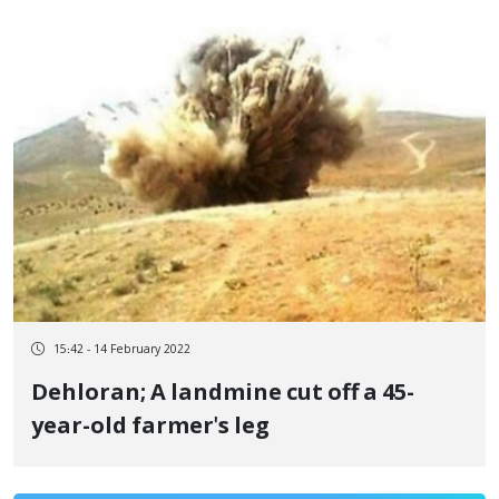
15:42 - 14 February 2022
Dehloran; A landmine cut off a 45-
year-old farmer's leg