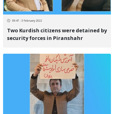
09:47 - 3 February 2022
Two Kurdish citizens were detained by
security forces in Piranshahr