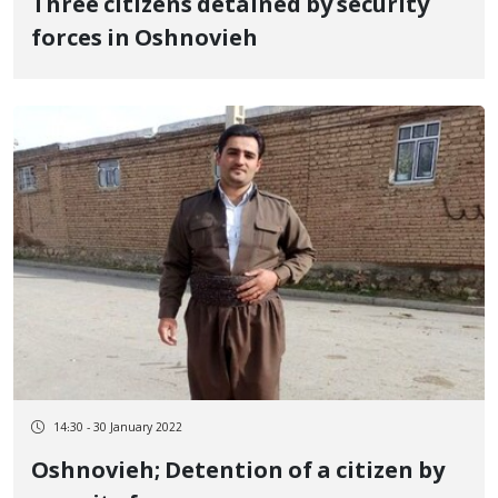
Three citizens detained by security
forces in Oshnovieh
14:30 - 30 January 2022
Oshnovieh; Detention of a citizen by