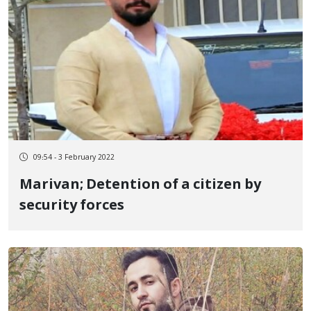
09:54 - 3 February 2022
Marivan; Detention of a citizen by
security forces