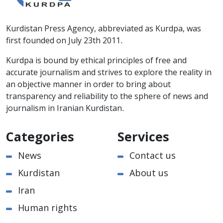
Kurdistan Press Agency, abbreviated as Kurdpa, was
first founded on July 23th 2011.
Kurdpa is bound by ethical principles of free and
accurate journalism and strives to explore the reality in
an objective manner in order to bring about
transparency and reliability to the sphere of news and
journalism in Iranian Kurdistan.
Categories
Services
News
Contact us
Kurdistan
About us
Iran
Human rights