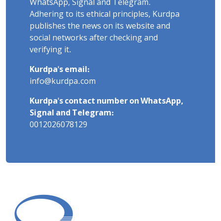
WhatsApp, Signal and Telegram.
Adhering to its ethical principles, Kurdpa
publishes the news on its website and
social networks after checking and
verifying it.
Kurdpa's email:
info@kurdpa.com
Kurdpa's contact number on WhatsApp,
Signal and Telegram:
0012026078129