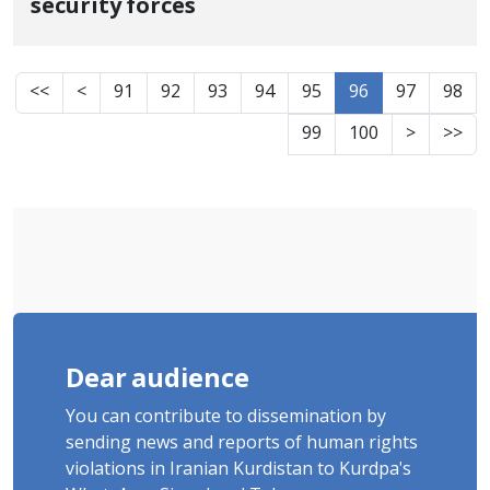
security forces
<<
<
91
92
93
94
95
96
97
98
99
100
>
>>
Dear audience
You can contribute to dissemination by
sending news and reports of human rights
violations in Iranian Kurdistan to Kurdpa's