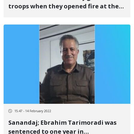
troops when they opened fire at the
Nowsud border
15:47 - 14 February 2022
Sanandaj; Ebrahim Tarimoradi was
sentenced to one year in