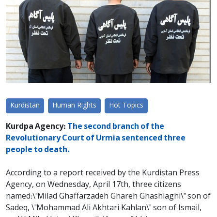
Kurdistan
Human Rights
Hot Topics
Kurdpa Agency:
The second branch of the
Revolutionary Court of Urmia sentenced three
people to death.
According to a report received by the Kurdistan Press
Agency, on Wednesday, April 17th, three citizens
named:\"Milad Ghaffarzadeh Ghareh Ghashlaghi\" son of
Sadeq, \"Mohammad Ali Akhtari Kahlan\" son of Ismail,