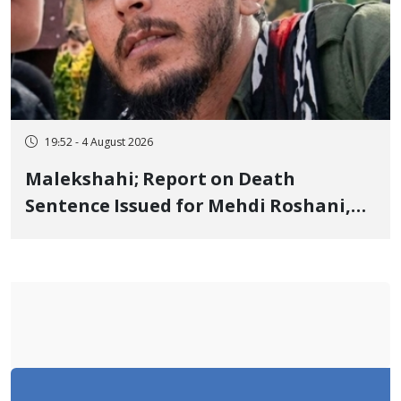
19:52 - 4 August 2026
Malekshahi; Report on Death
Sentence Issued for Mehdi Roshani,
January Detainee, on Charges of
"Moharebeh"