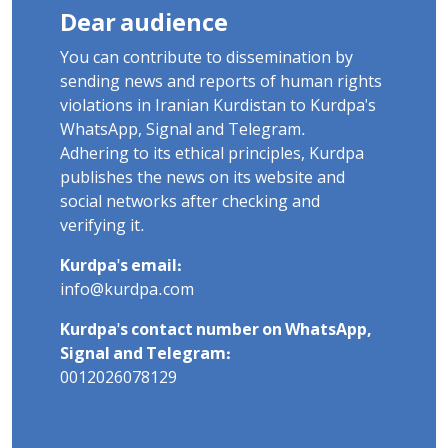
Dear audience
You can contribute to dissemination by
sending news and reports of human rights
violations in Iranian Kurdistan to Kurdpa's
WhatsApp, Signal and Telegram.
Adhering to its ethical principles, Kurdpa
publishes the news on its website and
social networks after checking and
verifying it.
Kurdpa's email:
info@kurdpa.com
Kurdpa's contact number on WhatsApp,
Signal and Telegram:
0012026078129