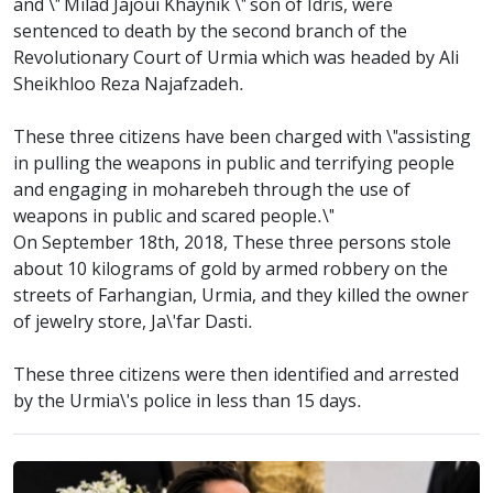
and \" Milad Jajoui Khaynik \" son of Idris, were
sentenced to death by the second branch of the
Revolutionary Court of Urmia which was headed by Ali
Sheikhloo Reza Najafzadeh.
These three citizens have been charged with \"assisting
in pulling the weapons in public and terrifying people
and engaging in moharebeh through the use of
weapons in public and scared people.\"
On September 18th, 2018, These three persons stole
about 10 kilograms of gold by armed robbery on the
streets of Farhangian, Urmia, and they killed the owner
of jewelry store, Ja\'far Dasti.
These three citizens were then identified and arrested
by the Urmia\'s police in less than 15 days.