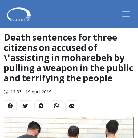
Death sentences for three
citizens on accused of
\"assisting in moharebeh by
pulling a weapon in the public
and terrifying the people
13:53 - 19 April 2019