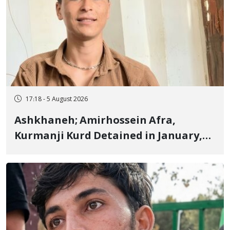
17:18 - 5 August 2026
Ashkhaneh; Amirhossein Afra,
Kurmanji Kurd Detained in January,
Sentenced to Imprisonment,
Flogging, and Cash Fine