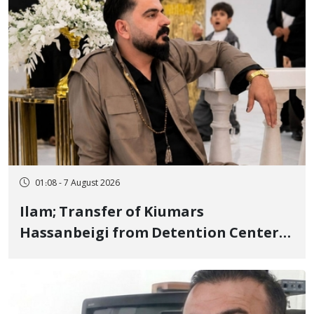
01:08 - 7 August 2026
Ilam; Transfer of Kiumars
Hassanbeigi from Detention Center
to Prison After 16 Days of Arbitrary
and Violent Detention