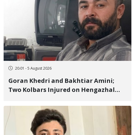
20:01 - 5 August 2026
Goran Khedri and Bakhtiar Amini;
Two Kolbars Injured on Hengazhal
Border of Baneh by Direct Military
Fire and Landmine Explosion