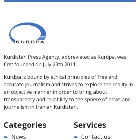
Kurdistan Press Agency, abbreviated as Kurdpa, was
first founded on July 23th 2011.
Kurdpa is bound by ethical principles of free and
accurate journalism and strives to explore the reality in
an objective manner in order to bring about
transparency and reliability to the sphere of news and
journalism in Iranian Kurdistan.
Categories
Services
News
Contact us