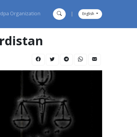
dpa Organization
|
English
rdistan