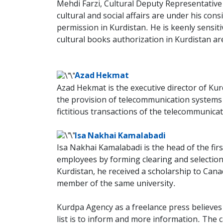
Mehdi Farzi, Cultural Deputy Representative o
cultural and social affairs are under his con
permission in Kurdistan. He is keenly sensitiv
cultural books authorization in Kurdistan ar
Azad Hekmat
Azad Hekmat is the executive director of Ku
the provision of telecommunication systems w
fictitious transactions of the telecommunic
Isa Nakhai Kamalabadi
Isa Nakhai Kamalabadi is the head of the fir
employees by forming clearing and selection
Kurdistan, he received a scholarship to Cana
member of the same university.
Kurdpa Agency as a freelance press believes 
list is to inform and more information. The