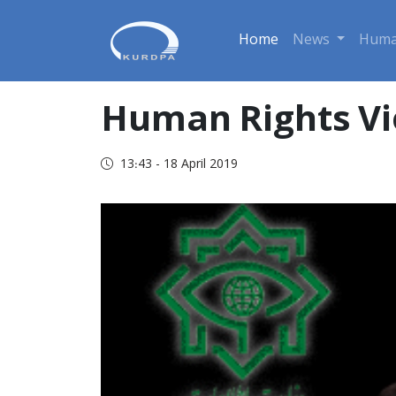
Home
News
Huma
Human Rights Vi
13:43 - 18 April 2019