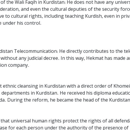
f the Wali Faqih in Kurdistan: He does not have any universi
sideration, and even the cultural deputies of the security for
e to cultural rights, including teaching Kurdish, even in priva
e under his control.
rdistan Telecommunication: He directly contributes to the t
ithout any judicial decree. In this way, Hekmat has made an
ation company.
st ethnic cleansing in Kurdistan with a direct order of Khom
 departments in Kurdistan. He received his diploma educatio
da. During the reform, he became the head of the Kurdistan U
that universal human rights protect the rights of all defen
 case for each person under the authority of the presence of