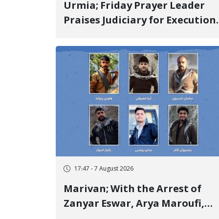
Urmia; Friday Prayer Leader
Praises Judiciary for Execution
and Labels "No to Execution"
Opponents "Modern Ignorance
17:47 - 7 August 2026
Marivan; With the Arrest of
Zanyar Eswar, Arya Maroufi,
and Poshtivan Tatar, Number