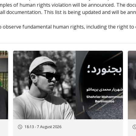
amples of human rights violation will be announced. The docu
 all documentation. This list is being updated and will be a
o observe fundamental human rights, including the right to 
18:13 - 7 August 2026