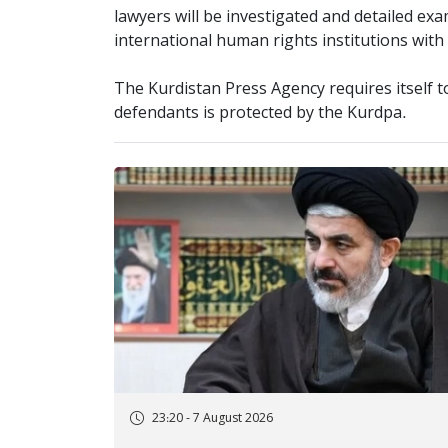
lawyers will be investigated and detailed ex
international human rights institutions with
The Kurdistan Press Agency requires itself t
defendants is protected by the Kurdpa.
23:20 - 7 August 2026