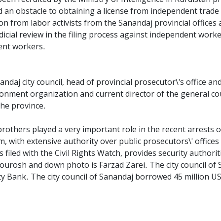
 and an obstacle to obtaining a license from independent trad
on from labor activists from the Sanandaj provincial offices 
dicial review in the filing process against independent worke
dent workers.
ndaj city council, head of provincial prosecutor\'s office a
onment organization and current director of the general cou
the province.
rothers played a very important role in the recent arrests of
m, with extensive authority over public prosecutors\' offices r
s filed with the Civil Rights Watch, provides security author
Kourosh and down photo is Farzad Zarei. The city council of
ty Bank. The city council of Sanandaj borrowed 45 million U