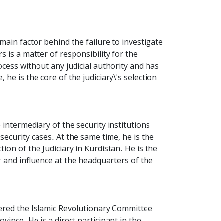
main factor behind the failure to investigate
s is a matter of responsibility for the
cess without any judicial authority and has
he is the core of the judiciary\'s selection
 intermediary of the security institutions
security cases. At the same time, he is the
tion of the Judiciary in Kurdistan. He is the
 and influence at the headquarters of the
tered the Islamic Revolutionary Committee
vince. He is a direct participant in the