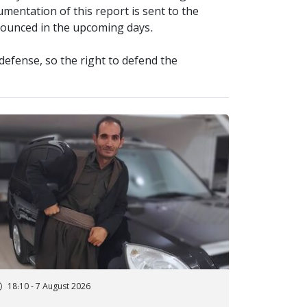
mentation of this report is sent to the
nnounced in the upcoming days.
defense, so the right to defend the
18:10 - 7 August 2026