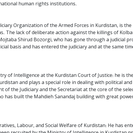
rnational human rights institutions.
ciary Organization of the Armed Forces in Kurdistan, is the 
. The lack of deliberate action against the killings of Kolbar
Mojtaba Shirud Bozorgi, who has gone through a judicial pro
ial basis and has entered the judiciary and at the same time, 
y of Intelligence at the Kurdistan Court of Justice: he is the
distan and plays a special role in dealing with political and 
 of the Judiciary and the Secretariat at the core of the selec
 has built the Mahdieh Sanandaj building with great power
atives, Labour, and Social Welfare of Kurdistan: He has en
en recruited by the Ministry of Intelligence in Kurdistan pro