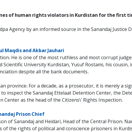
s of human rights violators in Kurdistan for the first t
dpa Agency by an informed source in the Sanandaj Justice 
ul Maqdis and Akbar Jauhari
ction: He is one of the most ruthless and most corrupt judges
cientific University Kurdistan, Yusuf Rostami, his cousin, i
nciation despite all the bank documents.
an province: For a decade, as a prosecutor, it is merely a sig
 to inspect the Sanandaj Ettelaat Detention Center, the De
n Center as the head of the Citizens\' Rights Inspection.
nandaj Prison Chief
on of Sanandaj and Heidari, Head of the Central Prison: Nam
rs of the rights of political and conscience prisoners in Ku