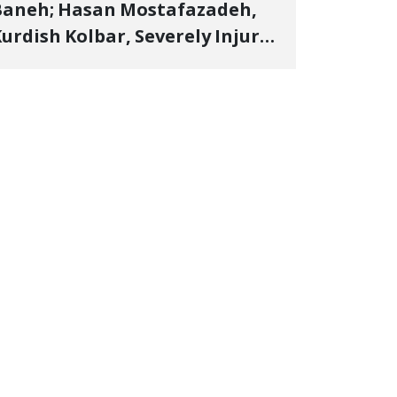
Baneh; Hasan Mostafazadeh,
urdish Kolbar, Severely Injured
y Government Military
Shooting