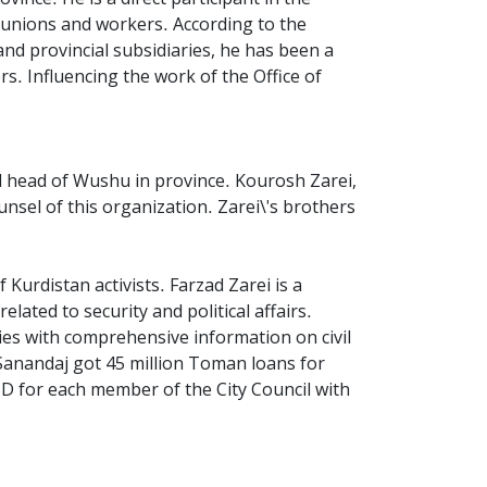
e unions and workers. According to the
and provincial subsidiaries, he has been a
rs. Influencing the work of the Office of
nd head of Wushu in province. Kourosh Zarei,
nsel of this organization. Zarei\'s brothers
 Kurdistan activists. Farzad Zarei is a
elated to security and political affairs.
ities with comprehensive information on civil
 Sanandaj got 45 million Toman loans for
SD for each member of the City Council with