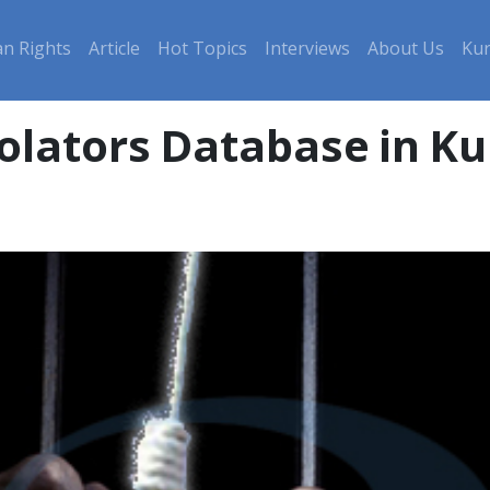
n Rights
Article
Hot Topics
Interviews
About Us
Kur
olators Database in Ku