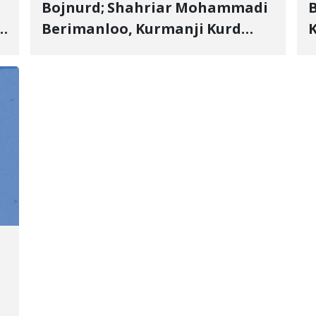
Bojnurd; Shahriar Mohammadi
s
Berimanloo, Kurmanji Kurd
K
Wrestler Detained in January,
b
"
Sentenced to 2 Years in Prison