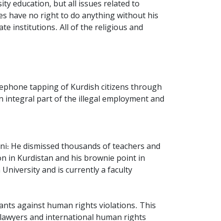
ty education, but all issues related to
ces have no right to do anything without his
te institutions. All of the religious and
elephone tapping of Kurdish citizens through
 integral part of the illegal employment and
eini: He dismissed thousands of teachers and
n in Kurdistan and his brownie point in
niversity and is currently a faculty
dants against human rights violations. This
 lawyers and international human rights