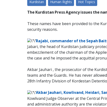
Kurdistan
Human Rights
Hot Topics
The Kurdistan Press Agency issues the name
These names have been provided to the Kur
security reasons.
Rajabi, commander of the Sepah Bait
Jabari, the head of Kurdistan judiciary prote
embezzlement of the chairman of the Applied S
the case and he imposed the acquittal pronu
Akbar Jauhari , the prosecutor of the Kurdist
teams and the Guards. He has never allowed
28th Infantry Division of Kordestan Detentio
Akbar Jauhari, Kowlivand, Heidari, Sa
Kowlivand Judge Observer at the Central Pris
and administrative authority are the violato