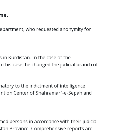
ime.
Department, who requested anonymity for
 in Kurdistan. In the case of the
n this case, he changed the judicial branch of
natory to the indictment of intelligence
tention Center of Shahramarf-e-Sepah and
ed persons in accordance with their judicial
rdistan Province. Comprehensive reports are