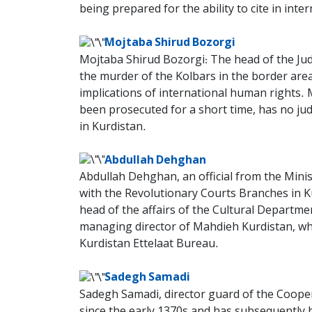
being prepared for the ability to cite in inte
Mojtaba Shirud Bozorgi
Mojtaba Shirud Bozorgi: The head of the Judi
the murder of the Kolbars in the border areas
implications of international human rights. 
been prosecuted for a short time, has no judic
in Kurdistan.
Abdullah Dehghan
Abdullah Dehghan, an official from the Ministr
with the Revolutionary Courts Branches in Kur
head of the affairs of the Cultural Department
managing director of Mahdieh Kurdistan, who
Kurdistan Ettelaat Bureau.
Sadegh Samadi
Sadegh Samadi, director guard of the Cooper
since the early 1370s and has subsequently be