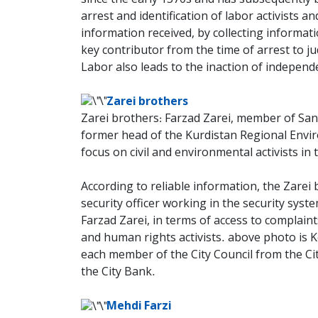
arrest and identification of labor activists
information received, by collecting informati
key contributor from the time of arrest to ju
Labor also leads to the inaction of indepen
Zarei brothers
Zarei brothers: Farzad Zarei, member of Sana
former head of the Kurdistan Regional Envir
focus on civil and environmental activists in 
According to reliable information, the Zarei b
security officer working in the security syste
Farzad Zarei, in terms of access to complaint
and human rights activists. above photo is 
each member of the City Council from the Ci
the City Bank.
Mehdi Farzi