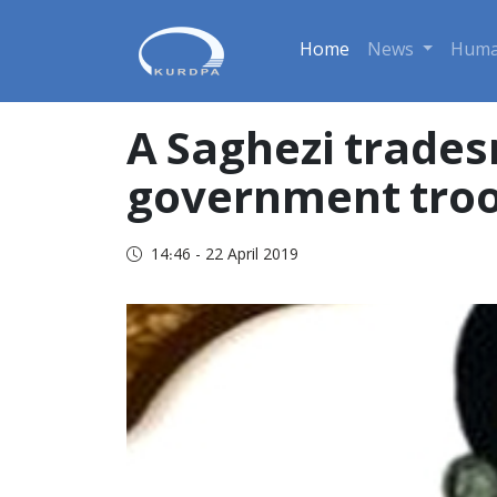
Home
News
Huma
A Saghezi trades
government troo
14:46 - 22 April 2019