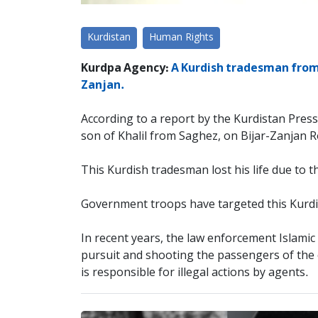
Kurdistan
Human Rights
Kurdpa Agency:
A Kurdish tradesman from 
Zanjan.
According to a report by the Kurdistan Pres
son of Khalil from Saghez, on Bijar-Zanjan 
This Kurdish tradesman lost his life due to th
Government troops have targeted this Kurdi
In recent years, the law enforcement Islamic 
pursuit and shooting the passengers of the ca
is responsible for illegal actions by agents.