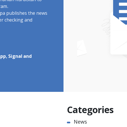
Iranian Kurdistan to
ram.
rdpa publishes the news
ter checking and
pp, Signal and
Categories
News