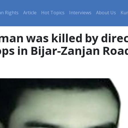
n Rights
Article
Hot Topics
Interviews
About Us
Kur
man was killed by direc
ps in Bijar-Zanjan Roa