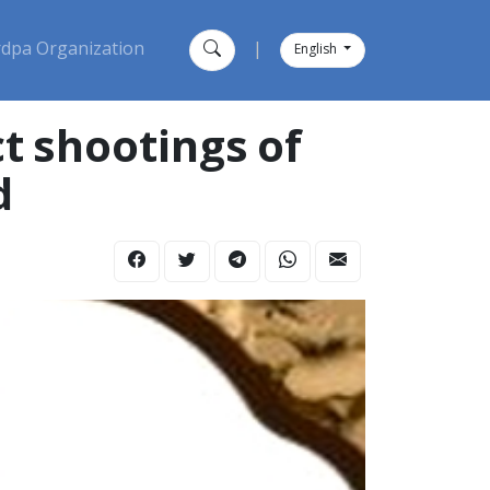
dpa Organization
|
English
t shootings of
d