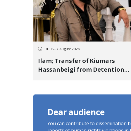
01:08 - 7 August 2026
Ilam; Transfer of Kiumars
Hassanbeigi from Detention
Center to Prison After 16 Days
of Arbitrary and Violent
Detention
Dear audience
You can contribute to dissemination 