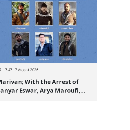
17:47 - 7 August 2026
arivan; With the Arrest of
anyar Eswar, Arya Maroufi,
and Poshtivan Tatar, Number
f Arbitrary Arrests in "Ney"
illage Rises to Six