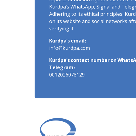
reports of human rights violations in 
Kurdpa's WhatsApp, Signal and Teleg
Adhering to its ethical principles, Ku
on its website and social networks af
verifying it.
Kurdpa's email:
info@kurdpa.com
Kurdpa's contact number on WhatsA
Telegram:
0012026078129