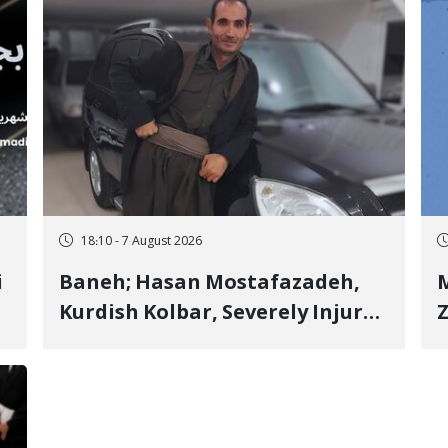
18:10 - 7 August 2026
i
Baneh; Hasan Mostafazadeh,
M
Kurdish Kolbar, Severely Injured
Z
by Government Military
Shooting
o
V