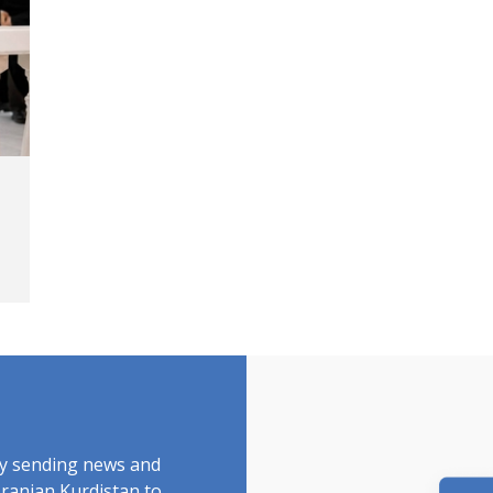
by sending news and