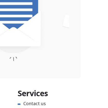
Services
Contact us