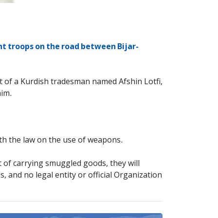
nt troops on the road between Bijar-
t of a Kurdish tradesman named Afshin Lotfi,
him.
th the law on the use of weapons.
t of carrying smuggled goods, they will
, and no legal entity or official Organization