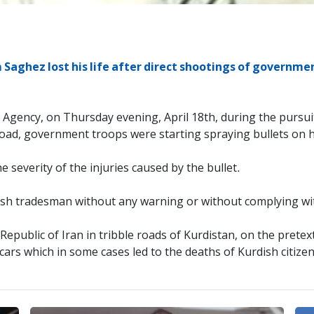
Saghez lost his life after direct shootings of governme
s Agency, on Thursday evening, April 18th, during the pursui
Road, government troops were starting spraying bullets on 
e severity of the injuries caused by the bullet.
sh tradesman without any warning or without complying wi
Republic of Iran in tribble roads of Kurdistan, on the pretex
rs which in some cases led to the deaths of Kurdish citizens