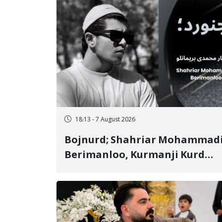
18:13 - 7 August 2026
Bojnurd; Shahriar Mohammad
Berimanloo, Kurmanji Kurd
Wrestler Detained in January,
Sentenced to 2 Years in Prison