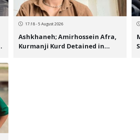
17:18 - 5 August 2026
Ashkhaneh; Amirhossein Afra,
M
Kurmanji Kurd Detained in
S
January, Sentenced to
R
Imprisonment, Flogging, and
C
Cash Fine