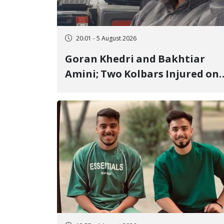
20:01 - 5 August 2026
Goran Khedri and Bakhtiar
Amini; Two Kolbars Injured on
Hengazhal Border of Baneh by
Direct Military Fire and
Landmine Explosion