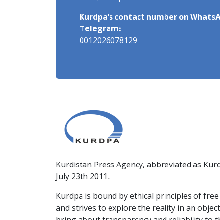
Kurdpa's contact number on WhatsA
Telegram:
0012026078129
Kurdistan Press Agency, abbreviated as Kurd
July 23th 2011.
Kurdpa is bound by ethical principles of fre
and strives to explore the reality in an obje