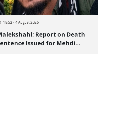
19:52 - 4 August 2026
alekshahi; Report on Death
entence Issued for Mehdi
oshani, January Detainee, on
harges of "Moharebeh"