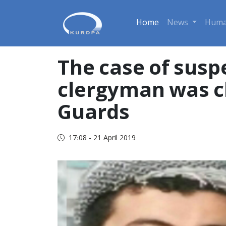
Home
News
Huma
The case of susp
clergyman was cl
Guards
17:08 - 21 April 2019