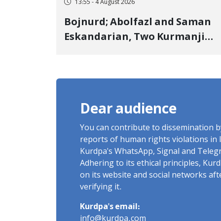
13:55 - 4 August 2026
Bojnurd; Abolfazl and Saman
Eskandarian, Two Kurmanji
Kurd Cousins Detained in
January, Sentenced to
Imprisonment, Flogging, and
Cash Fine
Dear audience
You can contribute to dissemination 
reports of human rights violations in 
Kurdpa's WhatsApp, Signal and Teleg
Adhering to its ethical principles, Ku
on its website and social networks af
verifying it.
Kurdpa's email:
info@kurdpa.com