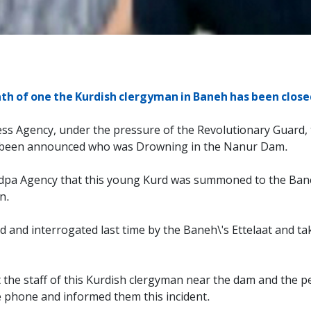
th of one the Kurdish clergyman in Baneh has been close
ess Agency, under the pressure of the Revolutionary Guard,
s been announced who was Drowning in the Nanur Dam.
urdpa Agency that this young Kurd was summoned to the Bane
n.
 and interrogated last time by the Baneh\'s Ettelaat and t
t the staff of this Kurdish clergyman near the dam and the 
e phone and informed them this incident.