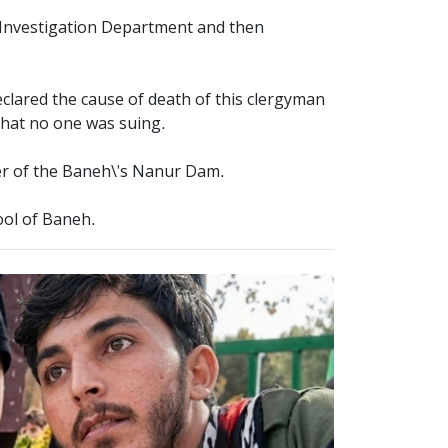
l Investigation Department and then
eclared the cause of death of this clergyman
 that no one was suing.
ter of the Baneh\'s Nanur Dam.
ool of Baneh.