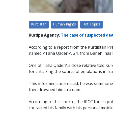
Kurdistan
Human Rights
Hot Topics
Kurdpa Agency:
The case of suspected dea
According to a report from the Kurdistan Pr
named \"Taha Qaderi\", 24, from Baneh, ha
One of Taha Qaderi\'s close relative told K
for criticizing the source of emulations in Ira
This informed source said, he was summoned
then drowned him in a dam.
According to this source, the IRGC forces pu
contacted his family with his personal mobil