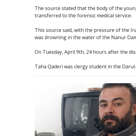
The source stated that the body of the youn
transferred to the forensic medical service.
This source said, with the pressure of the I
was drowning in the water of the Nanur Dam a
On Tuesday, April 9th, 24 hours after the d
Taha Qaderi was clergy student in the Daru