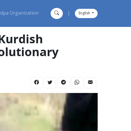
dpa Organization
|
English
 Kurdish
olutionary