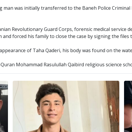
g man was initially transferred to the Baneh Police Crimina
ranian Revolutionary Guard Corps, forensic medical service d
nd forced his family to close the case by signing the files
isappearance of Taha Qaderi, his body was found on the wa
l-Quran Mohammad Rasulullah Qaibird religious science sch