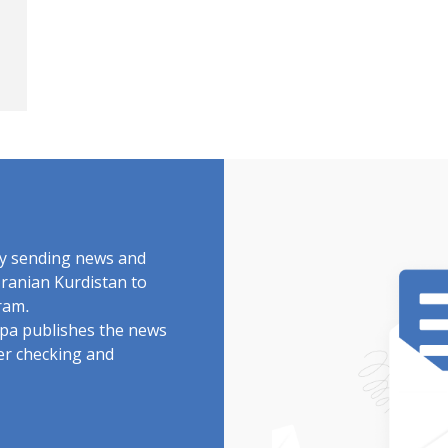
by sending news and
Iranian Kurdistan to
ram.
rdpa publishes the news
ter checking and