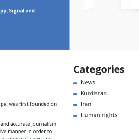
pp, Signal and
Categories
News
Kurdistan
Iran
pa, was first founded on
Human rights
e and accurate journalism
ctive manner in order to