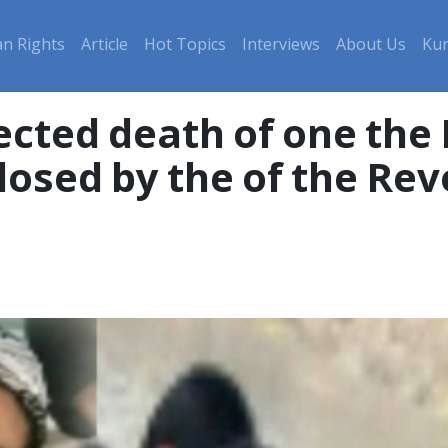
n Rights
Article
Hot Topics
Interviews
About Us
Kur
ected death of one the
osed by the of the Rev