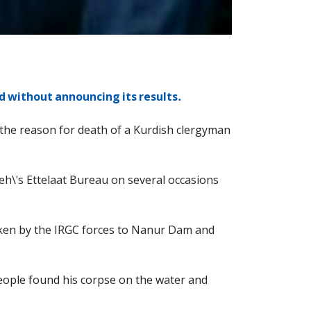
d without announcing its results.
 the reason for death of a Kurdish clergyman
h\'s Ettelaat Bureau on several occasions
aken by the IRGC forces to Nanur Dam and
people found his corpse on the water and