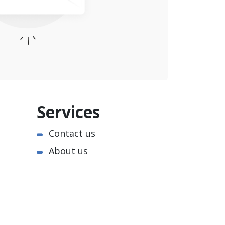
Services
Contact us
About us