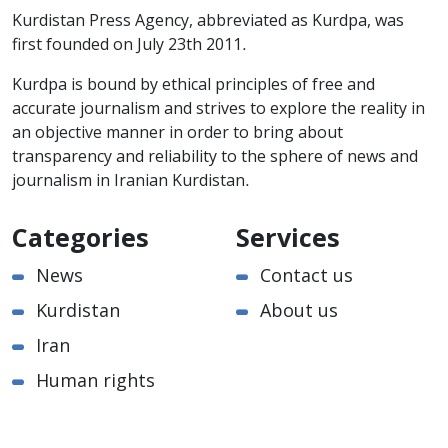
Kurdistan Press Agency, abbreviated as Kurdpa, was
first founded on July 23th 2011.
Kurdpa is bound by ethical principles of free and
accurate journalism and strives to explore the reality in
an objective manner in order to bring about
transparency and reliability to the sphere of news and
journalism in Iranian Kurdistan.
Categories
Services
News
Contact us
Kurdistan
About us
Iran
Human rights