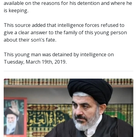
available on the reasons for his detention and where he
is keeping.
This source added that intelligence forces refused to
give a clear answer to the family of this young person
about their son\'s fate.
This young man was detained by intelligence on
Tuesday, March 19th, 2019.