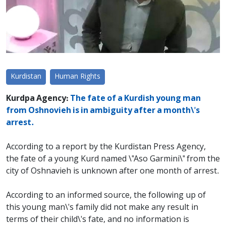
Kurdistan
Human Rights
Kurdpa Agency:
The fate of a Kurdish young man
from Oshnovieh is in ambiguity after a month\'s
arrest.
According to a report by the Kurdistan Press Agency,
the fate of a young Kurd named \"Aso Garmini\" from the
city of Oshnavieh is unknown after one month of arrest.
According to an informed source, the following up of
this young man\'s family did not make any result in
terms of their child\'s fate, and no information is