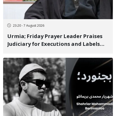
23:20 - 7 August 2026
Urmia; Friday Prayer Leader Praises
Judiciary for Executions and Labels
"No to Execution" Opponents "Modern
Ignorance"