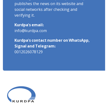
publishes the news on its website and
social networks after checking and
verifying it.
Kurdpa's email:
info@kurdpa.com
Kurdpa's contact number on WhatsApp,
Signal and Telegram:
0012026078129