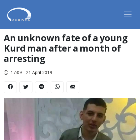
An unknown fate of a young
Kurd man after a month of
arresting
17:09 - 21 April 2019