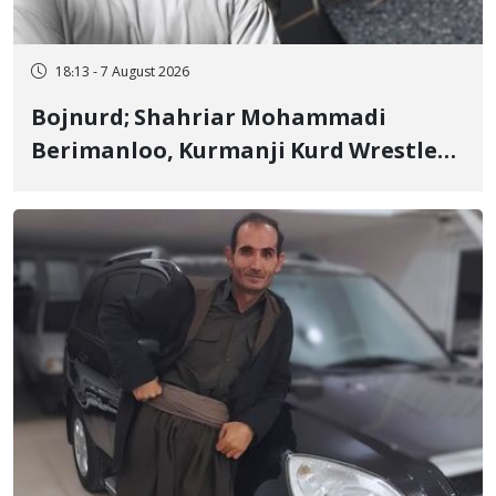
18:13 - 7 August 2026
Bojnurd; Shahriar Mohammadi
Berimanloo, Kurmanji Kurd Wrestler
Detained in January, Sentenced to 2
Years in Prison