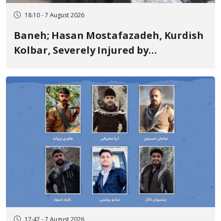
18:10 - 7 August 2026
Baneh; Hasan Mostafazadeh, Kurdish
Kolbar, Severely Injured by
Government Military Shooting
17:47 - 7 August 2026