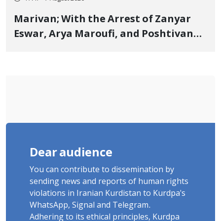
Marivan; With the Arrest of Zanyar
Eswar, Arya Maroufi, and Poshtivan
Tatar, Number of Arbitrary Arrests in
"Ney" Village Rises to Six
Dear audience
You can contribute to dissemination by
sending news and reports of human rights
violations in Iranian Kurdistan to Kurdpa's
WhatsApp, Signal and Telegram.
Adhering to its ethical principles, Kurdpa