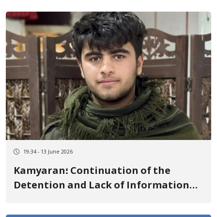
19:34 - 13 June 2026
Kamyaran؛ Continuation of the
Detention and Lack of Information
on the Fate of Hiresh Sharifian a
Kurdish Teenager