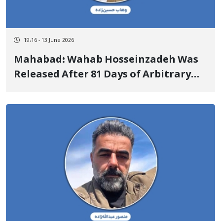
19:16 - 13 June 2026
Mahabad؛ Wahab Hosseinzadeh Was
Released After 81 Days of Arbitrary
Detention Upon Depositing a Heavy
Bail