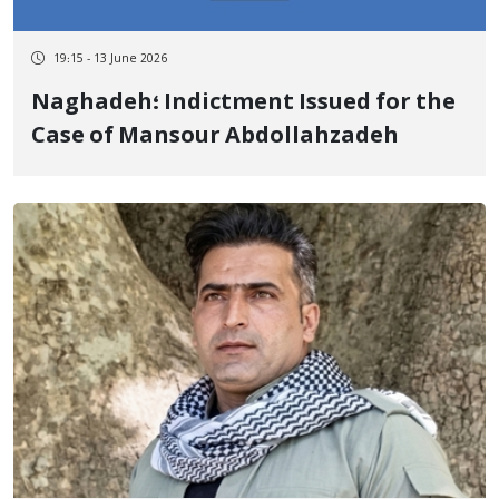
19:15 - 13 June 2026
Naghadeh؛ Indictment Issued for the
Case of Mansour Abdollahzadeh