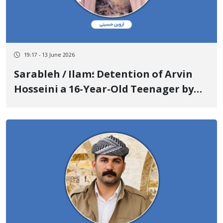
19:17 - 13 June 2026
Sarableh / Ilam؛ Detention of Arvin
Hosseini a 16-Year-Old Teenager by
Security Forces