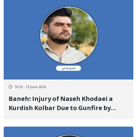
19:32 - 13 June 2026
Baneh؛ Injury of Naseh Khodaei a
Kurdish Kolbar Due to Gunfire by
State Military Forces