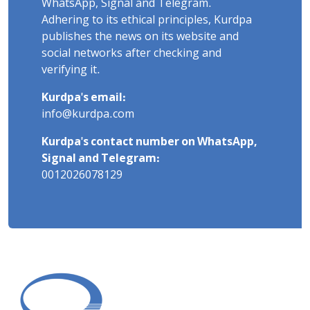
WhatsApp, Signal and Telegram.
Adhering to its ethical principles, Kurdpa
publishes the news on its website and
social networks after checking and
verifying it.
Kurdpa's email:
info@kurdpa.com
Kurdpa's contact number on WhatsApp,
Signal and Telegram:
0012026078129