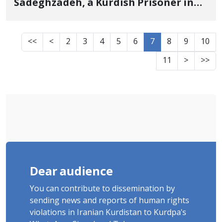
Sadeghzadeh, a Kurdish Prisoner in
the Central Prison of Damghan
<<
<
2
3
4
5
6
7
8
9
10
11
>
>>
Dear audience
You can contribute to dissemination by
sending news and reports of human rights
violations in Iranian Kurdistan to Kurdpa's