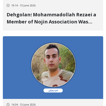
19:14 - 13 June 2026
Dehgolan؛ Mohammadollah Rezaei a
Member of Nojin Association Was
Transferred to Sanandaj Prison to
Execute His Prison Sentence
14:34 - 13 June 2026