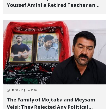
Youssef Amini a Retired Teacher and
Transfer to an Unknown Location
19:39 - 13 June 2026
The Family of Mojtaba and Meysam
Veisi; They Rejected Any Political