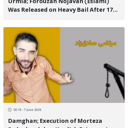
Urmia; Forouzan Nojavan (Eslami)
Was Released on Heavy Bail After 17
Days of Arbitrary Detention
00:19 - 7 June 2026
Damghan; Execution of Morteza