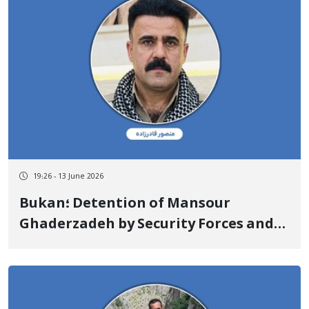
19:26 - 13 June 2026
Bukan؛ Detention of Mansour
Ghaderzadeh by Security Forces and
Transfer to an Unknown Location