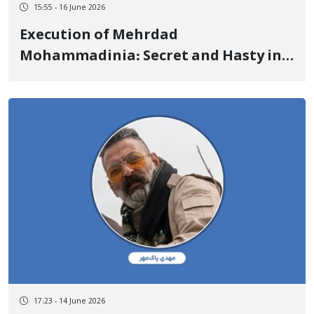
15:55 - 16 June 2026
Execution of Mehrdad
Mohammadinia: Secret and Hasty in
Less Than 5 Months from Arrest to
Execution Under-the-Table Receipt of
2.6 Billion Tomans by the Public
Defender for the Supreme Court
Appeal
17:23 - 14 June 2026