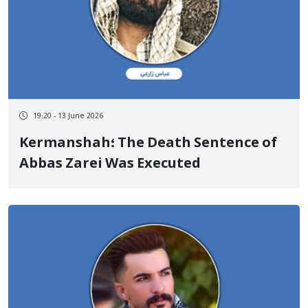
19:20 - 13 June 2026
Kermanshah؛ The Death Sentence of
Abbas Zarei Was Executed