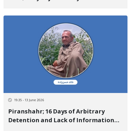
Affiliation and Emphasized Their
Independent Cultural Activity
19:35 - 13 June 2026
Piranshahr; 16 Days of Arbitrary
Detention and Lack of Information
on the Fate of Khaled Hassanzadeh