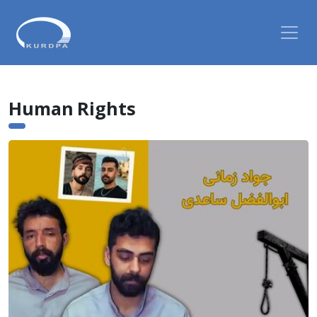
Human Rights