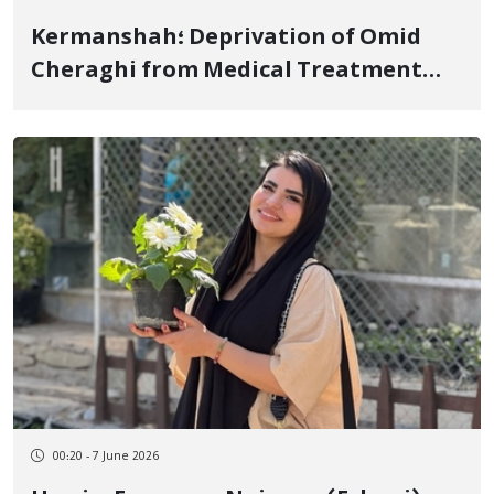
Kermanshah؛ Deprivation of Omid
Cheraghi from Medical Treatment
Due to Opposition to Parole and 300-
Meter Electronic Footwear
00:20 - 7 June 2026