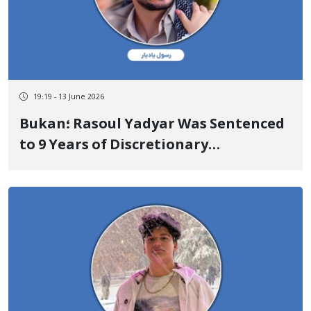
19:19 - 13 June 2026
Bukan؛ Rasoul Yadyar Was Sentenced
to 9 Years of Discretionary
Imprisonment and Supplementary
Punishment