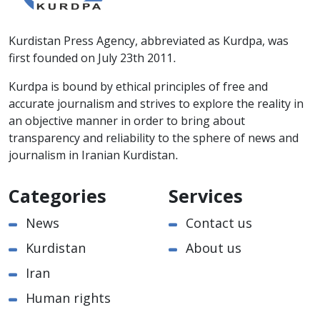
Kurdistan Press Agency, abbreviated as Kurdpa, was
first founded on July 23th 2011.
Kurdpa is bound by ethical principles of free and
accurate journalism and strives to explore the reality in
an objective manner in order to bring about
transparency and reliability to the sphere of news and
journalism in Iranian Kurdistan.
Categories
Services
News
Contact us
Kurdistan
About us
Iran
Human rights