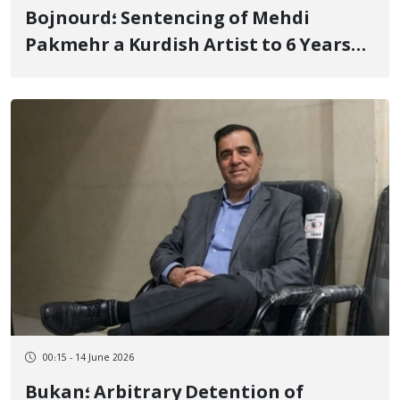
Bojnourd؛ Sentencing of Mehdi
Pakmehr a Kurdish Artist to 6 Years
and 3 Months of Imprisonment and 74
Lashes
00:15 - 14 June 2026
Bukan؛ Arbitrary Detention of