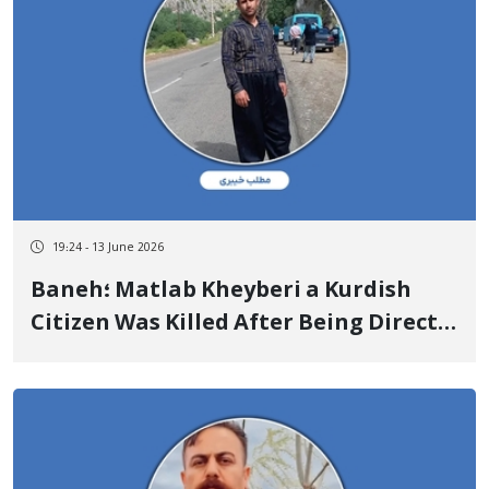
19:24 - 13 June 2026
Baneh؛ Matlab Kheyberi a Kurdish
Citizen Was Killed After Being Directly
Shot in the Head by State Military
Forces