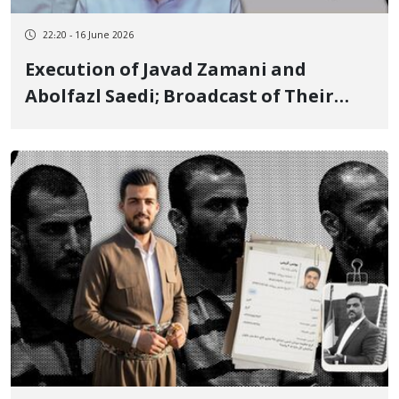
22:20 - 16 June 2026
Execution of Javad Zamani and
Abolfazl Saedi; Broadcast of Their
Forced Confessions Concurrently with
Threats by the Judiciary and Security
Agencies to Continue Executions