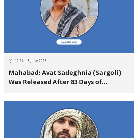
19:21 - 13 June 2026
Mahabad؛ Avat Sadeghnia (Sargoli)
Was Released After 83 Days of
Arbitrary Detention Upon Depositing
a Heavy Bail