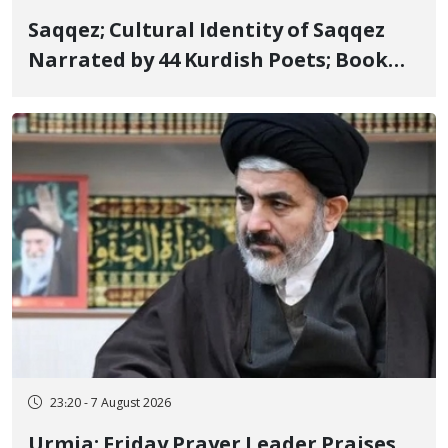
Saqqez; Cultural Identity of Saqqez
Narrated by 44 Kurdish Poets; Book
"Saqqez from the Perspective of
Poets" Unveiled
23:20 - 7 August 2026
Urmia; Friday Prayer Leader Praises