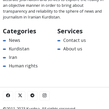
an objective manner in order to bring about
transparency and reliability to the sphere of news and
journalism in Iranian Kurdistan.
Categories
Services
News
Contact us
Kurdistan
About us
Iran
Human rights