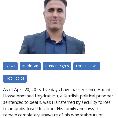
News
Kurdistan
Human Rights
Latest News
Hot Topics
As of April 20, 2025, five days have passed since Hamid
Hosseinnezhad Heydranlou, a Kurdish political prisoner
sentenced to death, was transferred by security forces
to an undisclosed location. His family and lawyers
remain completely unaware of his whereabouts or