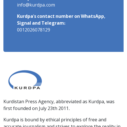
info@kurdpa.com
Kurdpa's contact number on WhatsApp,
Signal and Telegram:
0012026078129
Kurdistan Press Agency, abbreviated as Kurdpa, was
first founded on July 23th 2011.
Kurdpa is bound by ethical principles of free and
accurate journalism and strives to explore the reality in