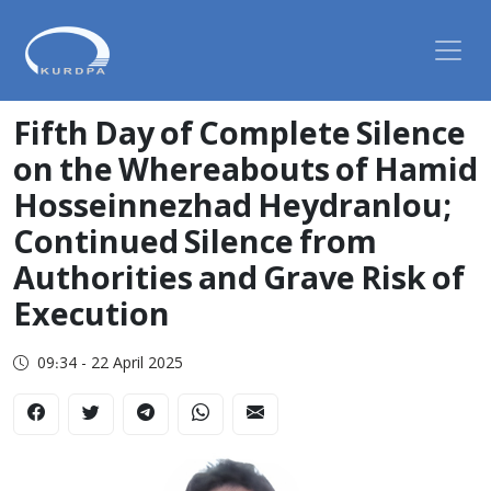
Fifth Day of Complete Silence
on the Whereabouts of Hamid
Hosseinnezhad Heydranlou;
Continued Silence from
Authorities and Grave Risk of
Execution
09:34 - 22 April 2025