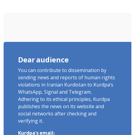
Dear audience
You can contribute to dissemination by
sending news and reports of human rights
violations in Iranian Kurdistan to Kurdpa's
WhatsApp, Signal and Telegram.
Adhering to its ethical principles, Kurdpa
publishes the news on its website and
social networks after checking and
verifying it.
Kurdpa's email: