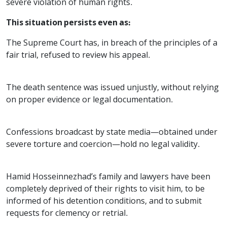
severe violation of human rights.
This situation persists even as:
The Supreme Court has, in breach of the principles of a
fair trial, refused to review his appeal.
The death sentence was issued unjustly, without relying
on proper evidence or legal documentation.
Confessions broadcast by state media—obtained under
severe torture and coercion—hold no legal validity.
Hamid Hosseinnezhad’s family and lawyers have been
completely deprived of their rights to visit him, to be
informed of his detention conditions, and to submit
requests for clemency or retrial.