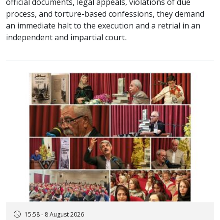
official documents, legal appeals, violations of due
process, and torture-based confessions, they demand
an immediate halt to the execution and a retrial in an
independent and impartial court.
15:58 - 8 August 2026