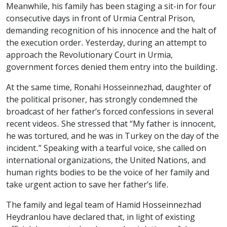
Meanwhile, his family has been staging a sit-in for four
consecutive days in front of Urmia Central Prison,
demanding recognition of his innocence and the halt of
the execution order. Yesterday, during an attempt to
approach the Revolutionary Court in Urmia,
government forces denied them entry into the building.
At the same time, Ronahi Hosseinnezhad, daughter of
the political prisoner, has strongly condemned the
broadcast of her father’s forced confessions in several
recent videos. She stressed that “My father is innocent,
he was tortured, and he was in Turkey on the day of the
incident.” Speaking with a tearful voice, she called on
international organizations, the United Nations, and
human rights bodies to be the voice of her family and
take urgent action to save her father’s life.
The family and legal team of Hamid Hosseinnezhad
Heydranlou have declared that, in light of existing