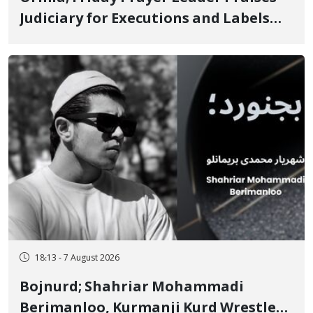
Judiciary for Executions and Labels
"No to Execution" Opponents "Modern
Ignorance"
18:13 - 7 August 2026
Bojnurd; Shahriar Mohammadi
Berimanloo, Kurmanji Kurd Wrestler