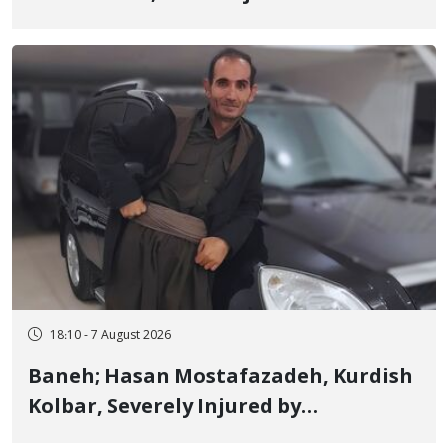
Detained in January, Sentenced to 2
Years in Prison
18:10 - 7 August 2026
Baneh; Hasan Mostafazadeh, Kurdish
Kolbar, Severely Injured by
Government Military Shooting