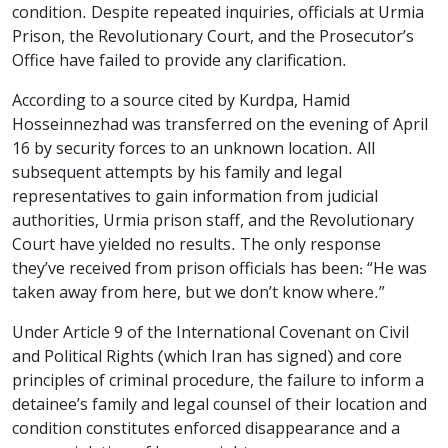
condition. Despite repeated inquiries, officials at Urmia
Prison, the Revolutionary Court, and the Prosecutor’s
Office have failed to provide any clarification.
According to a source cited by Kurdpa, Hamid
Hosseinnezhad was transferred on the evening of April
16 by security forces to an unknown location. All
subsequent attempts by his family and legal
representatives to gain information from judicial
authorities, Urmia prison staff, and the Revolutionary
Court have yielded no results. The only response
they’ve received from prison officials has been: “He was
taken away from here, but we don’t know where.”
Under Article 9 of the International Covenant on Civil
and Political Rights (which Iran has signed) and core
principles of criminal procedure, the failure to inform a
detainee’s family and legal counsel of their location and
condition constitutes enforced disappearance and a