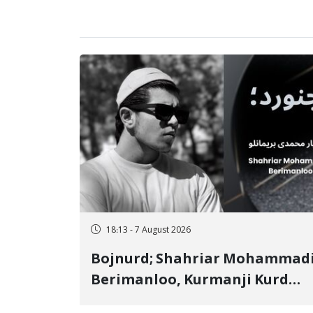
18:13 - 7 August 2026
Bojnurd; Shahriar Mohammad
Berimanloo, Kurmanji Kurd
Wrestler Detained in January,