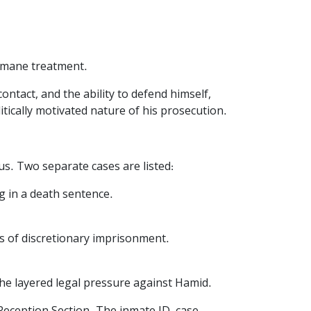
humane treatment.
ntact, and the ability to defend himself,
tically motivated nature of his prosecution.
us. Two separate cases are listed:
g in a death sentence.
hs of discretionary imprisonment.
the layered legal pressure against Hamid.