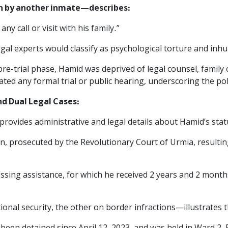
en by another inmate—describes:
ny call or visit with his family.”
egal experts would classify as psychological torture and in
e-trial phase, Hamid was deprived of legal counsel, family co
ted any formal trial or public hearing, underscoring the poli
nd Dual Legal Cases:‌
 provides administrative and legal details about Hamid’s stat
on, prosecuted by the Revolutionary Court of Urmia, resultin
ossing assistance, for which he received 2 years and 2 mont
onal security, the other on border infractions—illustrates 