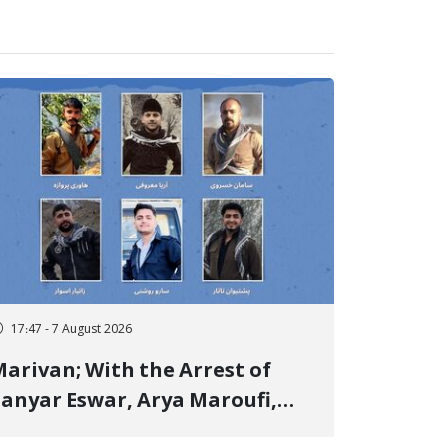
17:47 - 7 August 2026
arivan; With the Arrest of
anyar Eswar, Arya Maroufi,
and Poshtivan Tatar, Number