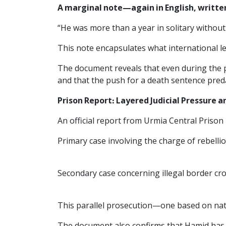
A marginal note—again in English, writt
“He was more than a year in solitary without a
This note encapsulates what international l
The document reveals that even during the pr
and that the push for a death sentence preda
Prison Report: Layered Judicial Pressure a
An official report from Urmia Central Prison
Primary case involving the charge of rebelli
Secondary case concerning illegal border cr
This parallel prosecution—one based on nati