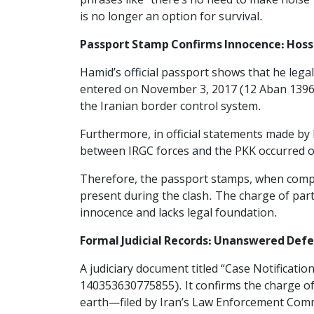
phrases like “there’s no need to make noise”
is no longer an option for survival.
Passport Stamp Confirms Innocence: Hoss
Hamid’s official passport shows that he leg
entered on November 3, 2017 (12 Aban 1396)
the Iranian border control system.
Furthermore, in official statements made by 
between IRGC forces and the PKK occurred o
Therefore, the passport stamps, when compar
present during the clash. The charge of part
innocence and lacks legal foundation.
Formal Judicial Records: Unanswered Defens
A judiciary document titled “Case Notificatio
140353630775855). It confirms the charge of
earth—filed by Iran’s Law Enforcement Com