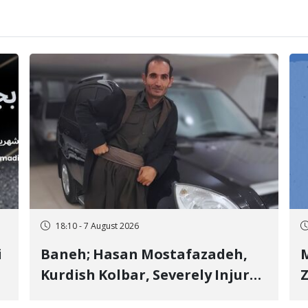
18:10 - 7 August 2026
i
Baneh; Hasan Mostafazadeh,
M
Kurdish Kolbar, Severely Injured
Z
by Government Military