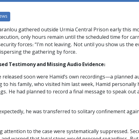
News
ranlou gathered outside Urmia Central Prison early this mo
xecution, only hours remain until the scheduled time for car
 security forces: “I’m not leaving. Not until you show us the 
ispersing the gathering by force.
sed Testimony and Missing Audio Evidence:
released soon were Hamid’s own recordings—a planned audio 
 to his family, who visited him last week, Hamid personally
ngs. He had planned to record a final message to speak out 
expectedly, he was transferred to solitary confinement agai
ing attention to the case were systematically suppressed. Se