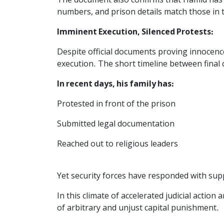
The document also confirms that Hamid has b
numbers, and prison details match those in t
Imminent Execution, Silenced Protests:
Despite official documents proving innocenc
execution. The short timeline between final 
In recent days, his family has:
Protested in front of the prison
Submitted legal documentation
Reached out to religious leaders
Yet security forces have responded with sup
In this climate of accelerated judicial acti
of arbitrary and unjust capital punishment.