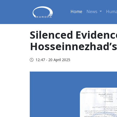
Home
News
Huma
Silenced Evidenc
Hosseinnezhad’s 
12:47 - 20 April 2025