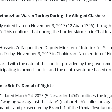
 and warned that legal steps would proceed regardless. But 
einnezhad Was in Turkey During the Alleged Clashes:
ally exited Iran on November 3, 2017 (12 Aban 1396) throug
. This confirms that during the border skirmish in Chaldor
Hossein Zolfaqari, then Deputy Minister of Interior for Secu
n Friday, November 3, 2017 in Chaldoran. No mention of Hos
ed with the date of the conflict provided by the government
icipating in armed conflict and the death sentence based on
e Briefs, Denial of Rights:‌
n”, dated March 24, 2025 (5 Farvardin 1404), outlines the leg
 “waging war against the state” (moharebeh), collusion agai
mand—and prosecuted by Branch 1 of the Urmia Revolution