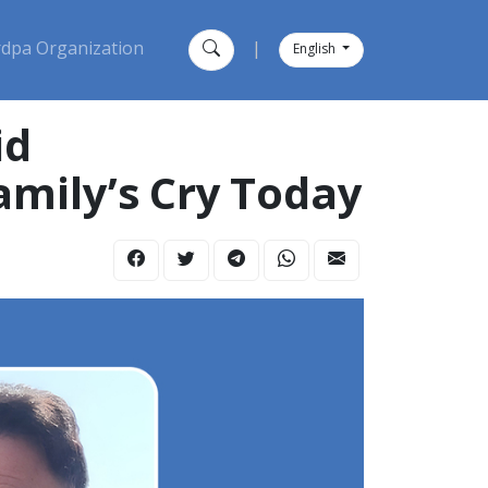
dpa Organization
|
English
id
amily’s Cry Today