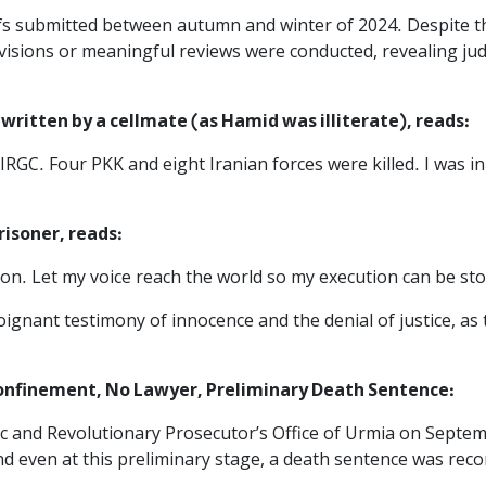
efs submitted between autumn and winter of 2024. Despite 
isions or meaningful reviews were conducted, revealing judi
written by a cellmate (as Hamid was illiterate), reads:
RGC. Four PKK and eight Iranian forces were killed. I was in
risoner, reads:
n. Let my voice reach the world so my execution can be st
gnant testimony of innocence and the denial of justice, as 
Confinement, No Lawyer, Preliminary Death Sentence:‌
c and Revolutionary Prosecutor’s Office of Urmia on Septemb
and even at this preliminary stage, a death sentence was r