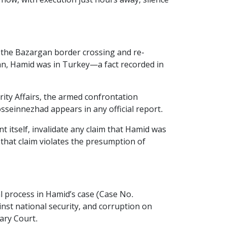
now, with execution just hours away, silence
h the Bazargan border crossing and re-
an, Hamid was in Turkey—a fact recorded in
rity Affairs, the armed confrontation
seinnezhad appears in any official report.
 itself, invalidate any claim that Hamid was
 that claim violates the presumption of
al process in Hamid’s case (Case No.
nst national security, and corruption on
ary Court.