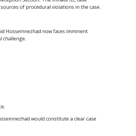
Reception Section. The inmate ID, case
sources of procedural violations in the case.
Hamid Hosseinnezhad now faces imminent
l challenge.
ce.
Hosseinnezhad would constitute a clear case