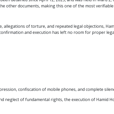
een detained since April 12, 2023, and was held in Ward 2, 
he other documents, making this one of the most verifiable 
e, allegations of torture, and repeated legal objections, 
confirmation and execution has left no room for proper lega
pression, confiscation of mobile phones, and complete silen
on and neglect of fundamental rights, the execution of Hamid 