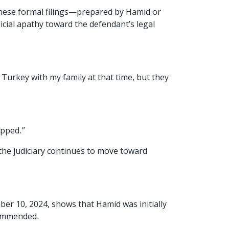
these formal filings—prepared by Hamid or
cial apathy toward the defendant’s legal
 Turkey with my family at that time, but they
opped.”
the judiciary continues to move toward
er 10, 2024, shows that Hamid was initially
ecommended.