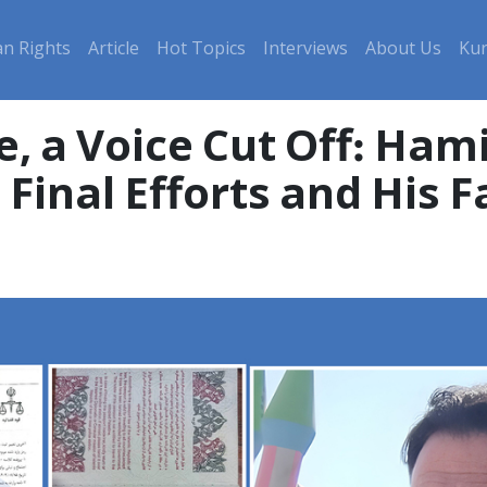
n Rights
Article
Hot Topics
Interviews
About Us
Kur
e, a Voice Cut Off: Ham
Final Efforts and His F