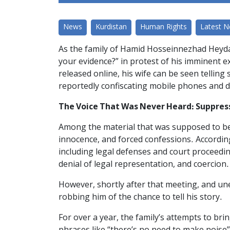
News
Kurdistan
Human Rights
Latest 
As the family of Hamid Hosseinnezhad Heyda
your evidence?” in protest of his imminent e
released online, his wife can be seen telling
reportedly confiscating mobile phones and d
The Voice That Was Never Heard: Suppres
Among the material that was supposed to be 
innocence, and forced confessions. According
including legal defenses and court proceedi
denial of legal representation, and coercion.
However, shortly after that meeting, and un
robbing him of the chance to tell his story.
For over a year, the family’s attempts to br