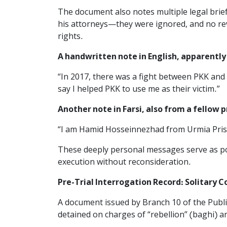
The document also notes multiple legal bri
his attorneys—they were ignored, and no rev
rights.
A handwritten note in English, apparently 
“In 2017, there was a fight between PKK and I
say I helped PKK to use me as their victim.”
Another note in Farsi, also from a fellow p
“I am Hamid Hosseinnezhad from Urmia Priso
These deeply personal messages serve as poi
execution without reconsideration.
Pre-Trial Interrogation Record: Solitary 
A document issued by Branch 10 of the Publi
detained on charges of “rebellion” (baghi) 