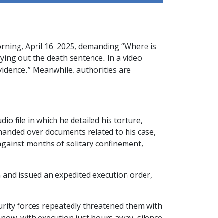
rning, April 16, 2025, demanding “Where is
rying out the death sentence. In a video
evidence.” Meanwhile, authorities are
file in which he detailed his torture,
 handed over documents related to his case,
against months of solitary confinement,
n and issued an expedited execution order,
curity forces repeatedly threatened them with