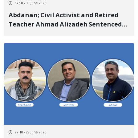
17:58 - 30 June 2026
Abdanan; Civil Activist and Retired
Teacher Ahmad Alizadeh Sentenced
to 2 Years in Prison and Additional
Punishments
22:10 - 29 June 2026