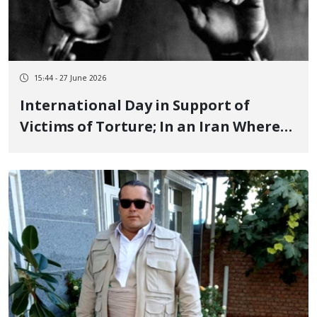
15:44 - 27 June 2026
International Day in Support of
Victims of Torture; In an Iran Where
Torture is a Governance Tool, the
Scope and Scale of Torture Reaches an
Unprecedented Phase June 26, 2026