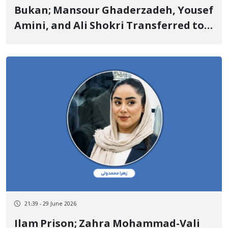
Bukan; Mansour Ghaderzadeh, Yousef
Amini, and Ali Shokri Transferred to
Prison with 2 Billion Toman Bail Set
for Temporary Release
21:39 - 29 June 2026
Ilam Prison; Zahra Mohammad-Vali