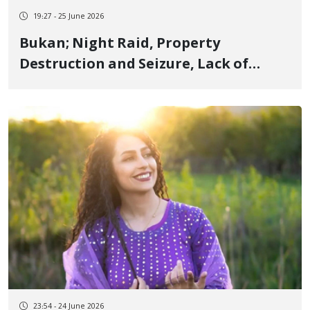
19:27 - 25 June 2026
Bukan; Night Raid, Property
Destruction and Seizure, Lack of
Information on Civil Activist and
Former Detainee Masoud Khalili Amid
Ongoing Attempts to Arrest Him
23:54 - 24 June 2026