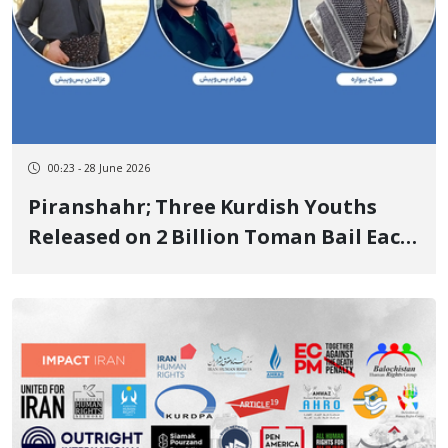
00:23 - 28 June 2026
Piranshahr; Three Kurdish Youths
Released on 2 Billion Toman Bail Each
Sabah Bivareh, Shahram, and
Ezzeddin Pas-o-Pish