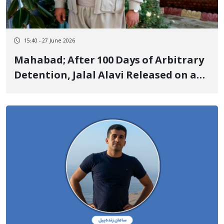
15:40 - 27 June 2026
Mahabad; After 100 Days of Arbitrary
Detention, Jalal Alavi Released on a
Heavy Bail of 10.5 Billion Tomans