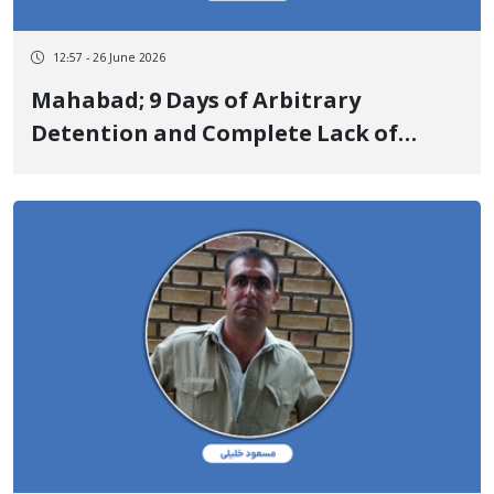
12:57 - 26 June 2026
Mahabad; 9 Days of Arbitrary
Detention and Complete Lack of
Information on the Fate of Saman
Zandepil