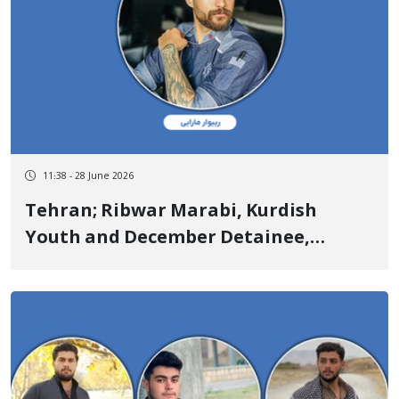
11:38 - 28 June 2026
Tehran; Ribwar Marabi, Kurdish
Youth and December Detainee,
Sentenced to 10 Years in Prison