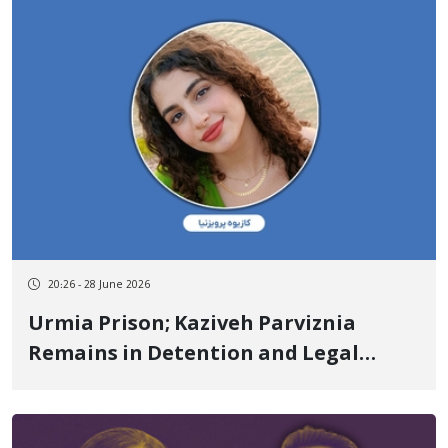
20:26 - 28 June 2026
Urmia Prison; Kaziveh Parviznia
Remains in Detention and Legal
Limbo After More Than Two Weeks