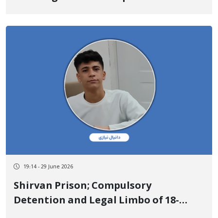
Promote Art and Reading
19:14 - 29 June 2026
Shirvan Prison; Compulsory
Detention and Legal Limbo of 18-
Year-Old Kurdish Youth Daniyal Niazi