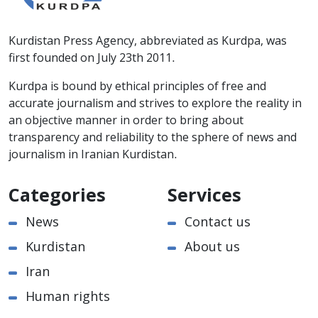
Kurdistan Press Agency, abbreviated as Kurdpa, was
first founded on July 23th 2011.
Kurdpa is bound by ethical principles of free and
accurate journalism and strives to explore the reality in
an objective manner in order to bring about
transparency and reliability to the sphere of news and
journalism in Iranian Kurdistan.
Categories
Services
News
Contact us
Kurdistan
About us
Iran
Human rights