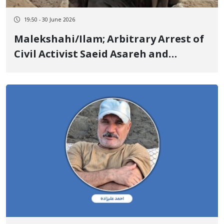
19:50 - 30 June 2026
Malekshahi/Ilam; Arbitrary Arrest of
Civil Activist Saeid Asareh and
Transfer to an Unknown Location