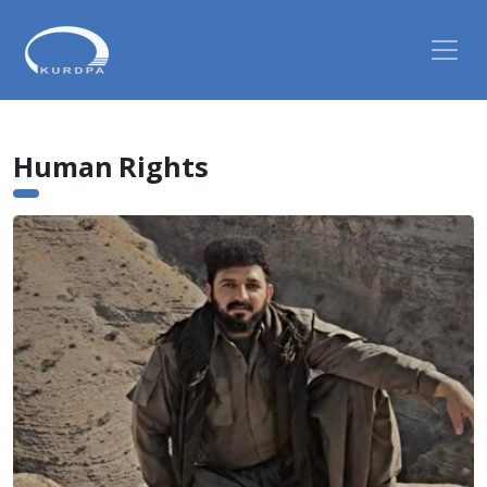
Human Rights