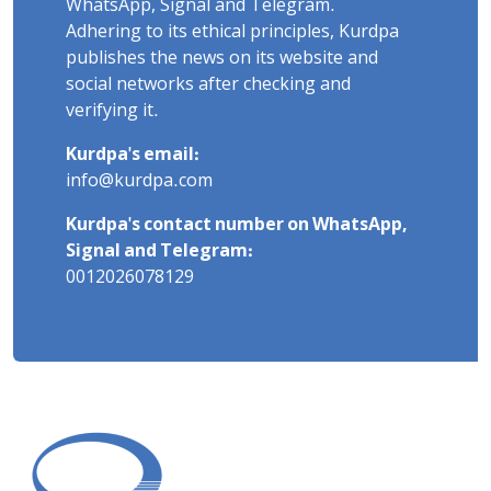
WhatsApp, Signal and Telegram.
Adhering to its ethical principles, Kurdpa
publishes the news on its website and
social networks after checking and
verifying it.
Kurdpa's email:
info@kurdpa.com
Kurdpa's contact number on WhatsApp,
Signal and Telegram:
0012026078129