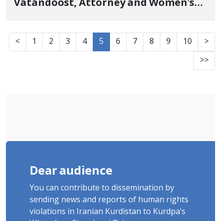
Vatandoost, Attorney and Women's
Rights Activist, Commuted to
Electronic Ankle Monitor Monitoring
<
1
2
3
4
5
6
7
8
9
10
>
June 23, 2026
>>
Dear audience
You can contribute to dissemination by
sending news and reports of human rights
violations in Iranian Kurdistan to Kurdpa's