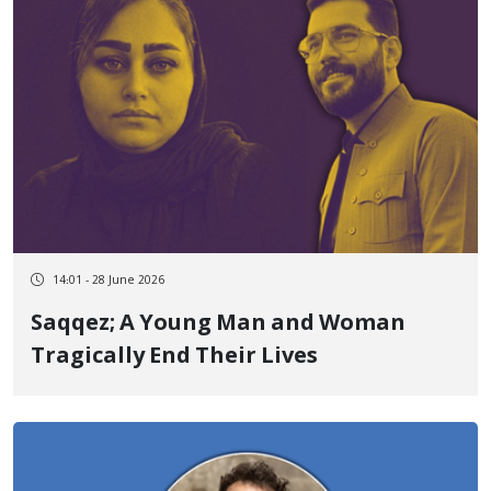
14:01 - 28 June 2026
Saqqez; A Young Man and Woman
Tragically End Their Lives