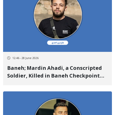
12:46 - 28 June 2026
Baneh; Mardin Ahadi, a Conscripted
Soldier, Killed in Baneh Checkpoint
Armed Clash