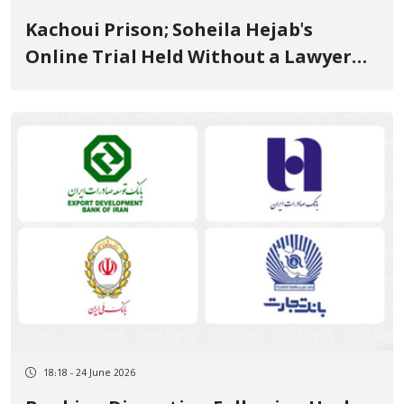
Kachoui Prison; Soheila Hejab's
Online Trial Held Without a Lawyer
on Security Charges and "Protest
Leadership" June 25, 2026
18:18 - 24 June 2026