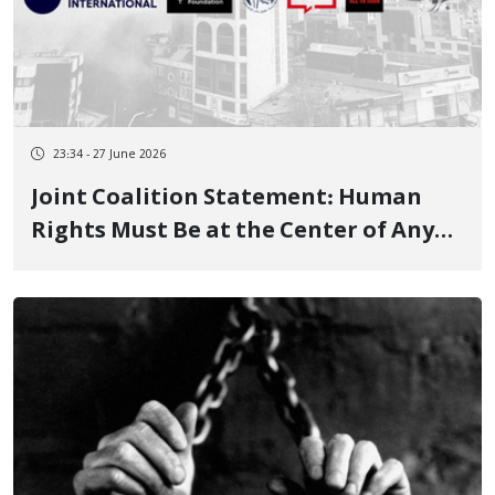
23:34 - 27 June 2026
Joint Coalition Statement: Human
Rights Must Be at the Center of Any
Engagement with the Islamic
Republic of Iran