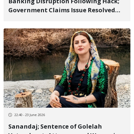
Banking Disruption Following Hack;
Government Claims Issue Resolved
while Reports Indicate Continued
Outages
22:40 - 23 June 2026
Sanandaj; Sentence of Golelah