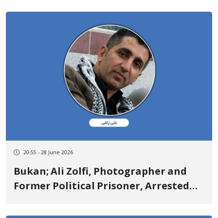
in Facing "Moharebeh" Charges
Prolongs Past 5 Months
20:55 - 28 June 2026
Bukan; Ali Zolfi, Photographer and
Former Political Prisoner, Arrested
and Moved to an Unknown Location