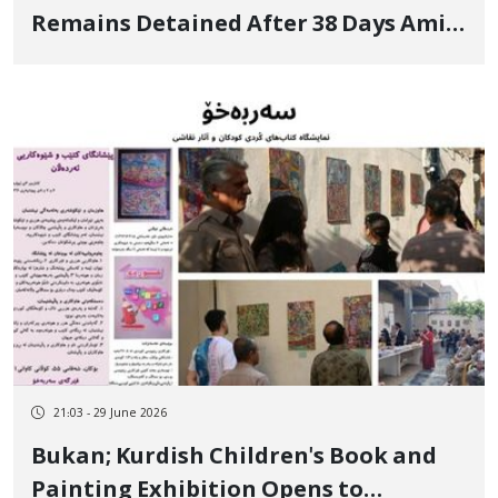
Remains Detained After 38 Days Amid
Continued Interrogations
21:03 - 29 June 2026
Bukan; Kurdish Children's Book and
Painting Exhibition Opens to