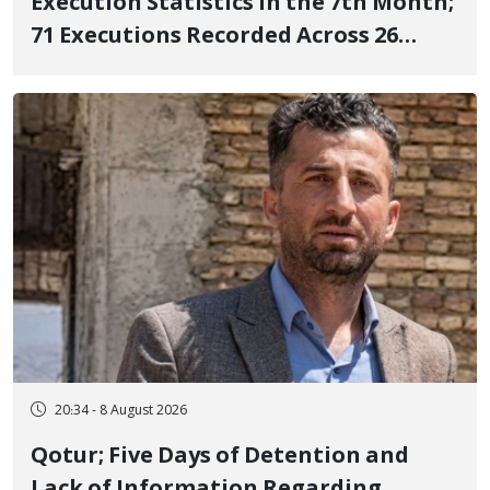
Execution Statistics in the 7th Month;
71 Executions Recorded Across 26
Iranian Prisons; 7 Political Prisoners
Executed in Undisclosed Locations
and Publicly
20:34 - 8 August 2026
Qotur; Five Days of Detention and
Lack of Information Regarding