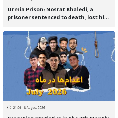
Urmia Prison: Nosrat Khaledi, a
prisoner sentenced to death, lost his
life after three days of heart pain and
delayed transfer to the hospital
21:01 - 8 August 2026