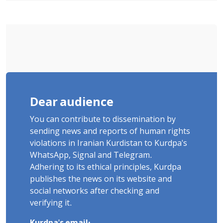
Poets" Unveiled
Dear audience
You can contribute to dissemination by
sending news and reports of human rights
violations in Iranian Kurdistan to Kurdpa's
WhatsApp, Signal and Telegram.
Adhering to its ethical principles, Kurdpa
publishes the news on its website and
social networks after checking and
verifying it.