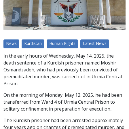
News
Kurdistan
Human Rights
Latest News
In the early hours of Wednesday, May 14, 2025, the
death sentence of a Kurdish prisoner named Moshir
Osmandzadeh, who had previously been convicted of
premeditated murder, was carried out in Urmia Central
Prison.
On the morning of Monday, May 12, 2025, he had been
transferred from Ward 4 of Urmia Central Prison to
solitary confinement in preparation for execution.
The Kurdish prisoner had been arrested approximately
four years ago on charges of premeditated murder, and