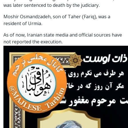
was later sentenced to death by the judiciary.
Moshir Osmandzadeh, son of Taher (Fariq), was a
resident of Urmia.
As of now, Iranian state media and official sources have
not reported the execution.