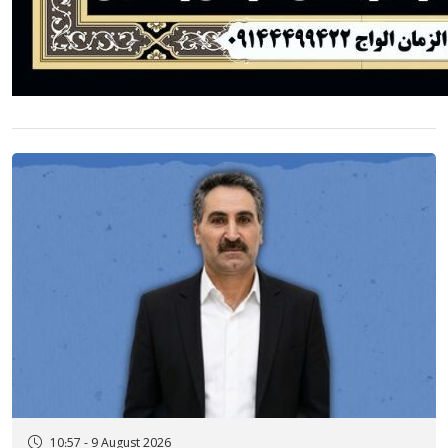
10:57 - 9 August 2026