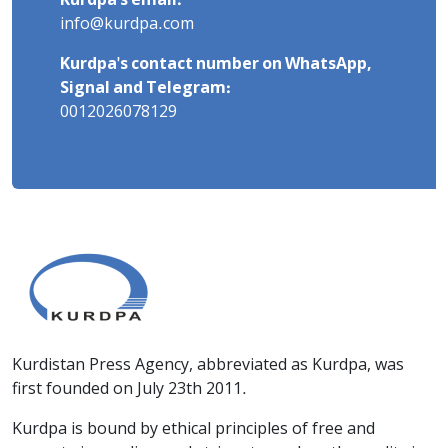
Kurdpa's email:
info@kurdpa.com
Kurdpa's contact number on WhatsApp,
Signal and Telegram:
0012026078129
Kurdistan Press Agency, abbreviated as Kurdpa, was
first founded on July 23th 2011.
Kurdpa is bound by ethical principles of free and