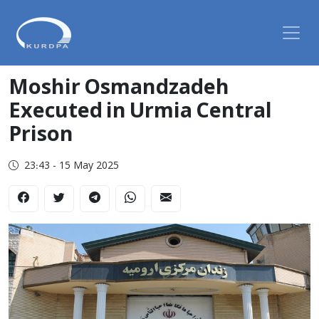
Moshir Osmandzadeh
Executed in Urmia Central
Prison
23:43 - 15 May 2025