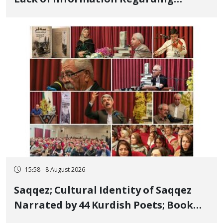
Bahman Modirzadeh, City Council
Member, Over Instagram Story
Opposing Executions
15:58 - 8 August 2026
Saqqez; Cultural Identity of Saqqez
Narrated by 44 Kurdish Poets; Book
"Saqqez from the Perspective of