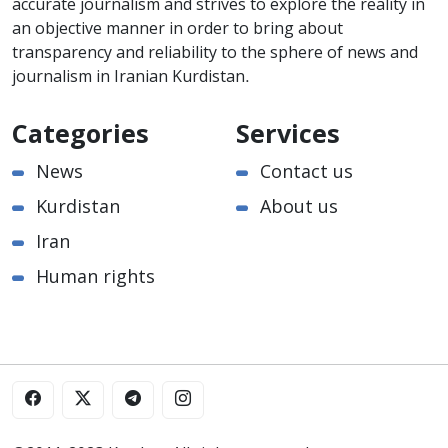
accurate journalism and strives to explore the reality in
an objective manner in order to bring about
transparency and reliability to the sphere of news and
journalism in Iranian Kurdistan.
Categories
Services
News
Contact us
Kurdistan
About us
Iran
Human rights