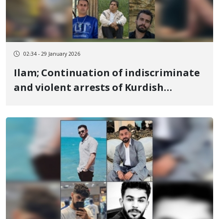
02:34 - 29 January 2026
Ilam; Continuation of indiscriminate
and violent arrests of Kurdish
citizens; 9 more individuals detained