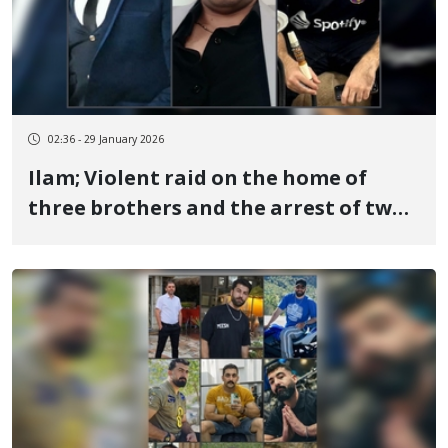
02:36 - 29 January 2026
Ilam; Violent raid on the home of
three brothers and the arrest of two;
Sasan, Ehsan, and Ahmad Pakravan