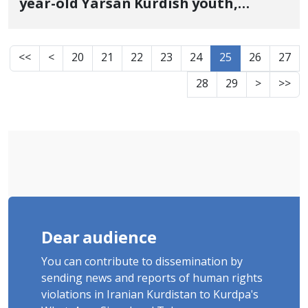
year-old Yarsan Kurdish youth,
identity of another of the January 8
victims in Fardis, Karaj
<<
<
20
21
22
23
24
25
26
27
28
29
>
>>
Dear audience
You can contribute to dissemination by
sending news and reports of human rights
violations in Iranian Kurdistan to Kurdpa's