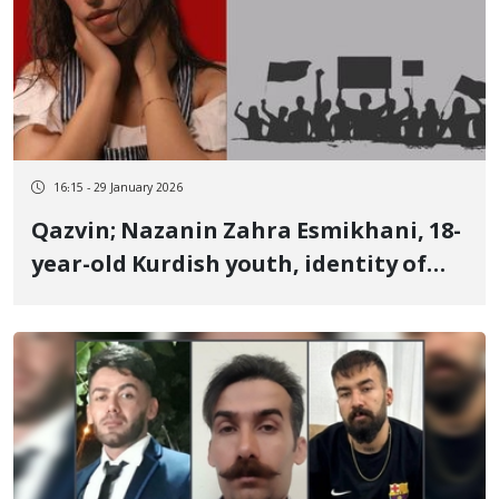
16:15 - 29 January 2026
Qazvin; Nazanin Zahra Esmikhani, 18-
year-old Kurdish youth, identity of
another of the January 9 victims
killed by live ammunition She was a
photographer and guitarist