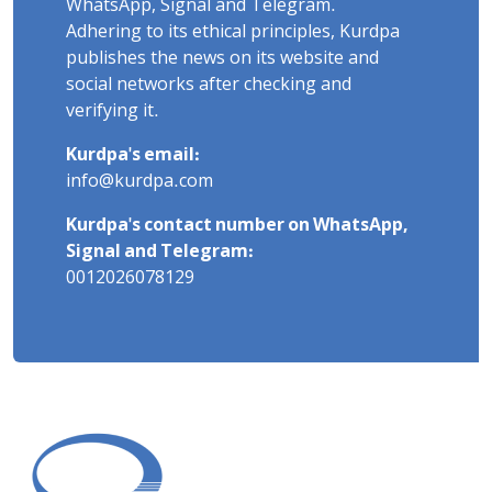
WhatsApp, Signal and Telegram.
Adhering to its ethical principles, Kurdpa
publishes the news on its website and
social networks after checking and
verifying it.
Kurdpa's email:
info@kurdpa.com
Kurdpa's contact number on WhatsApp,
Signal and Telegram:
0012026078129