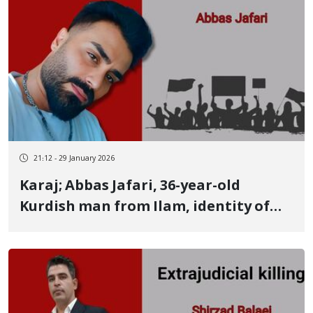
21:12 - 29 January 2026
Karaj; Abbas Jafari, 36-year-old
Kurdish man from Ilam, identity of
another victim; evidence suggests
murder in custody Strangulation
marks around the neck and bruises
and wounds across the entire body