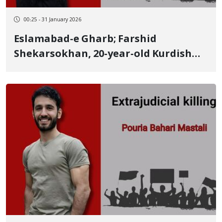
00:25 - 31 January 2026
Eslamabad-e Gharb; Farshid
Shekarsokhan, 20-year-old Kurdish
youth, identity of another January 8
victim killed by a live bullet to the
head Undergraduate student,
wrestler, and holder of several
medals