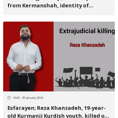
from Kermanshah, identity of
another January 8 victim killed by a
live bullet
16:00 - 30 January 2026
Esfarayen; Reza Khanzadeh, 19-year-
old Kurmanji Kurdish youth, killed on