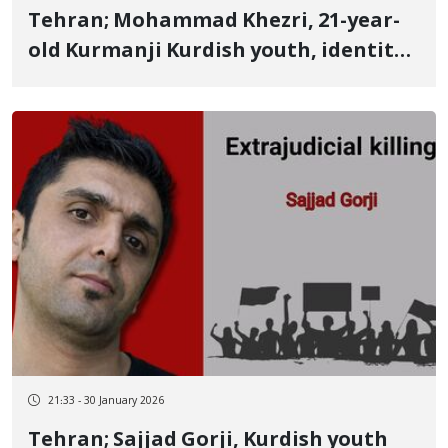
Tehran; Mohammad Khezri, 21-year-
old Kurmanji Kurdish youth, identity
of another January 8 victim killed by a
live bullet to the heart
21:33 - 30 January 2026
Tehran; Sajjad Gorji, Kurdish youth