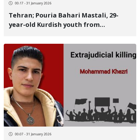
00:17 - 31 January 2026
Tehran; Pouria Bahari Mastali, 29-
year-old Kurdish youth from
Kermanshah, identity of another
January 9 victim Killed by two live
bullets to the heart and eye
00:07 - 31 January 2026