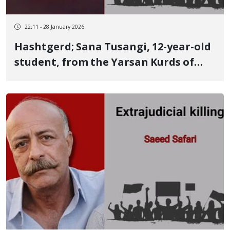
22:11 - 28 January 2026
Hashtgerd; Sana Tusangi, 12-year-old
student, from the Yarsan Kurds of
Kermanshah Killed by two live
ammunition rounds to the waist and
back of the head on January 9