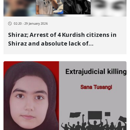
02:20 - 29 January 2026
Shiraz; Arrest of 4 Kurdish citizens in
Shiraz and absolute lack of
information regarding the fate of 2
individuals; Arman Ardam, Ashkan
Ardam, Arshad Ardam, and Ramin
Yousefi