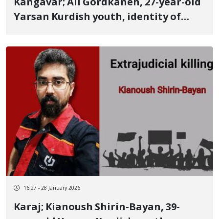
Kangavar; Ali Gordkaneh, 27-year-old
Yarsan Kurdish youth, identity of
another of the January 8 victims
killed by a live ammunition shot to
the heart
16:27 - 28 January 2026
Karaj; Kianoush Shirin-Bayan, 39-