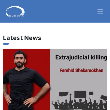
Latest News