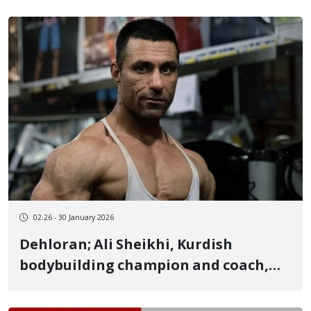
02:26 - 30 January 2026
Dehloran; Ali Sheikhi, Kurdish
bodybuilding champion and coach,
released on heavy bail with signs of
torture after 16 days of arbitrary