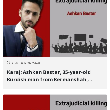
and a gold medalist
21:37 - 29 January 2026
Karaj; Ashkan Bastar, 35-year-old
Kurdish man from Kermanshah,
identity of another January 9 victim
killed by live ammunition Repressive
forces shot him in the forehead