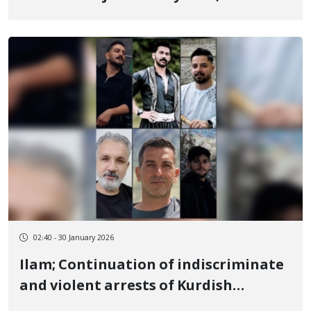
January 8 by a live bullet to the heart
02:40 - 30 January 2026
Ilam; Continuation of indiscriminate
and violent arrests of Kurdish
citizens; 6 more individuals detained