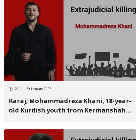
detention
22:14 - 29 January 2026
Karaj; Mohammadreza Khani, 18-year-
old Kurdish youth from Kermanshah,
identity of another January 9 victim
killed by two live bullets He was a
member of the national MMA team