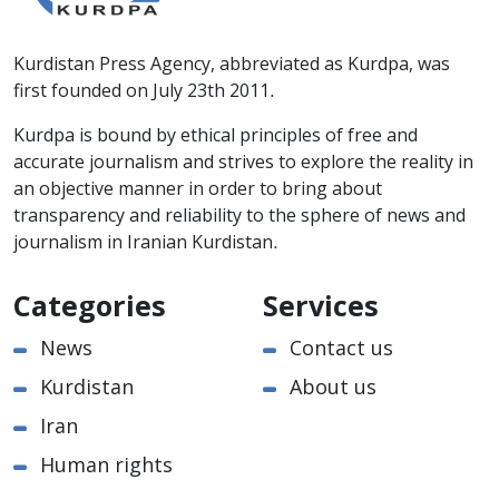
Kurdistan Press Agency, abbreviated as Kurdpa, was
first founded on July 23th 2011.
Kurdpa is bound by ethical principles of free and
accurate journalism and strives to explore the reality in
an objective manner in order to bring about
transparency and reliability to the sphere of news and
journalism in Iranian Kurdistan.
Categories
Services
News
Contact us
Kurdistan
About us
Iran
Human rights