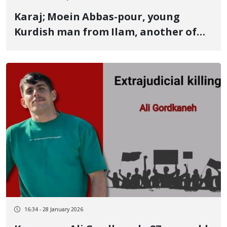
Karaj; Moein Abbas-pour, young
Kurdish man from Ilam, another of
the January 8 victims in Golshahr,
Karaj By direct live ammunition fire
to the heart
16:34 - 28 January 2026