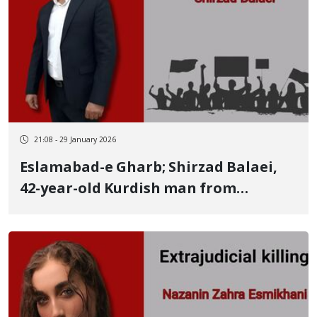
21:08 - 29 January 2026
Eslamabad-e Gharb; Shirzad Balaei,
42-year-old Kurdish man from
Shabad, identity of another of the
January 8 victims killed by a live
ammunition shot to the head