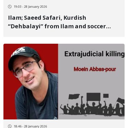
19:03 - 28 January 2026
Ilam; Saeed Safari, Kurdish
“Dehbalayi” from Ilam and soccer
veteran, was killed by bullet wounds
and baton strikes Repressive forces
attacked him for saving his friend’s
life
18:46 - 28 January 2026