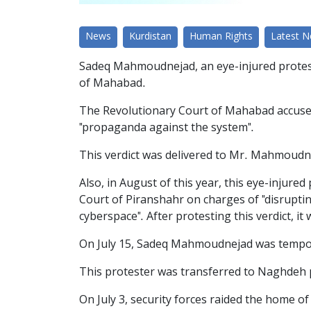
News
Kurdistan
Human Rights
Latest 
Sadeq Mahmoudnejad, an eye-injured protest
of Mahabad.
The Revolutionary Court of Mahabad accused 
"propaganda against the system".
This verdict was delivered to Mr. Mahmoudne
Also, in August of this year, this eye-injur
Court of Piranshahr on charges of "disruptin
cyberspace". After protesting this verdict, i
On July 15, Sadeq Mahmoudnejad was tempora
This protester was transferred to Naghdeh p
On July 3, security forces raided the home of