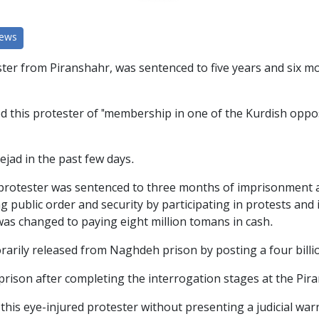
News
er from Piranshahr, was sentenced to five years and six mo
this protester of "membership in one of the Kurdish opposi
jad in the past few days.
ed protester was sentenced to three months of imprisonment 
g public order and security by participating in protests and 
t was changed to paying eight million tomans in cash.
rily released from Naghdeh prison by posting a four billi
rison after completing the interrogation stages at the Pira
 this eye-injured protester without presenting a judicial wa