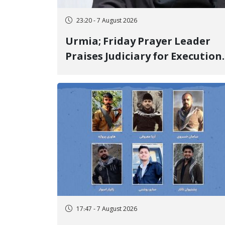
23:20 - 7 August 2026
Urmia; Friday Prayer Leader
Praises Judiciary for Execution
and Labels "No to Execution"
Opponents "Modern Ignorance
17:47 - 7 August 2026