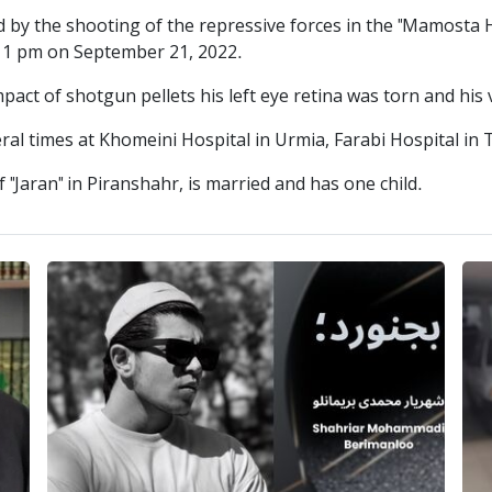
 the shooting of the repressive forces in the "Mamosta H
t 11 pm on September 21, 2022.
pact of shotgun pellets his left eye retina was torn and his 
 times at Khomeini Hospital in Urmia, Farabi Hospital in 
"Jaran" in Piranshahr, is married and has one child.