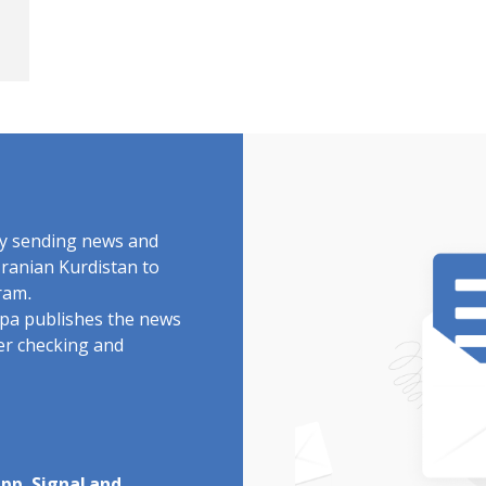
by sending news and
Iranian Kurdistan to
ram.
rdpa publishes the news
ter checking and