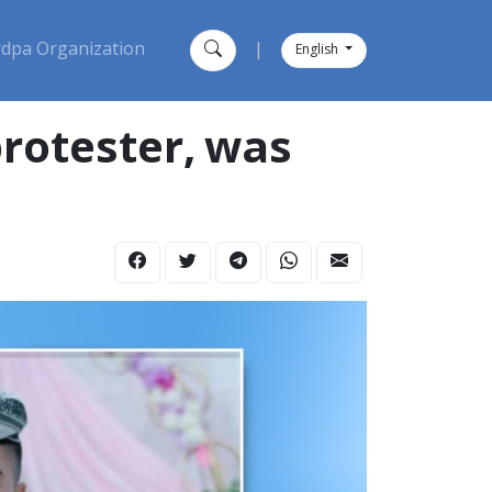
dpa Organization
|
English
rotester, was