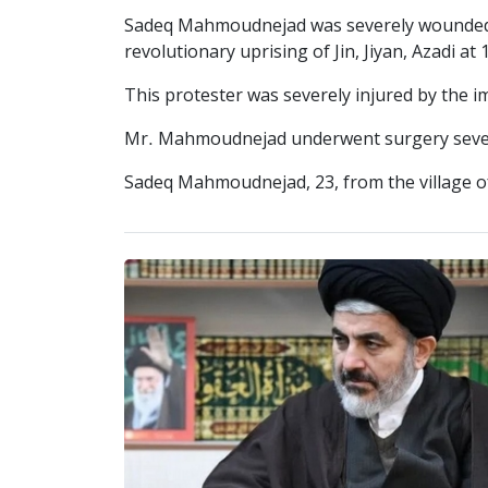
Sadeq Mahmoudnejad was severely wounded by
revolutionary uprising of Jin, Jiyan, Azadi a
This protester was severely injured by the im
Mr. Mahmoudnejad underwent surgery several
Sadeq Mahmoudnejad, 23, from the village of 