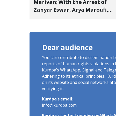
Marivan; With the Arrest of
Zanyar Eswar, Arya Maroufi,
and Poshtivan Tatar, Number
of Arbitrary Arrests in "Ney"
Village Rises to Six
Dear audience
You can contribute to dissemination 
reports of human rights violations in 
Kurdpa's WhatsApp, Signal and Teleg
Adhering to its ethical principles, Ku
on its website and social networks af
verifying it.
Kurdpa's email:
info@kurdpa.com