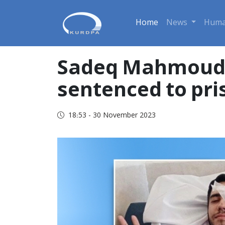
Home
News
Huma
Sadeq Mahmoudne
sentenced to pri
18:53 - 30 November 2023