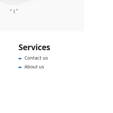
Services
Contact us
About us