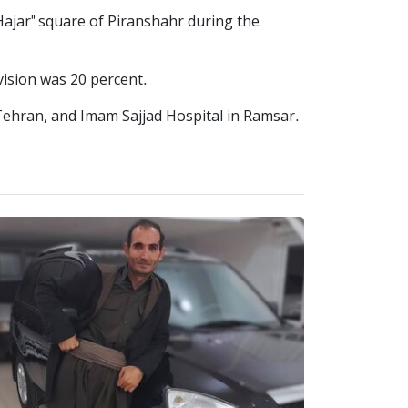
ajar" square of Piranshahr during the
vision was 20 percent.
Tehran, and Imam Sajjad Hospital in Ramsar.