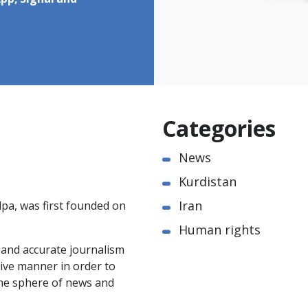
pp, Signal and
Categories
News
Kurdistan
Iran
pa, was first founded on
Human rights
e and accurate journalism
ctive manner in order to
the sphere of news and