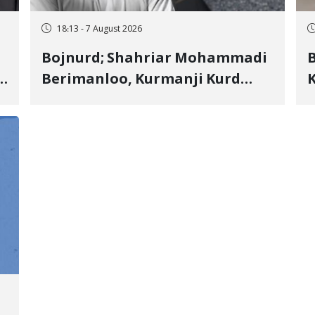
18:13 - 7 August 2026
Bojnurd; Shahriar Mohammadi
s
Berimanloo, Kurmanji Kurd
K
Wrestler Detained in January,
b
"
Sentenced to 2 Years in Prison