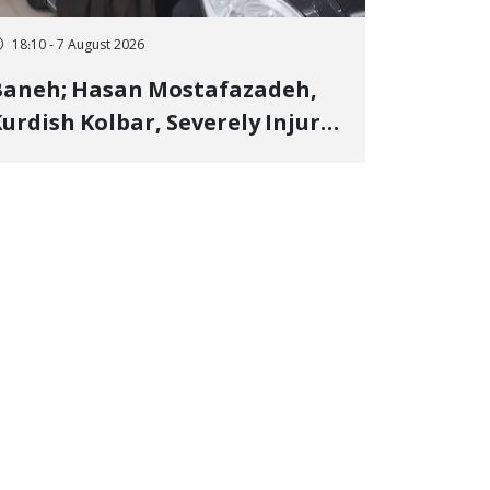
18:10 - 7 August 2026
Baneh; Hasan Mostafazadeh,
urdish Kolbar, Severely Injured
y Government Military
Shooting