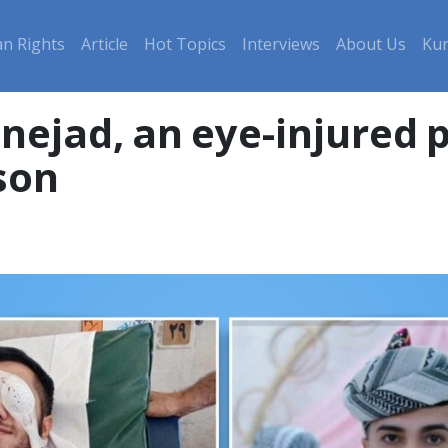
n Rights
Article
Hot Topics
Interviews
About Us
Kur
jad, an eye-injured p
son