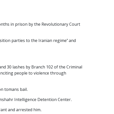
nths in prison by the Revolutionary Court
tion parties to the Iranian regime" and
and 30 lashes by Branch 102 of the Criminal
inciting people to violence through
on tomans bail.
nshahr Intelligence Detention Center.
rrant and arrested him.