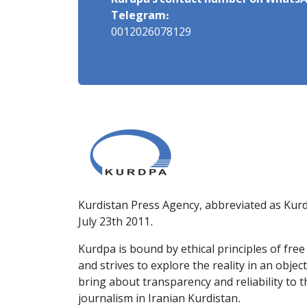
Kurdpa's contact number on WhatsA
Telegram:
0012026078129
Kurdistan Press Agency, abbreviated as Kurd
July 23th 2011.
Kurdpa is bound by ethical principles of fre
and strives to explore the reality in an obje
bring about transparency and reliability to 
journalism in Iranian Kurdistan.