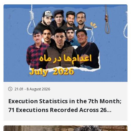
delayed transfer to the hospital
21:01 - 8 August 2026
Execution Statistics in the 7th Month;
71 Executions Recorded Across 26
Iranian Prisons; 7 Political Prisoners
Executed in Undisclosed Locations