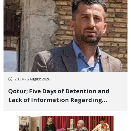
and Publicly
20:34 - 8 August 2026
Qotur; Five Days of Detention and
Lack of Information Regarding
Bahman Modirzadeh, City Council
Member, Over Instagram Story
Opposing Executions