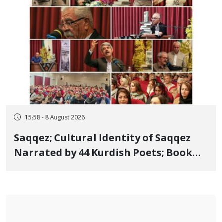
15:58 - 8 August 2026
Saqqez; Cultural Identity of Saqqez
Narrated by 44 Kurdish Poets; Book
"Saqqez from the Perspective of
Poets" Unveiled