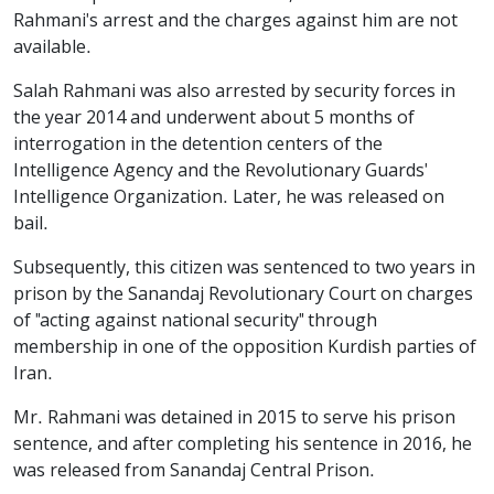
Rahmani's arrest and the charges against him are not
available.
Salah Rahmani was also arrested by security forces in
the year 2014 and underwent about 5 months of
interrogation in the detention centers of the
Intelligence Agency and the Revolutionary Guards'
Intelligence Organization. Later, he was released on
bail.
Subsequently, this citizen was sentenced to two years in
prison by the Sanandaj Revolutionary Court on charges
of "acting against national security" through
membership in one of the opposition Kurdish parties of
Iran.
Mr. Rahmani was detained in 2015 to serve his prison
sentence, and after completing his sentence in 2016, he
was released from Sanandaj Central Prison.