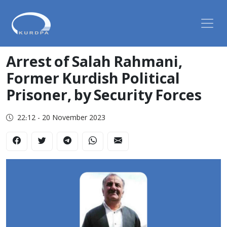
Arrest of Salah Rahmani,
Former Kurdish Political
Prisoner, by Security Forces
22:12 - 20 November 2023