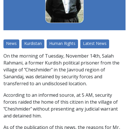
News
Kurdistan
Human Rights
Latest News
On the morning of Tuesday, November 14th, Salah
Rahmani, a former Kurdish political prisoner from the
village of "Cheshmider" in the Javroud region of
Sanandaj, was detained by security forces and
transferred to an undisclosed location.
According to an informed source, at 5 AM, security
forces raided the home of this citizen in the village of
"Cheshmider" without presenting any judicial warrant
and detained him.
As of the publication of this news, the reasons for Mr.