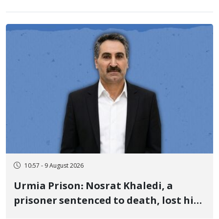
10:57 - 9 August 2026
Urmia Prison: Nosrat Khaledi, a
prisoner sentenced to death, lost his
life after three days of heart pain and