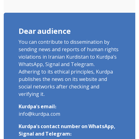
Dear audience
You can contribute to dissemination by
sending news and reports of human rights
violations in Iranian Kurdistan to Kurdpa's
WhatsApp, Signal and Telegram.
Adhering to its ethical principles, Kurdpa
publishes the news on its website and
social networks after checking and
verifying it.
Kurdpa's email:
info@kurdpa.com
Kurdpa's contact number on WhatsApp,
Signal and Telegram: