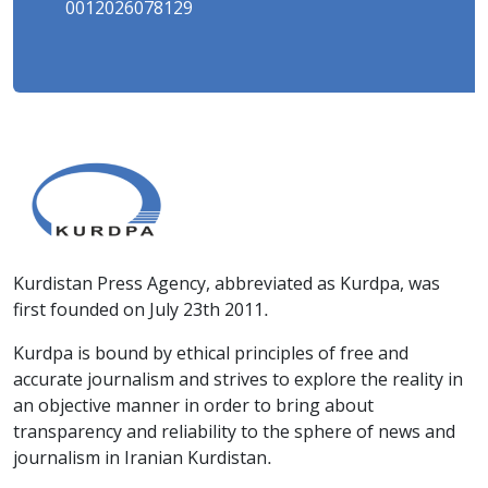
0012026078129
Kurdistan Press Agency, abbreviated as Kurdpa, was
first founded on July 23th 2011.
Kurdpa is bound by ethical principles of free and
accurate journalism and strives to explore the reality in
an objective manner in order to bring about
transparency and reliability to the sphere of news and
journalism in Iranian Kurdistan.