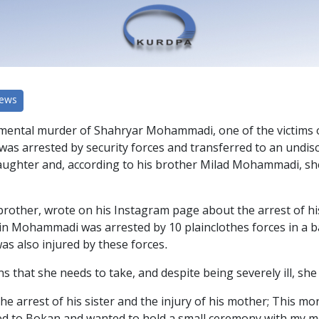
News
mental murder of Shahryar Mohammadi, one of the victims of 
was arrested by security forces and transferred to an undis
 daughter and, according to his brother Milad Mohammadi, s
her, wrote on his Instagram page about the arrest of his s
rin Mohammadi was arrested by 10 plainclothes forces in a
s also injured by these forces.
s that she needs to take, and despite being severely ill, sh
 arrest of his sister and the injury of his mother; This mo