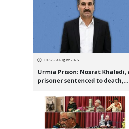
10:57 - 9 August 2026
Urmia Prison: Nosrat Khaledi, 
prisoner sentenced to death,
lost his life after three days of
heart pain and delayed
transfer to the hospital