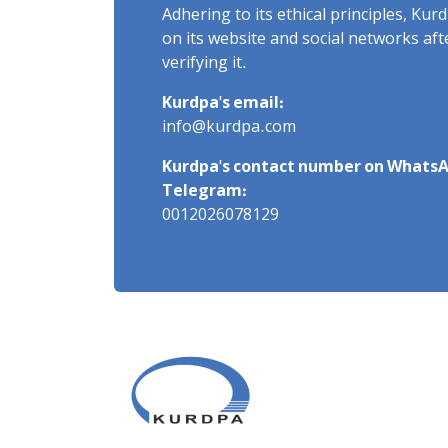
Adhering to its ethical principles, Ku
on its website and social networks af
verifying it.
Kurdpa's email:
info@kurdpa.com
Kurdpa's contact number on WhatsA
Telegram:
0012026078129