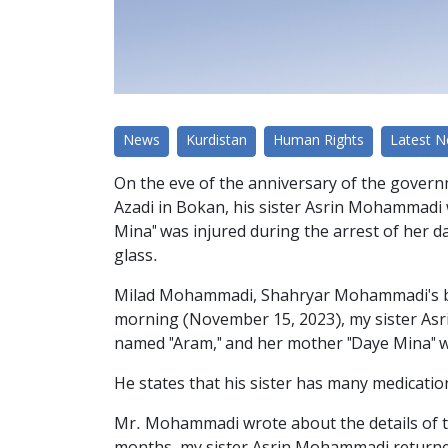
News
Kurdistan
Human Rights
Latest 
On the eve of the anniversary of the govern
Azadi in Bokan, his sister Asrin Mohammadi 
Mina" was injured during the arrest of her
glass.
Milad Mohammadi, Shahryar Mohammadi's brot
morning (November 15, 2023), my sister As
named "Aram," and her mother "Daye Mina" wa
He states that his sister has many medication
Mr. Mohammadi wrote about the details of the