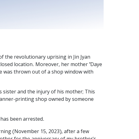
the revolutionary uprising in Jin Jyan
closed location. Moreover, her mother "Daye
he was thrown out of a shop window with
ister and the injury of his mother; This
 banner-printing shop owned by someone
e has been arrested.
rning (November 15, 2023), after a few