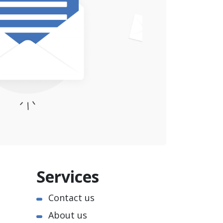
Services
Contact us
About us