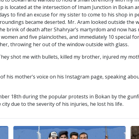
 to Bokan and wanted to hold a small ceremony with my mo
p is located at the intersection of Imam Junction in Bokan a
ays to find an excuse for my sister to come to his shop in p
urroundings became deserted. Mr. Aram looked outside the wh
o the brink of death after Shahryar’s martyrdom and now ha
women and five plainclothes, and immediately 10 special forc
her, throwing her out of the window outside with glass.
y shot me with bullets, killed my brother, injured my mot
 his mother's voice on his Instagram page, speaking about 
r 18th during the popular protests in Bokan by the gunfi
ity due to the severity of his injuries, he lost his life.