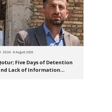
20:34 - 8 August 2026
otur; Five Days of Detention
nd Lack of Information
Regarding Bahman
odirzadeh, City Council
Member, Over Instagram Story
pposing Executions