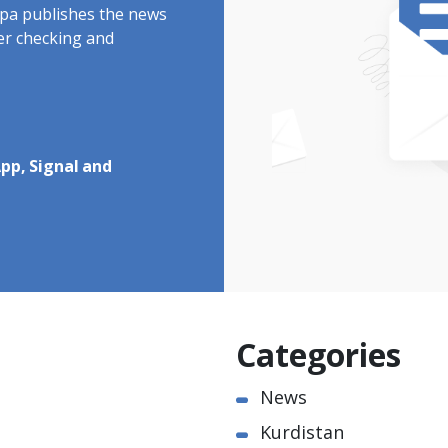
rdpa publishes the news
ter checking and
pp, Signal and
Categories
News
Kurdistan