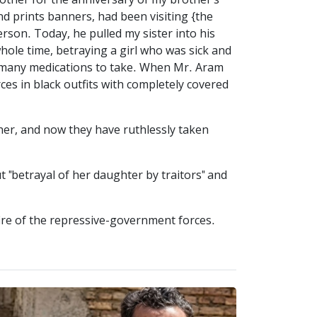
ther for the anniversary of my brother's
nd prints banners, had been visiting {the
erson. Today, he pulled my sister into his
ole time, betraying a girl who was sick and
s many medications to take. When Mr. Aram
es in black outfits with completely covered
her, and now they have ruthlessly taken
"betrayal of her daughter by traitors" and
re of the repressive-government forces.