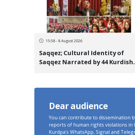
15:58 - 8 August 2026
Saqqez; Cultural Identity of
Saqqez Narrated by 44 Kurdish
Poets; Book "Saqqez from the
Perspective of Poets" Unveiled
Dear audience
You can contribute to dissemination 
reports of human rights violations in 
Kurdpa's WhatsApp, Signal and Teleg