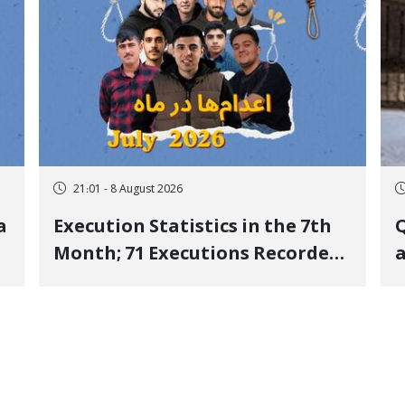
21:01 - 8 August 2026
a
Execution Statistics in the 7th
Q
Month; 71 Executions Recorded
a
Across 26 Iranian Prisons; 7
Political Prisoners Executed in
M
Undisclosed Locations and
Publicly
O