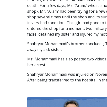
months, my sister Asrin Mohammadi returned
death. For a few days, Mr. "Aram," whose sho
shop}. Mr. "Aram" had been trying for a few d
shop several times until the shop and its s
in very bad condition. This girl had gone t
entered the shop for a moment, two military 
faces, detained my sister and injured my mot
Shahryar Mohammadi's brother concludes; The
away my sick sister.
Mr. Mohammadi has also posted two videos of
her arrest.
Shahryar Mohammadi was injured on Novembe
After being transferred to the hospital in the c