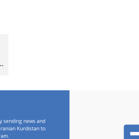
by sending news and
Iranian Kurdistan to
ram.