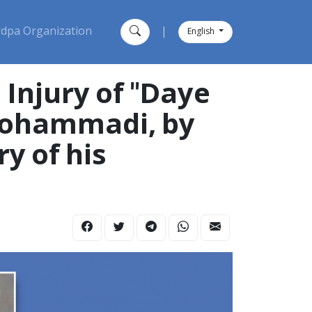
dpa Organization
|
English
Injury of "Daye
 Mohammadi, by
y of his