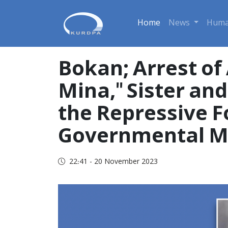
Home
News
Huma
Bokan; Arrest of
Mina," Sister a
the Repressive F
Governmental M
22:41 - 20 November 2023