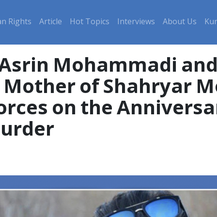
n Rights
Article
Hot Topics
Interviews
About Us
Kur
 Asrin Mohammadi and 
nd Mother of Shahryar
orces on the Anniversar
urder