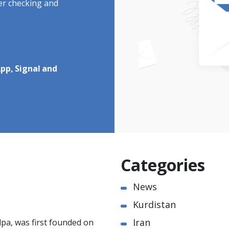
ter checking and
pp, Signal and
Categories
News
Kurdistan
Iran
pa, was first founded on