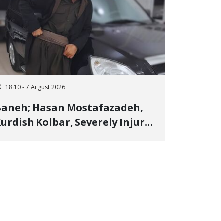
18:10 - 7 August 2026
Baneh; Hasan Mostafazadeh,
urdish Kolbar, Severely Injured
y Government Military
Shooting