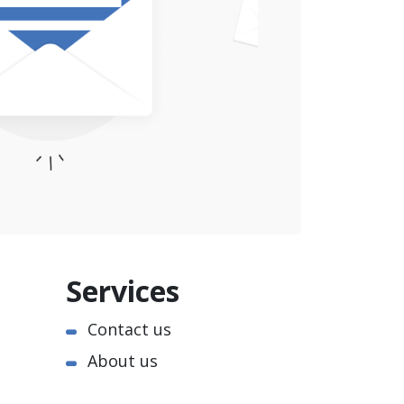
Services
Contact us
About us