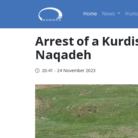
Home
News
Huma
Arrest of a Kurdi
Naqadeh
20:41 - 24 November 2023