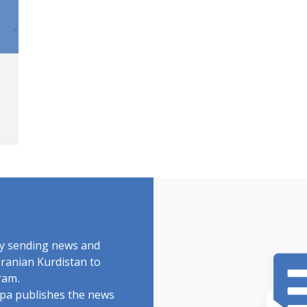
by sending news and
Iranian Kurdistan to
ram.
rdpa publishes the news