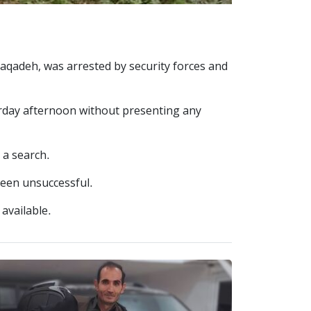
Naqadeh, was arrested by security forces and
turday afternoon without presenting any
 a search.
been unsuccessful.
 available.