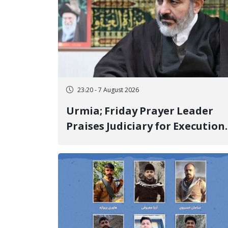
23:20 - 7 August 2026
Urmia; Friday Prayer Leader
Praises Judiciary for Execution
and Labels "No to Execution"
Opponents "Modern Ignorance