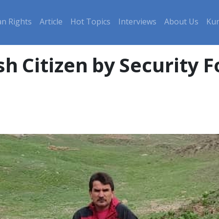
n Rights
Article
Hot Topics
Interviews
About Us
Kur
sh Citizen by Security F