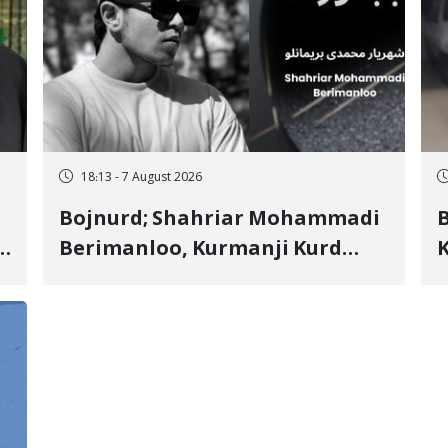
18:13 - 7 August 2026
Bojnurd; Shahriar Mohammadi
s
Berimanloo, Kurmanji Kurd
K
Wrestler Detained in January,
b
"
Sentenced to 2 Years in Prison