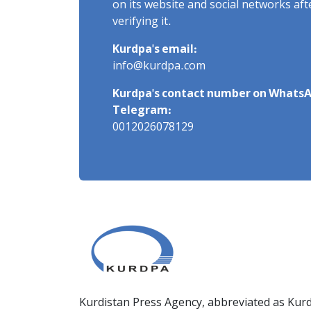
on its website and social networks af
verifying it.
Kurdpa's email:
info@kurdpa.com
Kurdpa's contact number on WhatsA
Telegram:
0012026078129
Kurdistan Press Agency, abbreviated as Kurd