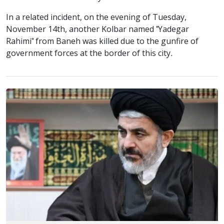
In a related incident, on the evening of Tuesday,
November 14th, another Kolbar named "Yadegar
Rahimi" from Baneh was killed due to the gunfire of
government forces at the border of this city.