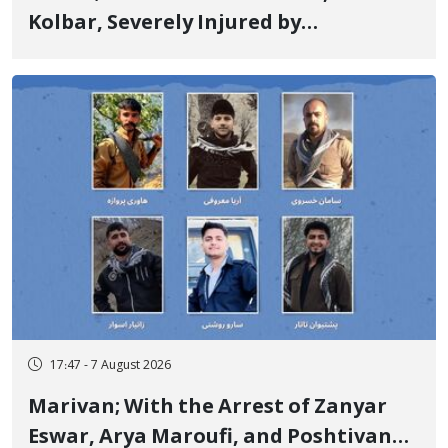
Kolbar, Severely Injured by
Government Military Shooting
17:47 - 7 August 2026
Marivan; With the Arrest of Zanyar
Eswar, Arya Maroufi, and Poshtivan