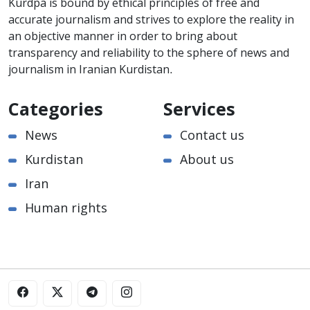
Kurdpa is bound by ethical principles of free and
accurate journalism and strives to explore the reality in
an objective manner in order to bring about
transparency and reliability to the sphere of news and
journalism in Iranian Kurdistan.
Categories
Services
News
Contact us
Kurdistan
About us
Iran
Human rights