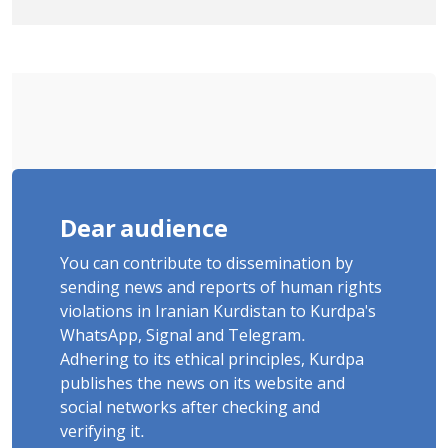
Tatar, Number of Arbitrary Arrests in
"Ney" Village Rises to Six
Dear audience
You can contribute to dissemination by
sending news and reports of human rights
violations in Iranian Kurdistan to Kurdpa's
WhatsApp, Signal and Telegram.
Adhering to its ethical principles, Kurdpa
publishes the news on its website and
social networks after checking and
verifying it.