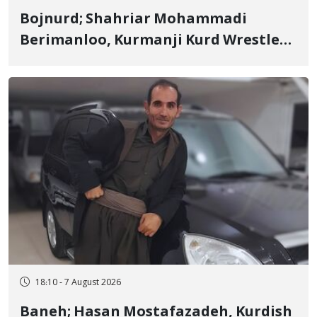
Bojnurd; Shahriar Mohammadi
Berimanloo, Kurmanji Kurd Wrestler
Detained in January, Sentenced to 2
Years in Prison
18:10 - 7 August 2026
Baneh; Hasan Mostafazadeh, Kurdish