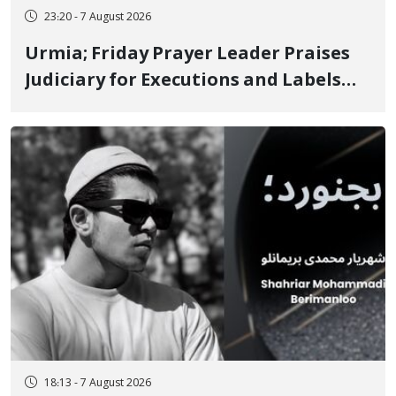
23:20 - 7 August 2026
Urmia; Friday Prayer Leader Praises
Judiciary for Executions and Labels
"No to Execution" Opponents "Modern
Ignorance"
18:13 - 7 August 2026