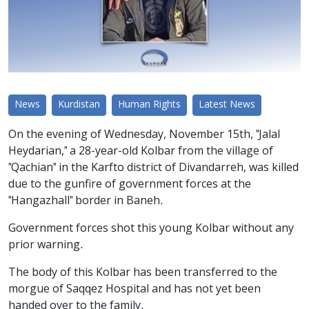
News
Kurdistan
Human Rights
Latest News
On the evening of Wednesday, November 15th, "Jalal
Heydarian," a 28-year-old Kolbar from the village of
"Qachian" in the Karfto district of Divandarreh, was killed
due to the gunfire of government forces at the
"Hangazhall" border in Baneh.
Government forces shot this young Kolbar without any
prior warning.
The body of this Kolbar has been transferred to the
morgue of Saqqez Hospital and has not yet been
handed over to the family.