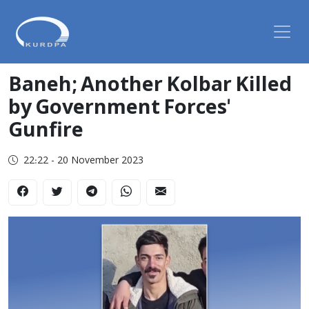
Baneh; Another Kolbar Killed
by Government Forces'
Gunfire
22:22 - 20 November 2023