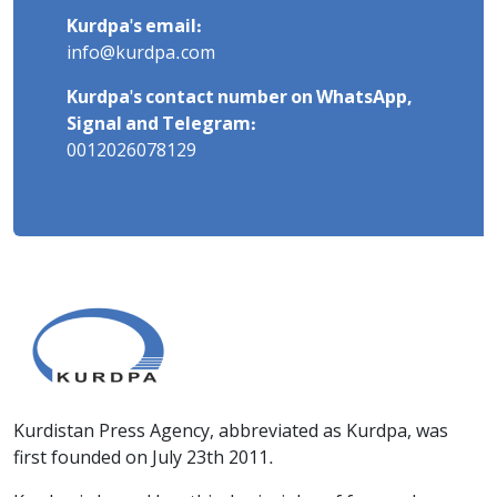
Kurdpa's email:
info@kurdpa.com
Kurdpa's contact number on WhatsApp,
Signal and Telegram:
0012026078129
Kurdistan Press Agency, abbreviated as Kurdpa, was
first founded on July 23th 2011.