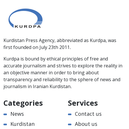
Kurdistan Press Agency, abbreviated as Kurdpa, was
first founded on July 23th 2011.
Kurdpa is bound by ethical principles of free and
accurate journalism and strives to explore the reality in
an objective manner in order to bring about
transparency and reliability to the sphere of news and
journalism in Iranian Kurdistan.
Categories
Services
News
Contact us
Kurdistan
About us