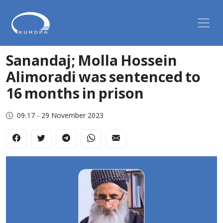
Sanandaj; Molla Hossein
Alimoradi was sentenced to
16 months in prison
09:17 - 29 November 2023