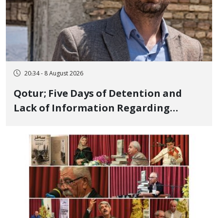
20:34 - 8 August 2026
Qotur; Five Days of Detention and
Lack of Information Regarding
Bahman Modirzadeh, City Council
Member, Over Instagram Story
Opposing Executions