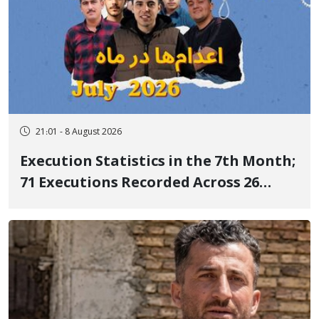
21:01 - 8 August 2026
Execution Statistics in the 7th Month;
71 Executions Recorded Across 26
Iranian Prisons; 7 Political Prisoners
Executed in Undisclosed Locations
and Publicly