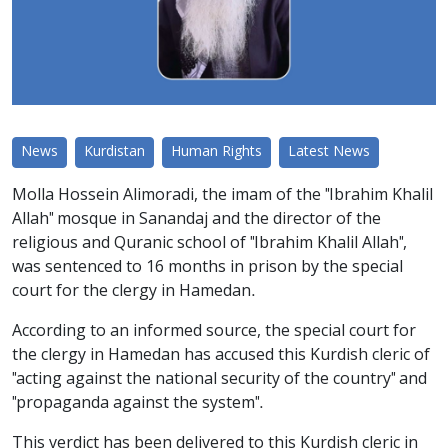
News
Kurdistan
Human Rights
Latest News
Molla Hossein Alimoradi, the imam of the "Ibrahim Khalil
Allah" mosque in Sanandaj and the director of the
religious and Quranic school of "Ibrahim Khalil Allah",
was sentenced to 16 months in prison by the special
court for the clergy in Hamedan.
According to an informed source, the special court for
the clergy in Hamedan has accused this Kurdish cleric of
"acting against the national security of the country" and
"propaganda against the system".
This verdict has been delivered to this Kurdish cleric in