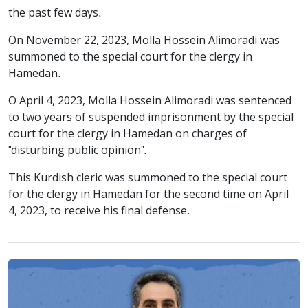
the past few days.
On November 22, 2023, Molla Hossein Alimoradi was
summoned to the special court for the clergy in
Hamedan.
O April 4, 2023, Molla Hossein Alimoradi was sentenced
to two years of suspended imprisonment by the special
court for the clergy in Hamedan on charges of
"disturbing public opinion".
This Kurdish cleric was summoned to the special court
for the clergy in Hamedan for the second time on April
4, 2023, to receive his final defense.