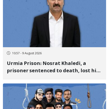
10:57 - 9 August 2026
Urmia Prison: Nosrat Khaledi, a
prisoner sentenced to death, lost his
life after three days of heart pain and
delayed transfer to the hospital