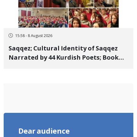
15:58 - 8 August 2026
Saqqez; Cultural Identity of Saqqez
Narrated by 44 Kurdish Poets; Book
"Saqqez from the Perspective of
Poets" Unveiled
Dear audience