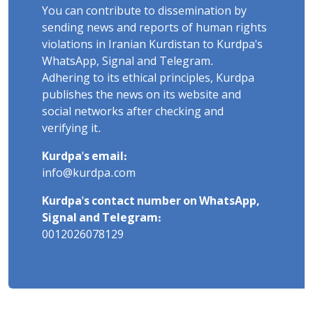
You can contribute to dissemination by
sending news and reports of human rights
violations in Iranian Kurdistan to Kurdpa's
WhatsApp, Signal and Telegram.
Adhering to its ethical principles, Kurdpa
publishes the news on its website and
social networks after checking and
verifying it.
Kurdpa's email:
info@kurdpa.com
Kurdpa's contact number on WhatsApp,
Signal and Telegram:
0012026078129