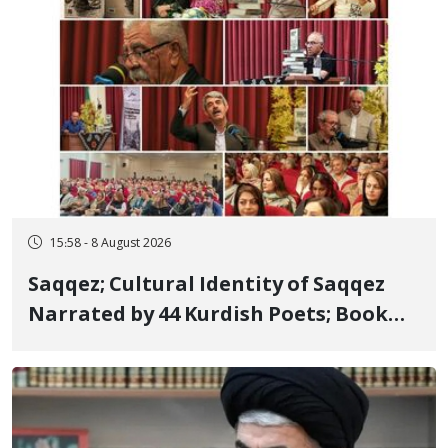
15:58 - 8 August 2026
Saqqez; Cultural Identity of Saqqez
Narrated by 44 Kurdish Poets; Book
"Saqqez from the Perspective of
Poets" Unveiled