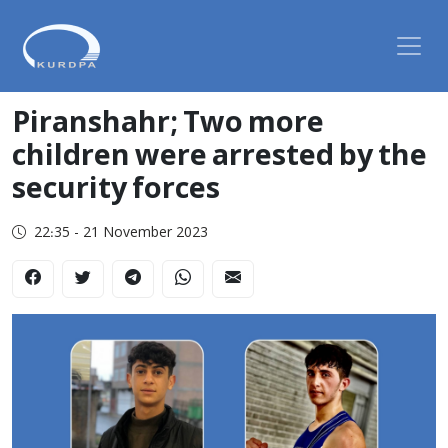
Piranshahr; Two more
children were arrested by the
security forces
22:35 - 21 November 2023