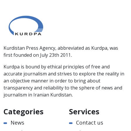
Kurdistan Press Agency, abbreviated as Kurdpa, was
first founded on July 23th 2011.
Kurdpa is bound by ethical principles of free and
accurate journalism and strives to explore the reality in
an objective manner in order to bring about
transparency and reliability to the sphere of news and
journalism in Iranian Kurdistan.
Categories
Services
News
Contact us