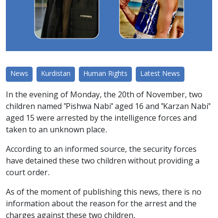
News
Kurdistan
Human Rights
Latest News
In the evening of Monday, the 20th of November, two
children named "Pishwa Nabi" aged 16 and "Karzan Nabi"
aged 15 were arrested by the intelligence forces and
taken to an unknown place.
According to an informed source, the security forces
have detained these two children without providing a
court order.
As of the moment of publishing this news, there is no
information about the reason for the arrest and the
charges against these two children.