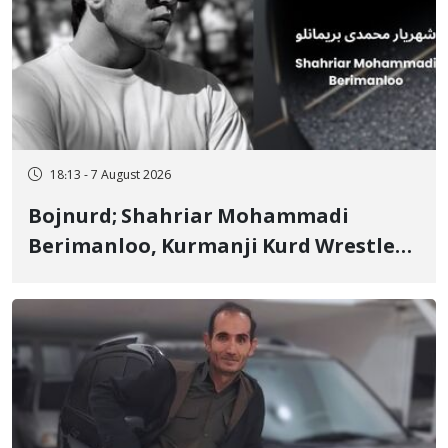
18:13 - 7 August 2026
Bojnurd; Shahriar Mohammadi
Berimanloo, Kurmanji Kurd Wrestler
Detained in January, Sentenced to 2
Years in Prison