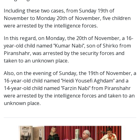
Including these two cases, from Sunday 19th of
November to Monday 20th of November, five children
were arrested by the intelligence forces.
In this regard, on Monday, the 20th of November, a 16-
year-old child named "Kumar Nabi", son of Shirko from
Piranshahr, was arrested by the security forces and
taken to an unknown place.
Also, on the evening of Sunday, the 19th of November, a
16-year-old child named "Heidi Yousefi Aghdam" and a
14-year-old child named "Farzin Nabi" from Piranshahr
were arrested by the intelligence forces and taken to an
unknown place.