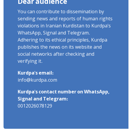
Dear audience
You can contribute to dissemination by
sending news and reports of human rights
violations in Iranian Kurdistan to Kurdpa's
WhatsApp, Signal and Telegram.
Adhering to its ethical principles, Kurdpa
publishes the news on its website and
social networks after checking and
verifying it.
Kurdpa's email:
info@kurdpa.com
Kurdpa's contact number on WhatsApp,
Signal and Telegram:
0012026078129