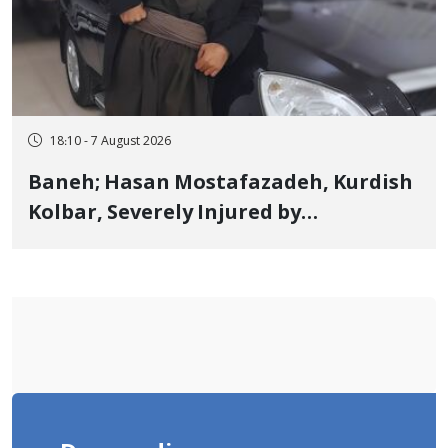
18:10 - 7 August 2026
Baneh; Hasan Mostafazadeh, Kurdish
Kolbar, Severely Injured by
Government Military Shooting