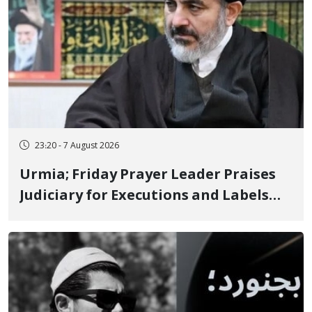
23:20 - 7 August 2026
Urmia; Friday Prayer Leader Praises
Judiciary for Executions and Labels
"No to Execution" Opponents "Modern
Ignorance"