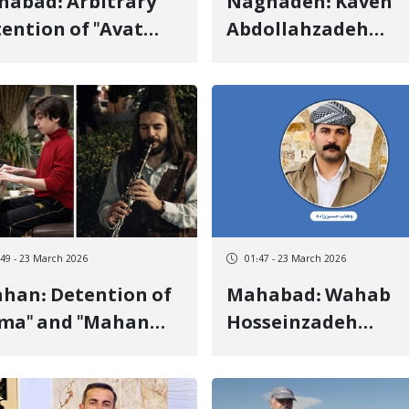
ad: Arbitrary
Naghadeh: Kaveh
ention of "Avat
Abdollahzadeh
goli" and Transfer
Detained by Securi
 an Unknown
Forces on the
ation
"Mahabad" to
"Naghadeh" Road
:49 - 23 March 2026
01:47 - 23 March 2026
 Detention of
Mahabad: Wahab
ima" and "Mahan
Hosseinzadeh
mmati", Two
Detained by Securi
dish Brothers, by
Forces
urity Forces