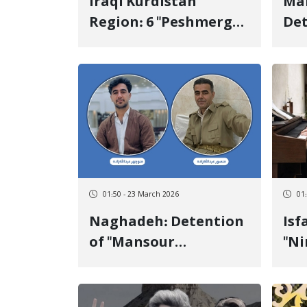
Iraqi Kurdistan
Mahab
Region: 6 "Peshmerga"
Det
Killed and More Than
Sar
20 Wounded Following
to
Missile Attacks by the
Loc
Islamic Republic of
Iran
01:50 - 23 March 2026
01
Naghadeh: Detention
Isfahan:
of "Mansour
"N
Abdollahzadeh" and
He
"Manouchehr
Kur
Abdollahzadeh" by
Sec