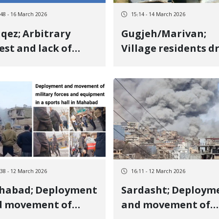
:48 - 16 March 2026
15:14 - 14 March 2026
qez; Arbitrary
Gugjeh/Marivan;
est and lack of
Village residents d
formation
out military forces
arding the fate of
through protest a
han Azizi and Omid
unity
rshidi after three
ys
:38 - 12 March 2026
16:11 - 12 March 2026
habad; Deployment
Sardasht; Deploym
d movement of
and movement of