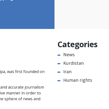
Categories
News
Kurdistan
Iran
pa, was first founded on
Human rights
e and accurate journalism
ctive manner in order to
the sphere of news and