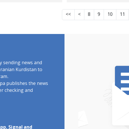
itary forces and
military forces and
ipment in a sports
equipment In schoo
<<
<
8
9
10
11
l And an increase in
mosques, and
ious public concern
university
r the military use
environments And 
schools
presence of forces 
private vehicles ac
the city
by sending news and
Iranian Kurdistan to
ram.
rdpa publishes the news
ter checking and
pp, Signal and