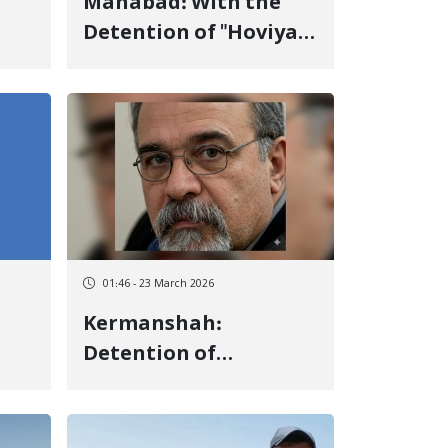
Mahabad: With the
Detention of "Hoviyar
ty
Zahabi", the Number
of Detainees in
"Mahabad" Increases
to Three in One Day
01:46 - 23 March 2026
Kermanshah:
Detention of
ty
"Manouchehr
Aghabeigi", Board
Member of the