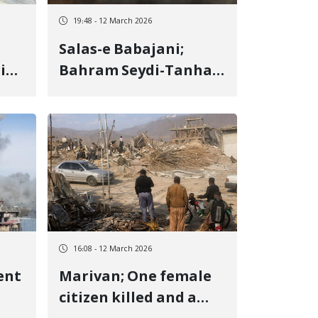
19:48 - 12 March 2026
Salas-e Babajani;
rive
Bahram Seydi-Tanha,
civilian deceased as a
nd
result of shrapnel
impact
16:08 - 12 March 2026
ent
Marivan; One female
citizen killed and a