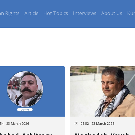
n Rights
Article
Hot Topics
Interviews
About Us
Kur
:54 - 23 March 2026
01:52 - 23 March 2026