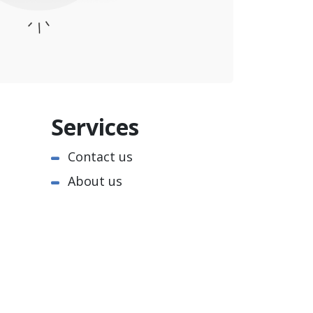
Services
Contact us
About us