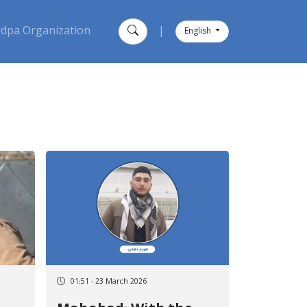
dpa Organization
|
English
01:51 - 23 March 2026