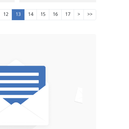
number of civilians
ls,
injured as a result of
12
13
14
15
16
17
>
>>
airstrikes
the
in
ross