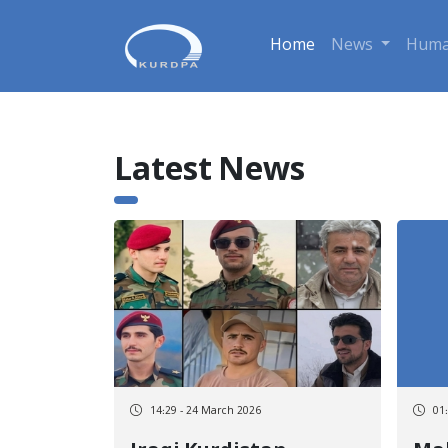
Home
News
Huma
Latest News
14:29 - 24 March 2026
01