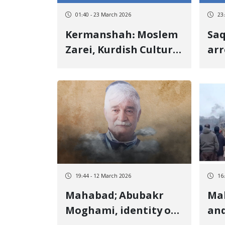
01:40 - 23 March 2026
23
Kermanshah: Moslem
Saq
Zarei, Kurdish Cultural
arr
Activist, Detained by
in
Security Forces
reg
Sob
Kho
da
19:44 - 12 March 2026
16
Mahabad; Abubakr
Ma
Moghami, identity of
an