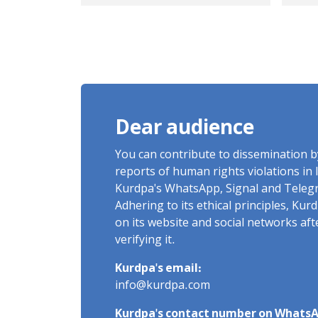
the civilian killed as a
mil
result of shrapnel
equ
impact on March 6,
hal
2026
ser
ove
of 
Dear audience
You can contribute to dissemination 
reports of human rights violations in 
Kurdpa's WhatsApp, Signal and Teleg
Adhering to its ethical principles, Ku
on its website and social networks af
verifying it.
Kurdpa's email:
info@kurdpa.com
Kurdpa's contact number on WhatsA