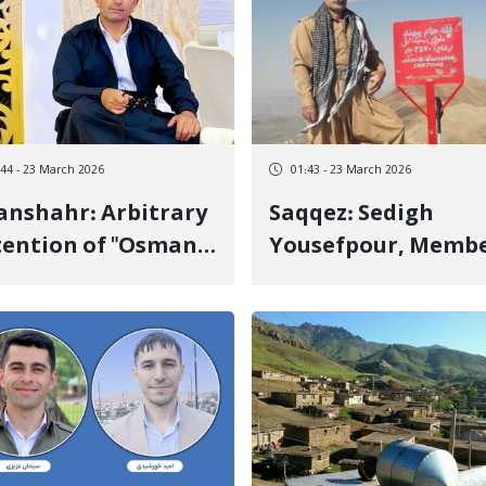
:44 - 23 March 2026
01:43 - 23 March 2026
shahr: Arbitrary
Saqqez: Sedigh
ention of "Osman
Yousefpour, Memb
ezidi" and Lack of
of "Halo"
ormation on His
Mountaineering
e
Group, Released on
Bail