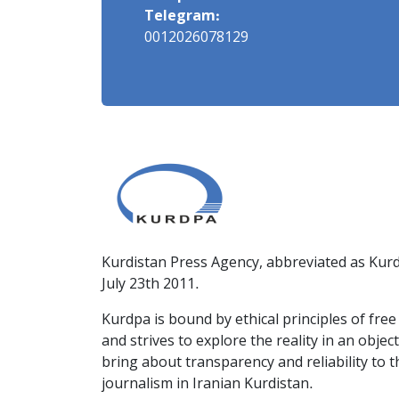
Telegram:
0012026078129
Kurdistan Press Agency, abbreviated as Kurd
July 23th 2011.
Kurdpa is bound by ethical principles of fre
and strives to explore the reality in an obje
bring about transparency and reliability to 
journalism in Iranian Kurdistan.