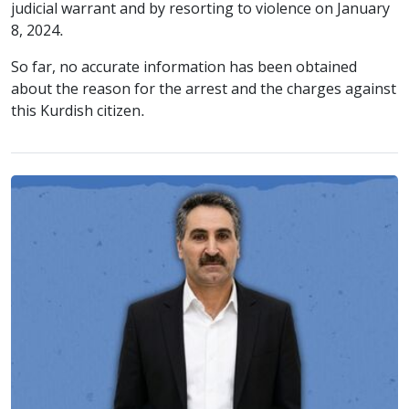
judicial warrant and by resorting to violence on January
8, 2024.
So far, no accurate information has been obtained
about the reason for the arrest and the charges against
this Kurdish citizen.