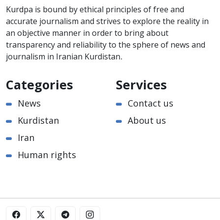
Kurdpa is bound by ethical principles of free and
accurate journalism and strives to explore the reality in
an objective manner in order to bring about
transparency and reliability to the sphere of news and
journalism in Iranian Kurdistan.
Categories
Services
News
Contact us
Kurdistan
About us
Iran
Human rights