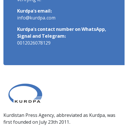
Kurdpa's email:
info@kurdpa.com
Kurdpa's contact number on WhatsApp,
Signal and Telegram:
0012026078129
Kurdistan Press Agency, abbreviated as Kurdpa, was
first founded on July 23th 2011.