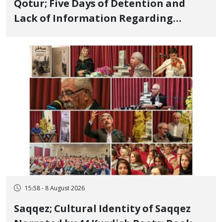
Qotur; Five Days of Detention and
Lack of Information Regarding
Bahman Modirzadeh, City Council
Member, Over Instagram Story
Opposing Executions
15:58 - 8 August 2026
Saqqez; Cultural Identity of Saqqez