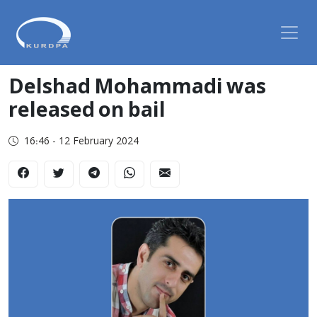
Delshad Mohammadi was
released on bail
16:46 - 12 February 2024