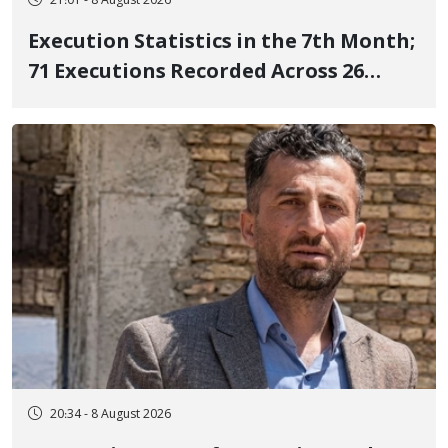
21:01 - 8 August 2026
Execution Statistics in the 7th Month;
71 Executions Recorded Across 26
Iranian Prisons; 7 Political Prisoners
Executed in Undisclosed Locations
and Publicly
20:34 - 8 August 2026