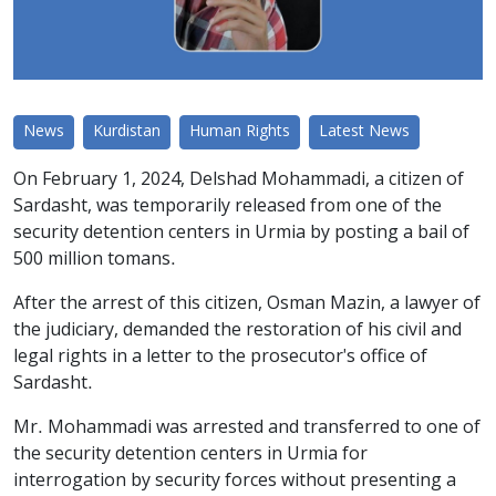
News
Kurdistan
Human Rights
Latest News
On February 1, 2024, Delshad Mohammadi, a citizen of
Sardasht, was temporarily released from one of the
security detention centers in Urmia by posting a bail of
500 million tomans.
After the arrest of this citizen, Osman Mazin, a lawyer of
the judiciary, demanded the restoration of his civil and
legal rights in a letter to the prosecutor's office of
Sardasht.
Mr. Mohammadi was arrested and transferred to one of
the security detention centers in Urmia for
interrogation by security forces without presenting a