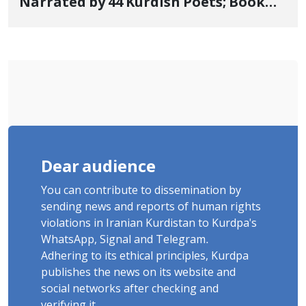
Narrated by 44 Kurdish Poets; Book
"Saqqez from the Perspective of
Poets" Unveiled
Dear audience
You can contribute to dissemination by
sending news and reports of human rights
violations in Iranian Kurdistan to Kurdpa's
WhatsApp, Signal and Telegram.
Adhering to its ethical principles, Kurdpa
publishes the news on its website and
social networks after checking and
verifying it.