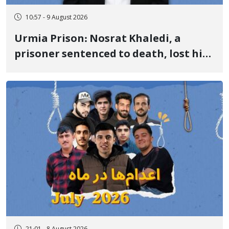
10:57 - 9 August 2026
Urmia Prison: Nosrat Khaledi, a
prisoner sentenced to death, lost his
life after three days of heart pain and
delayed transfer to the hospital