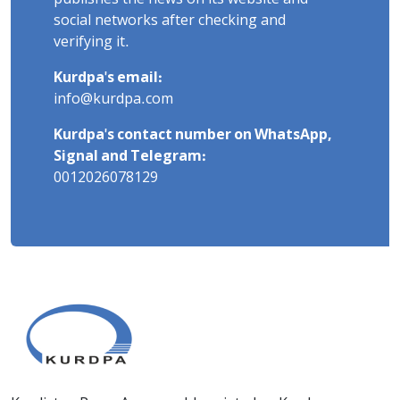
social networks after checking and
verifying it.
Kurdpa's email:
info@kurdpa.com
Kurdpa's contact number on WhatsApp,
Signal and Telegram:
0012026078129