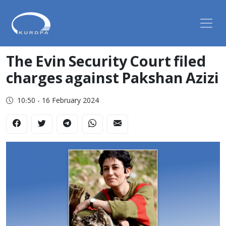
The Evin Security Court filed
charges against Pakshan Azizi
10:50 - 16 February 2024