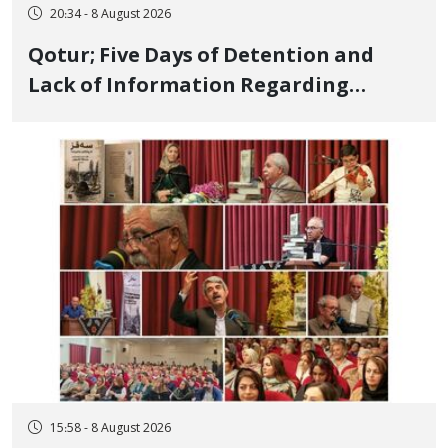
20:34 - 8 August 2026
Qotur; Five Days of Detention and
Lack of Information Regarding
Bahman Modirzadeh, City Council
Member, Over Instagram Story
Opposing Executions
15:58 - 8 August 2026