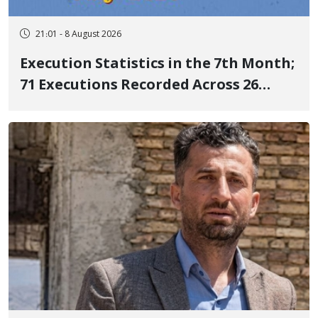
21:01 - 8 August 2026
Execution Statistics in the 7th Month;
71 Executions Recorded Across 26
Iranian Prisons; 7 Political Prisoners
Executed in Undisclosed Locations
and Publicly