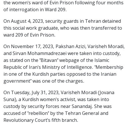
the women's ward of Evin Prison following four months
of interrogation in Ward 209.
On August 4, 2023, security guards in Tehran detained
this social work graduate, who was then transferred to
ward 209 of Evin Prison.
On November 17, 2023, Pakshan Azizi, Varisheh Moradi,
and Sirvan Mohammadrezaei were taken into custody,
as stated on the "Bitavan" webpage of the Islamic
Republic of Iran's Ministry of Intelligence. "Membership
in one of the Kurdish parties opposed to the Iranian
government" was one of the charges.
On Tuesday, July 31, 2023, Varisheh Moradi (Jovana
Suna), a Kurdish women's activist, was taken into
custody by security forces near Sanandaj. She was
accused of "rebellion" by the Tehran General and
Revolutionary Court's fifth branch.