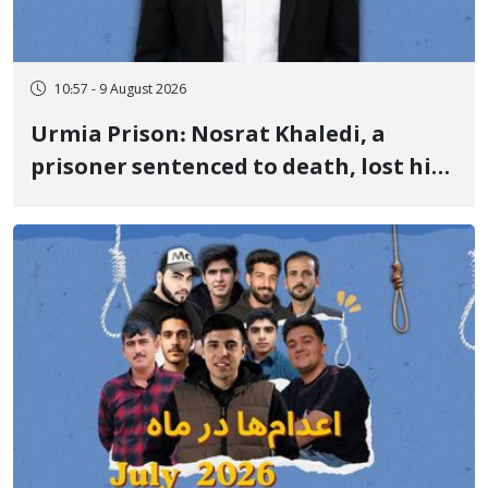
10:57 - 9 August 2026
Urmia Prison: Nosrat Khaledi, a
prisoner sentenced to death, lost his
life after three days of heart pain and
delayed transfer to the hospital