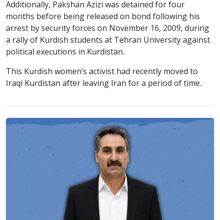
Additionally, Pakshan Azizi was detained for four
months before being released on bond following his
arrest by security forces on November 16, 2009, during
a rally of Kurdish students at Tehran University against
political executions in Kurdistan.
This Kurdish women's activist had recently moved to
Iraqi Kurdistan after leaving Iran for a period of time.