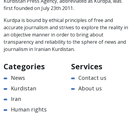
Kurdistan Press Agency, abbreviated as Kurdpa, was
first founded on July 23th 2011.
Kurdpa is bound by ethical principles of free and
accurate journalism and strives to explore the reality in
an objective manner in order to bring about
transparency and reliability to the sphere of news and
journalism in Iranian Kurdistan.
Categories
Services
News
Contact us
Kurdistan
About us
Iran
Human rights