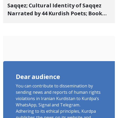
Saqqez; Cultural Identity of Saqqez
Narrated by 44 Kurdish Poets; Book
"Saqqez from the Perspective of
Poets" Unveiled
Dear audience
You can contribute to dissemination by
sending news and reports of human rights
violations in Iranian Kurdistan to Kurdpa's
WhatsApp, Signal and Telegram.
Adhering to its ethical principles, Kurdpa
publishes the news on its website and