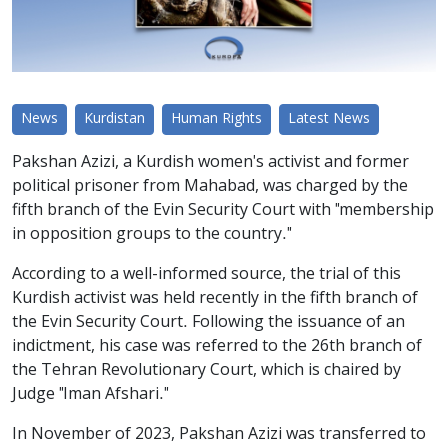
News
Kurdistan
Human Rights
Latest News
Pakshan Azizi, a Kurdish women's activist and former
political prisoner from Mahabad, was charged by the
fifth branch of the Evin Security Court with "membership
in opposition groups to the country."
According to a well-informed source, the trial of this
Kurdish activist was held recently in the fifth branch of
the Evin Security Court. Following the issuance of an
indictment, his case was referred to the 26th branch of
the Tehran Revolutionary Court, which is chaired by
Judge "Iman Afshari."
In November of 2023, Pakshan Azizi was transferred to