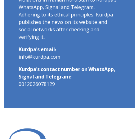
violations in Iranian Kurdistan to Kurdpa's
WhatsApp, Signal and Telegram.
Adhering to its ethical principles, Kurdpa
publishes the news on its website and
social networks after checking and
verifying it.
Kurdpa's email:
info@kurdpa.com
Kurdpa's contact number on WhatsApp,
Signal and Telegram:
0012026078129