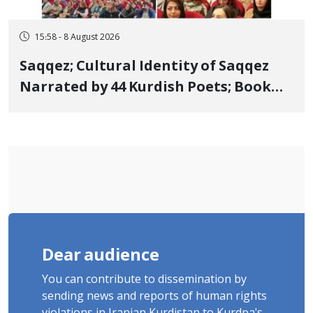
15:58 - 8 August 2026
Saqqez; Cultural Identity of Saqqez
Narrated by 44 Kurdish Poets; Book
"Saqqez from the Perspective of
Poets" Unveiled
Dear audience
You can contribute to dissemination by
sending news and reports of human rights