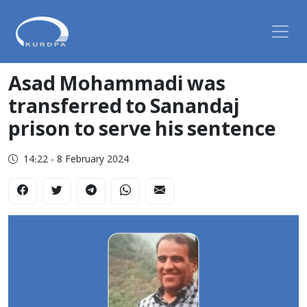
Asad Mohammadi was
transferred to Sanandaj
prison to serve his sentence
14:22 - 8 February 2024