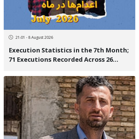
21:01 - 8 August 2026
Execution Statistics in the 7th Month;
71 Executions Recorded Across 26
Iranian Prisons; 7 Political Prisoners
Executed in Undisclosed Locations
and Publicly