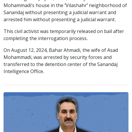
Mohammadi's house in the "Vilashahr" neighborhood of
Sanandaj without presenting a judicial warrant and
arrested him without presenting a judicial warrant.
This civil activist was temporarily released on bail after
completing the interrogation process.
On August 12, 2024, Bahar Ahmadi, the wife of Asad
Mohammadi, was arrested by security forces and
transferred to the detention center of the Sanandaj
Intelligence Office.