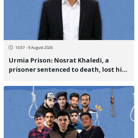
10:57 - 9 August 2026
Urmia Prison: Nosrat Khaledi, a
prisoner sentenced to death, lost his
life after three days of heart pain and
delayed transfer to the hospital