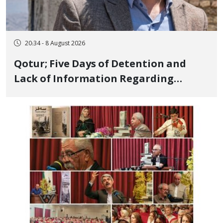
20:34 - 8 August 2026
Qotur; Five Days of Detention and
Lack of Information Regarding
Bahman Modirzadeh, City Council
Member, Over Instagram Story
Opposing Executions