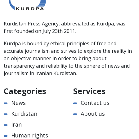
Kurdistan Press Agency, abbreviated as Kurdpa, was
first founded on July 23th 2011.
Kurdpa is bound by ethical principles of free and
accurate journalism and strives to explore the reality in
an objective manner in order to bring about
transparency and reliability to the sphere of news and
journalism in Iranian Kurdistan.
Categories
Services
News
Contact us
Kurdistan
About us
Iran
Human rights