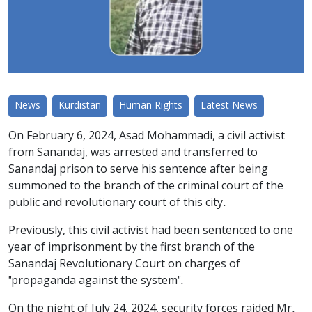
News
Kurdistan
Human Rights
Latest News
On February 6, 2024, Asad Mohammadi, a civil activist
from Sanandaj, was arrested and transferred to
Sanandaj prison to serve his sentence after being
summoned to the branch of the criminal court of the
public and revolutionary court of this city.
Previously, this civil activist had been sentenced to one
year of imprisonment by the first branch of the
Sanandaj Revolutionary Court on charges of
"propaganda against the system".
On the night of July 24, 2024, security forces raided Mr.