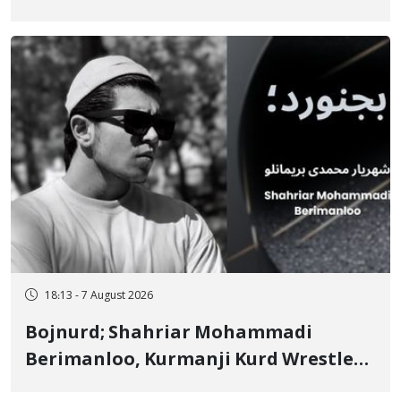
"No to Execution" Opponents "Modern
Ignorance"
18:13 - 7 August 2026
Bojnurd; Shahriar Mohammadi
Berimanloo, Kurmanji Kurd Wrestler
Detained in January, Sentenced to 2