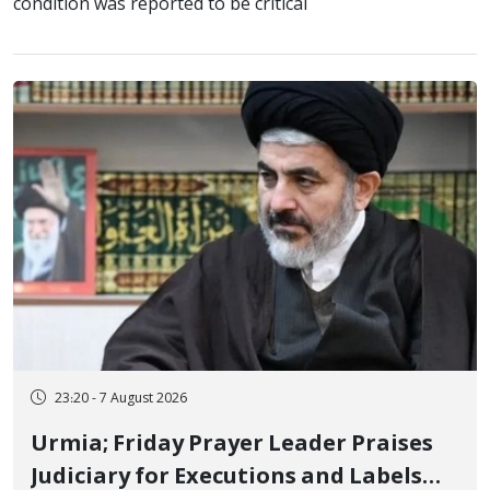
condition was reported to be critical
23:20 - 7 August 2026
Urmia; Friday Prayer Leader Praises
Judiciary for Executions and Labels