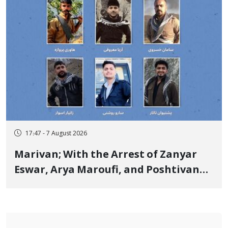
17:47 - 7 August 2026
Marivan; With the Arrest of Zanyar
Eswar, Arya Maroufi, and Poshtivan
Tatar, Number of Arbitrary Arrests in
"Ney" Village Rises to Six