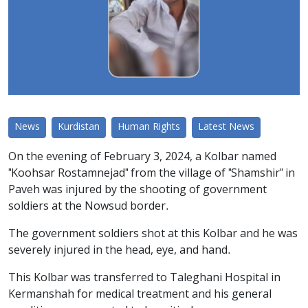
News
Kurdistan
Human Rights
Latest News
On the evening of February 3, 2024, a Kolbar named
"Koohsar Rostamnejad" from the village of "Shamshir" in
Paveh was injured by the shooting of government
soldiers at the Nowsud border.
The government soldiers shot at this Kolbar and he was
severely injured in the head, eye, and hand.
This Kolbar was transferred to Taleghani Hospital in
Kermanshah for medical treatment and his general