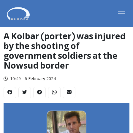
A Kolbar (porter) was injured
by the shooting of
government soldiers at the
Nowsud border
10:49 - 6 February 2024