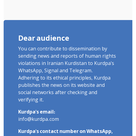
Dear audience
You can contribute to dissemination by
sending news and reports of human rights
violations in Iranian Kurdistan to Kurdpa's
WhatsApp, Signal and Telegram.
Adhering to its ethical principles, Kurdpa
publishes the news on its website and
social networks after checking and
verifying it.
Kurdpa's email:
info@kurdpa.com
Kurdpa's contact number on WhatsApp,