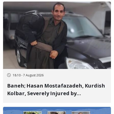
Years in Prison
18:10 - 7 August 2026
Baneh; Hasan Mostafazadeh, Kurdish
Kolbar, Severely Injured by
Government Military Shooting