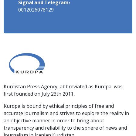
Signal and Telegram:
0012026078129
Kurdistan Press Agency, abbreviated as Kurdpa, was
first founded on July 23th 2011.
Kurdpa is bound by ethical principles of free and
accurate journalism and strives to explore the reality in
an objective manner in order to bring about
transparency and reliability to the sphere of news and
journalism in Iranian Kurdistan.