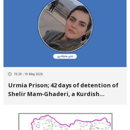
19:29 - 19 May 2026
Urmia Prison; 42 days of detention of
Shelir Mam-Ghaderi, a Kurdish
woman with cancer Her life is in
serious danger due to torture