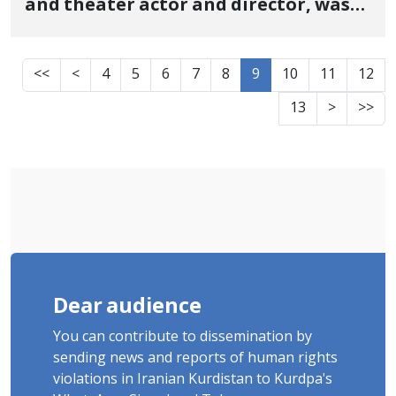
and theater actor and director, was
released on bail
<<
<
4
5
6
7
8
9
10
11
12
13
>
>>
Dear audience
You can contribute to dissemination by
sending news and reports of human rights
violations in Iranian Kurdistan to Kurdpa's