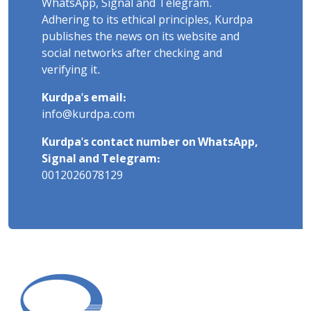
WhatsApp, Signal and Telegram.
Adhering to its ethical principles, Kurdpa
publishes the news on its website and
social networks after checking and
verifying it.
Kurdpa's email:
info@kurdpa.com
Kurdpa's contact number on WhatsApp,
Signal and Telegram:
0012026078129