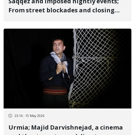
Saqqez and imposed nightly events;
From street blockades and closing
shops with municipality
arrangements for government
supporters, to forcing students and
financial incentives for higher
attendance
23:16 - 15 May 2026
Urmia; Majid Darvishnejad, a cinema