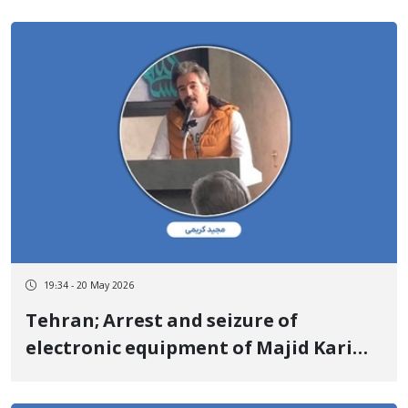
Kurdistan Democratic Party of Iran/
Komeala Party of Iranian Kurdistan/
Organization of Iranian Kurdistan
Khabat
19:34 - 20 May 2026
Tehran; Arrest and seizure of
electronic equipment of Majid Karimi
(Rahvard), a Kurdish poet and writer