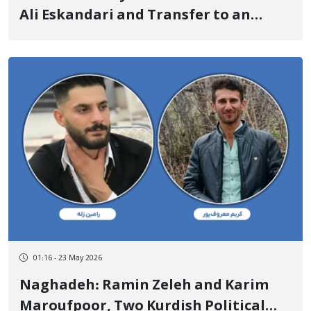
Ali Eskandari and Transfer to an
Unknown Location
01:16 - 23 May 2026
Naghadeh: Ramin Zeleh and Karim
Maroufpoor, Two Kurdish Political