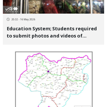
20:32 - 16 May 2026
Education System; Students required
to submit photos and videos of
participation in government events
for "Defense Readiness" exam