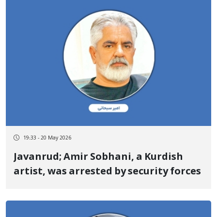
19:33 - 20 May 2026
Javanrud; Amir Sobhani, a Kurdish
artist, was arrested by security forces