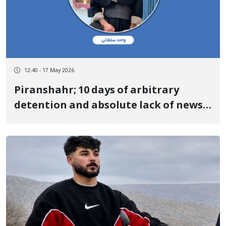
12:40 - 17 May 2026
Piranshahr; 10 days of arbitrary
detention and absolute lack of news
regarding the fate of "Vahed Soltani"