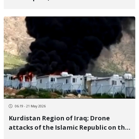
Prisoners, Executed
06:19 - 21 May 2026
Kurdistan Region of Iraq; Drone
attacks of the Islamic Republic on the
camps of 3 Kurdistan parties