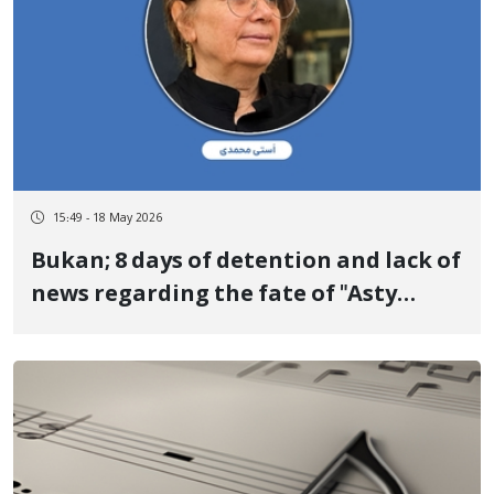
15:49 - 18 May 2026
Bukan; 8 days of detention and lack of
news regarding the fate of "Asty
Mohammadi" Mother of two political
activists outside of Iran