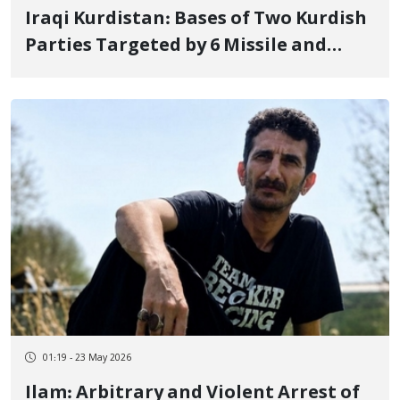
Iraqi Kurdistan: Bases of Two Kurdish
Parties Targeted by 6 Missile and
Suicide Drone Attacks
01:19 - 23 May 2026
Ilam: Arbitrary and Violent Arrest of