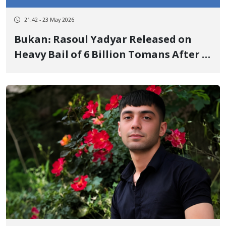
21:42 - 23 May 2026
Bukan: Rasoul Yadyar Released on
Heavy Bail of 6 Billion Tomans After 4
Months of Arbitrary Detention and
Severe Torture