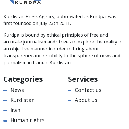
Kurdistan Press Agency, abbreviated as Kurdpa, was
first founded on July 23th 2011.
Kurdpa is bound by ethical principles of free and
accurate journalism and strives to explore the reality in
an objective manner in order to bring about
transparency and reliability to the sphere of news and
journalism in Iranian Kurdistan.
Categories
Services
News
Contact us
Kurdistan
About us
Iran
Human rights