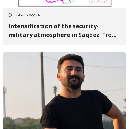
19:46 - 16 May 2026
Intensification of the security-
military atmosphere in Saqqez; From
checkpoints and semi-heavy weapons
to searching citizens and deploying
forces in the homes of "Jash" [local
operatives]