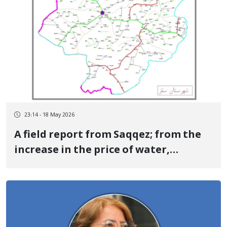
23:14 - 18 May 2026
A field report from Saqqez; from the
increase in the price of water,
electricity, and gas and shortage of
cash to banking disruption, general
high cost of living, and halting of a
part of chicken production