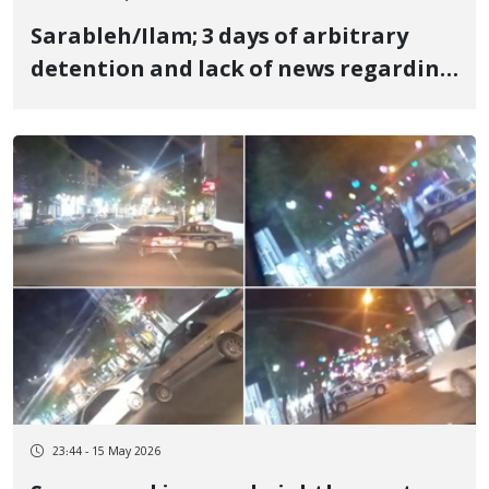
Sarableh/Ilam; 3 days of arbitrary
detention and lack of news regarding
the fate of Mohammad Reza Faryadi
23:44 - 15 May 2026