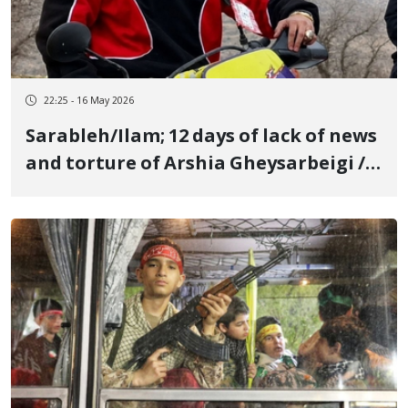
22:25 - 16 May 2026
Sarableh/Ilam; 12 days of lack of news
and torture of Arshia Gheysarbeigi /
Accusation building with "Moharebeh
and Efsad-fel-Arz" based on forced
confessions