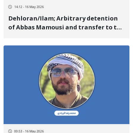
14:12 - 16 May 2026
Dehloran/Ilam; Arbitrary detention
of Abbas Mamousi and transfer to the
Central Prison of Ilam
00:53 - 16 May 2026