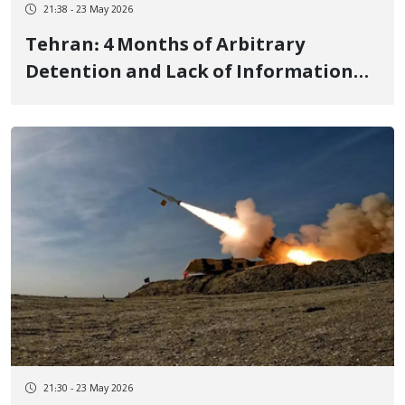
21:38 - 23 May 2026
Tehran: 4 Months of Arbitrary
Detention and Lack of Information
on Mojtaba Hajian, a Young Kurdish
Man from Ilam
21:30 - 23 May 2026