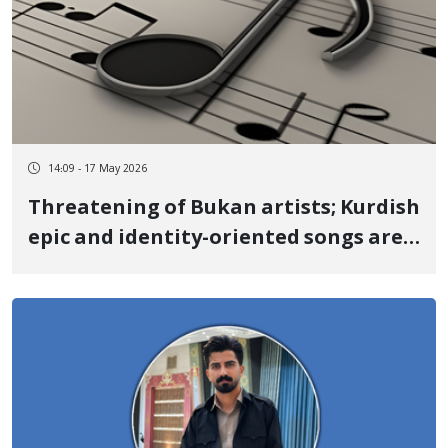
14:09 - 17 May 2026
Threatening of Bukan artists; Kurdish
epic and identity-oriented songs are
"counter-revolutionary" and must not
be performed