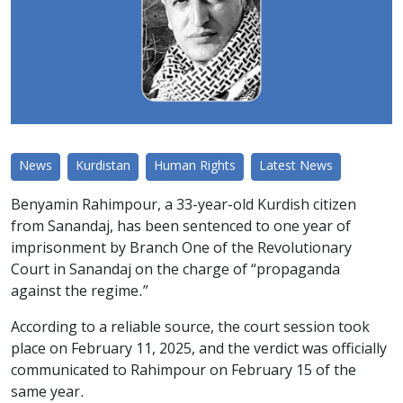
News
Kurdistan
Human Rights
Latest News
Benyamin Rahimpour, a 33-year-old Kurdish citizen
from Sanandaj, has been sentenced to one year of
imprisonment by Branch One of the Revolutionary
Court in Sanandaj on the charge of “propaganda
against the regime.”
According to a reliable source, the court session took
place on February 11, 2025, and the verdict was officially
communicated to Rahimpour on February 15 of the
same year.