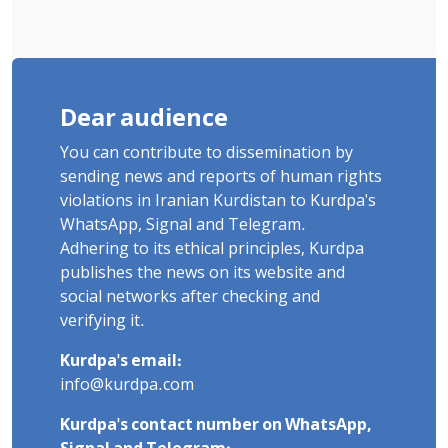
Dear audience
You can contribute to dissemination by
sending news and reports of human rights
violations in Iranian Kurdistan to Kurdpa's
WhatsApp, Signal and Telegram.
Adhering to its ethical principles, Kurdpa
publishes the news on its website and
social networks after checking and
verifying it.
Kurdpa's email:
info@kurdpa.com
Kurdpa's contact number on WhatsApp,