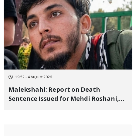
19:52 - 4 August 2026
Malekshahi; Report on Death
Sentence Issued for Mehdi Roshani,
January Detainee, on Charges of
"Moharebeh"