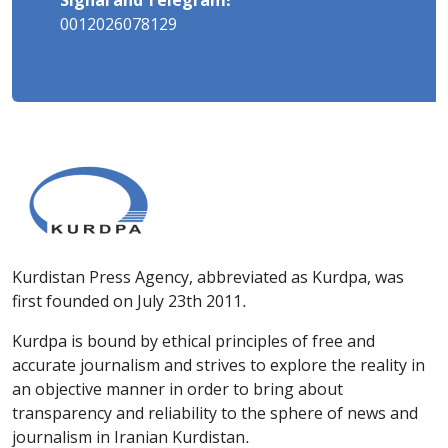
Signal and Telegram:
0012026078129
Kurdistan Press Agency, abbreviated as Kurdpa, was
first founded on July 23th 2011.
Kurdpa is bound by ethical principles of free and
accurate journalism and strives to explore the reality in
an objective manner in order to bring about
transparency and reliability to the sphere of news and
journalism in Iranian Kurdistan.