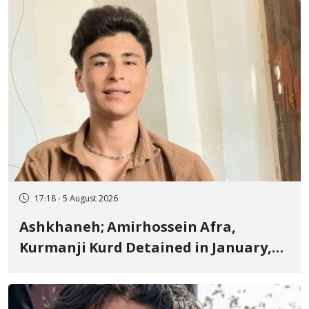
Fire and Landmine Explosion
17:18 - 5 August 2026
Ashkhaneh; Amirhossein Afra,
Kurmanji Kurd Detained in January,
Sentenced to Imprisonment,
Flogging, and Cash Fine