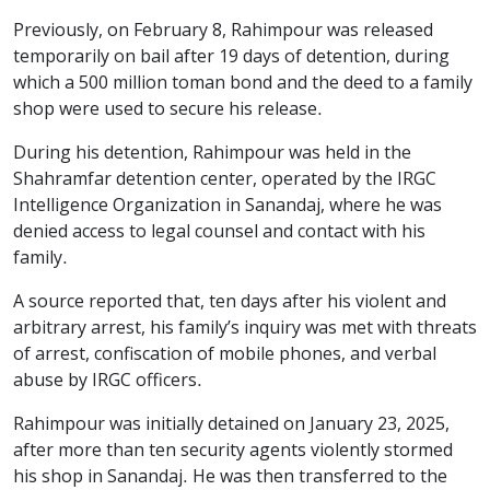
Previously, on February 8, Rahimpour was released
temporarily on bail after 19 days of detention, during
which a 500 million toman bond and the deed to a family
shop were used to secure his release.
During his detention, Rahimpour was held in the
Shahramfar detention center, operated by the IRGC
Intelligence Organization in Sanandaj, where he was
denied access to legal counsel and contact with his
family.
A source reported that, ten days after his violent and
arbitrary arrest, his family’s inquiry was met with threats
of arrest, confiscation of mobile phones, and verbal
abuse by IRGC officers.
Rahimpour was initially detained on January 23, 2025,
after more than ten security agents violently stormed
his shop in Sanandaj. He was then transferred to the