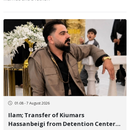
01:08 - 7 August 2026
Ilam; Transfer of Kiumars
Hassanbeigi from Detention Center