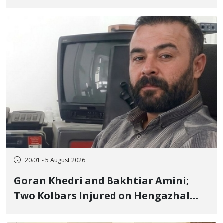
to Prison After 16 Days of Arbitrary
and Violent Detention
20:01 - 5 August 2026
Goran Khedri and Bakhtiar Amini;
Two Kolbars Injured on Hengazhal
Border of Baneh by Direct Military