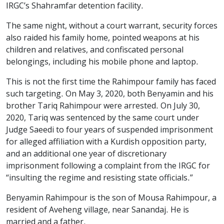
IRGC’s Shahramfar detention facility.
The same night, without a court warrant, security forces
also raided his family home, pointed weapons at his
children and relatives, and confiscated personal
belongings, including his mobile phone and laptop.
This is not the first time the Rahimpour family has faced
such targeting. On May 3, 2020, both Benyamin and his
brother Tariq Rahimpour were arrested. On July 30,
2020, Tariq was sentenced by the same court under
Judge Saeedi to four years of suspended imprisonment
for alleged affiliation with a Kurdish opposition party,
and an additional one year of discretionary
imprisonment following a complaint from the IRGC for
“insulting the regime and resisting state officials.”
Benyamin Rahimpour is the son of Mousa Rahimpour, a
resident of Aveheng village, near Sanandaj. He is
married and a father.