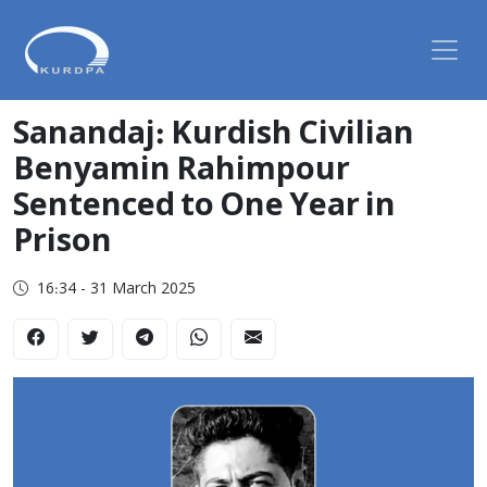
Sanandaj: Kurdish Civilian
Benyamin Rahimpour
Sentenced to One Year in
Prison
16:34 - 31 March 2025