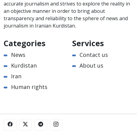
accurate journalism and strives to explore the reality in
an objective manner in order to bring about
transparency and reliability to the sphere of news and
journalism in Iranian Kurdistan.
Categories
Services
News
Contact us
Kurdistan
About us
Iran
Human rights