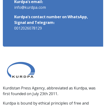
Kurdpa's email:
info@kurdpa.com
Kurdpa's contact number on WhatsApp,
Signal and Telegram:
0012026078129
Kurdistan Press Agency, abbreviated as Kurdpa, was
first founded on July 23th 2011.
Kurdpa is bound by ethical principles of free and