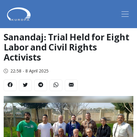
Sanandaj: Trial Held for Eight
Labor and Civil Rights
Activists
22:58 - 8 April 2025