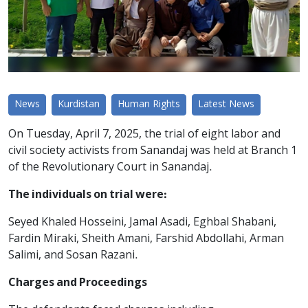
News
Kurdistan
Human Rights
Latest News
On Tuesday, April 7, 2025, the trial of eight labor and
civil society activists from Sanandaj was held at Branch 1
of the Revolutionary Court in Sanandaj.
The individuals on trial were:
Seyed Khaled Hosseini, Jamal Asadi, Eghbal Shabani,
Fardin Miraki, Sheith Amani, Farshid Abdollahi, Arman
Salimi, and Sosan Razani.
Charges and Proceedings