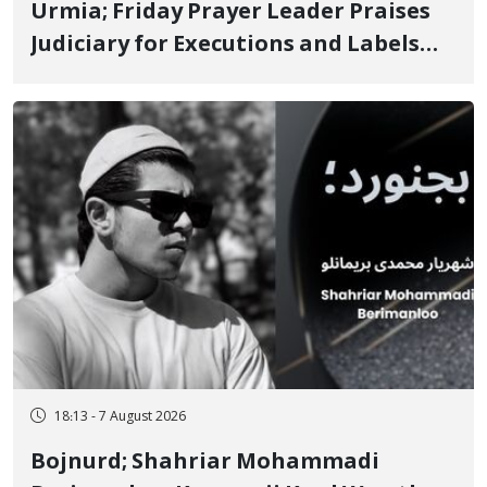
Urmia; Friday Prayer Leader Praises
Judiciary for Executions and Labels
"No to Execution" Opponents "Modern
Ignorance"
18:13 - 7 August 2026
Bojnurd; Shahriar Mohammadi