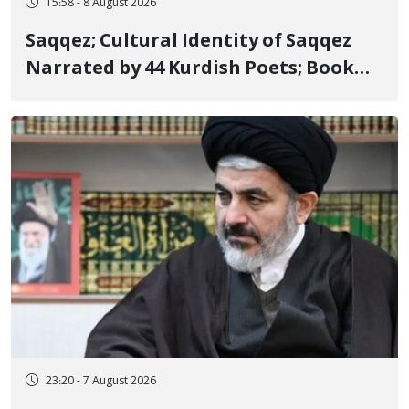
15:58 - 8 August 2026
Saqqez; Cultural Identity of Saqqez
Narrated by 44 Kurdish Poets; Book
"Saqqez from the Perspective of
Poets" Unveiled
23:20 - 7 August 2026