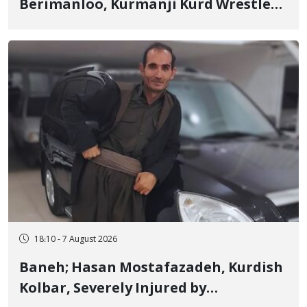
Berimanloo, Kurmanji Kurd Wrestler
Detained in January, Sentenced to 2
Years in Prison
18:10 - 7 August 2026
Baneh; Hasan Mostafazadeh, Kurdish
Kolbar, Severely Injured by