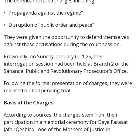
The defendants faced charges including:
• “Propaganda against the regime”
• “Disruption of public order and peace”
They were given the opportunity to defend themselves
against these accusations during the court session.
Previously, on Sunday, January 6, 2025, their
interrogation session had been held at Branch 2 of the
Sanandaj Public and Revolutionary Prosecutor’s Office.
Following the formal presentation of charges, they were
released on bail pending trial.
Basis of the Charges
According to sources, the charges stem from their
participation in a memorial ceremony for Daye Farasat
Jafar Qeshlaqi, one of the Mothers of Justice in