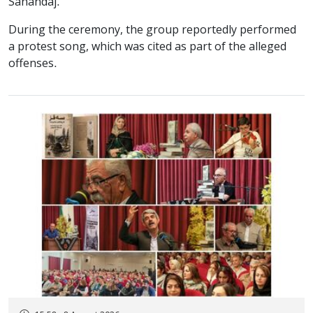
Sanandaj.
During the ceremony, the group reportedly performed
a protest song, which was cited as part of the alleged
offenses.