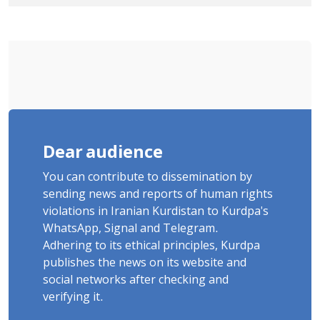
Government Military Shooting
Dear audience
You can contribute to dissemination by
sending news and reports of human rights
violations in Iranian Kurdistan to Kurdpa's
WhatsApp, Signal and Telegram.
Adhering to its ethical principles, Kurdpa
publishes the news on its website and
social networks after checking and
verifying it.