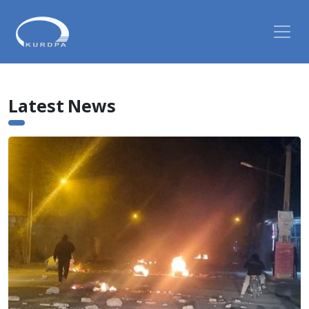
Latest News