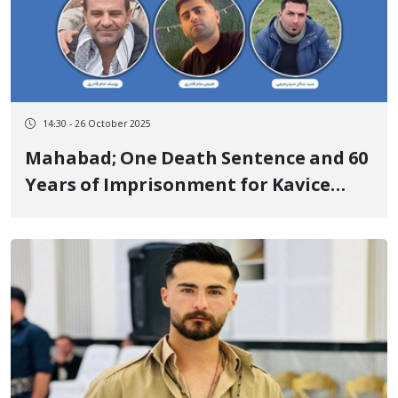
14:30 - 26 October 2025
Mahabad; One Death Sentence and 60
Years of Imprisonment for Kavice
Abdollahzadeh-Aghdam and Six
Kurdish Citizens