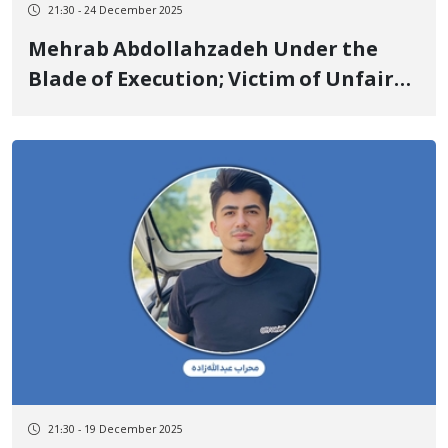
21:30 - 24 December 2025
Mehrab Abdollahzadeh Under the
Blade of Execution; Victim of Unfair
Trial, Torture, and a Contradictory
Verdict in a Case with 60 Defendants
21:30 - 19 December 2025