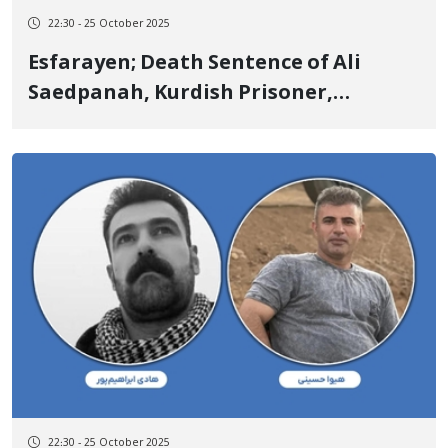
22:30 - 25 October 2025
Esfarayen; Death Sentence of Ali
Saedpanah, Kurdish Prisoner,
Executed
22:30 - 25 October 2025