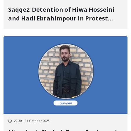
Saqqez; Detention of Hiwa Hosseini
and Hadi Ebrahimpour in Protest
Against the Seizure of Roads and
Lands Surrounding the "Mirgeh
Naghshineh" Gold Mine Route
22:30 - 21 October 2025