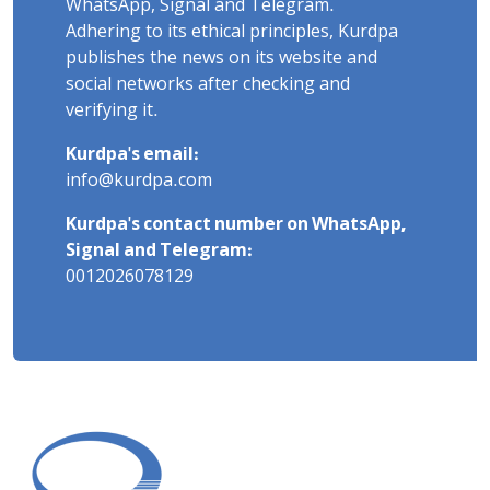
WhatsApp, Signal and Telegram.
Adhering to its ethical principles, Kurdpa
publishes the news on its website and
social networks after checking and
verifying it.
Kurdpa's email:
info@kurdpa.com
Kurdpa's contact number on WhatsApp,
Signal and Telegram:
0012026078129