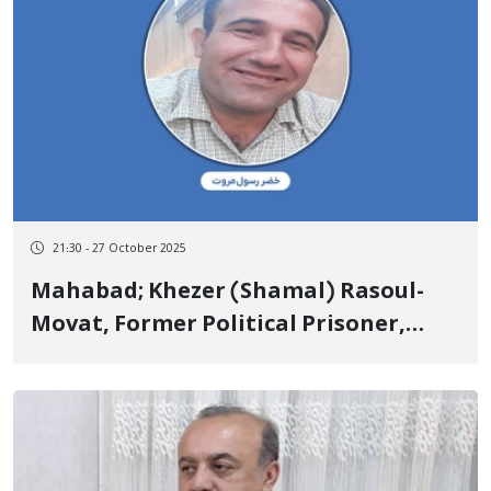
21:30 - 27 October 2025
Mahabad; Khezer (Shamal) Rasoul-
Movat, Former Political Prisoner,
Detained by Security Forces