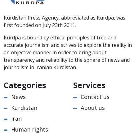
Kurdistan Press Agency, abbreviated as Kurdpa, was
first founded on July 23th 2011.
Kurdpa is bound by ethical principles of free and
accurate journalism and strives to explore the reality in
an objective manner in order to bring about
transparency and reliability to the sphere of news and
journalism in Iranian Kurdistan.
Categories
Services
News
Contact us
Kurdistan
About us
Iran
Human rights