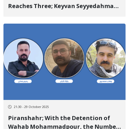
Reaches Three; Keyvan Seyyedahmadi
and Sirvan Shavoleh Arrested by
Security Forces
21:30 - 29 October 2025
Piranshahr; With the Detention of
Wahab Mohammadpour, the Number