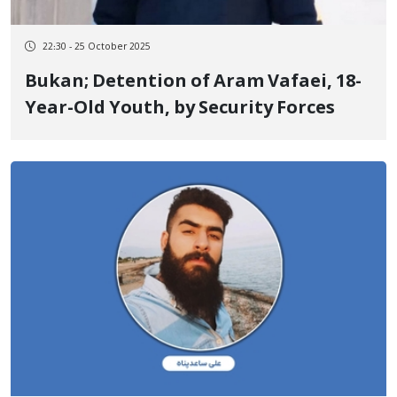
22:30 - 25 October 2025
Bukan; Detention of Aram Vafaei, 18-
Year-Old Youth, by Security Forces