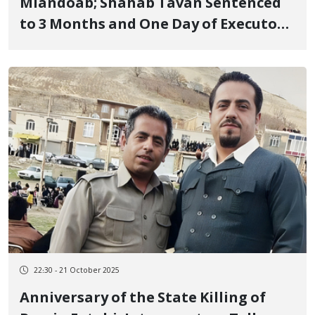
Miandoab; Shahab Tavan Sentenced
to 3 Months and One Day of Executory
Imprisonment for "Propaganda
Against the State"
22:30 - 21 October 2025
Anniversary of the State Killing of