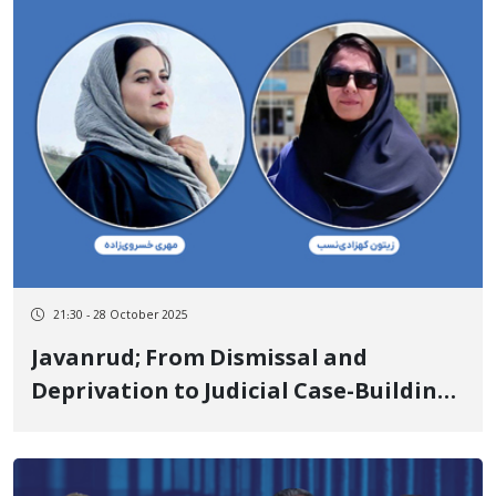
21:30 - 28 October 2025
Javanrud; From Dismissal and
Deprivation to Judicial Case-Building
on Charges of "Propaganda Against
the State" for Zeytun Kohzadi-Nasab
and Mehri Khosravizadeh Due to the