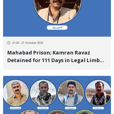
21:30 - 27 October 2025
Mahabad Prison; Kamran Ravaz
Detained for 111 Days in Legal Limbo,
76 Days in Detention Centers