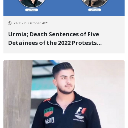
22:30 - 25 October 2025
Urmia; Death Sentences of Five
Detainees of the 2022 Protests
Overturned by the Supreme Court