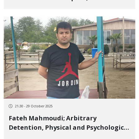
of Detainees in This City Reaches
Three
21:30 - 29 October 2025
Fateh Mahmoudi; Arbitrary
Detention, Physical and Psychological
Trauma, and a Death Under the