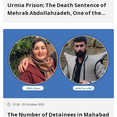
Urmia Prison; The Death Sentence of
Mehrab Abdollahzadeh, One of the
Detainees of “Jin, Jiyan, Azadi”, Was
Upheld by the Supreme Court
21:30 - 29 October 2025
The Number of Detainees in Mahabad