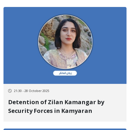
Shadow of Security Threats
21:30 - 28 October 2025
Detention of Zilan Kamangar by
Security Forces in Kamyaran