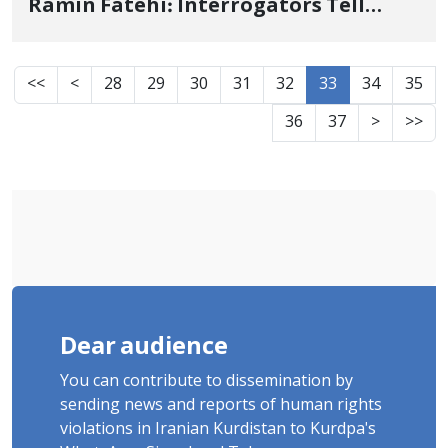
Ramin Fatehi: Interrogators Tell
Voria, "Your Brother Was Killed Right
Here on This Day"
<<
<
28
29
30
31
32
33
34
35
36
37
>
>>
Dear audience
You can contribute to dissemination by
sending news and reports of human rights
violations in Iranian Kurdistan to Kurdpa's