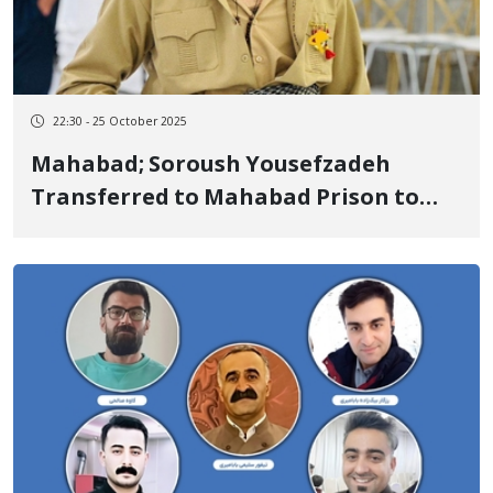
22:30 - 25 October 2025
Mahabad; Soroush Yousefzadeh
Transferred to Mahabad Prison to
Serve Sentence