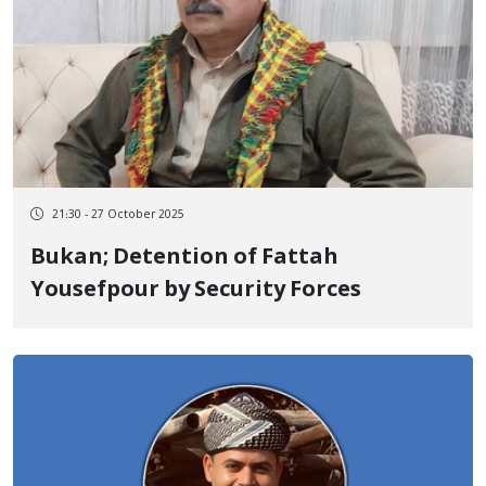
21:30 - 27 October 2025
Bukan; Detention of Fattah
Yousefpour by Security Forces