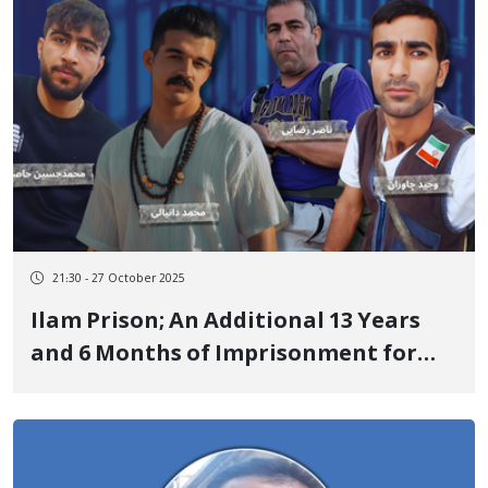
Performance of the Anthem "Rei
Khabat"
21:30 - 27 October 2025
Ilam Prison; An Additional 13 Years
and 6 Months of Imprisonment for
Four Kurdish Political Prisoners