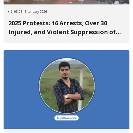
03:06 - 3 January 2026
2025 Protests: 16 Arrests, Over 30
Injured, and Violent Suppression of
People in Kermanshah and Ilam