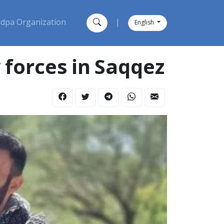
dpa Organization
|
English
 forces in Saqqez