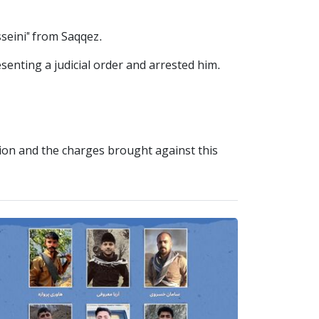
seini" from Saqqez.
esenting a judicial order and arrested him.
tion and the charges brought against this