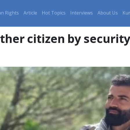
n Rights
Article
Hot Topics
Interviews
About Us
Kur
her citizen by security