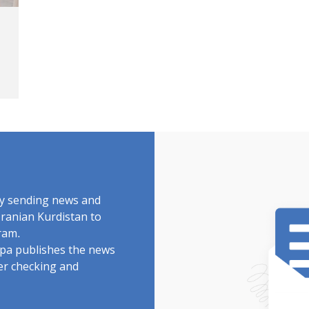
by sending news and
Iranian Kurdistan to
ram.
rdpa publishes the news
ter checking and