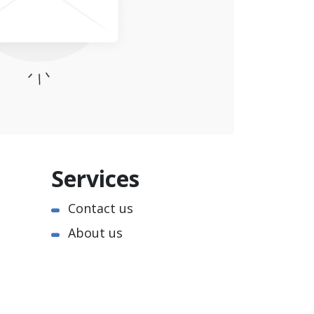
Services
Contact us
About us