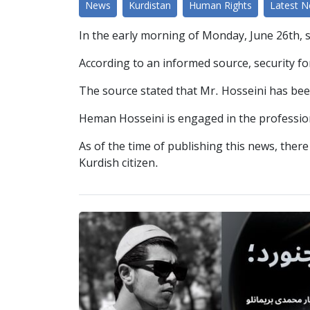
News
Kurdistan
Human Rights
Latest 
In the early morning of Monday, June 26th, 
According to an informed source, security for
The source stated that Mr. Hosseini has bee
Heman Hosseini is engaged in the profession
As of the time of publishing this news, ther
Kurdish citizen.