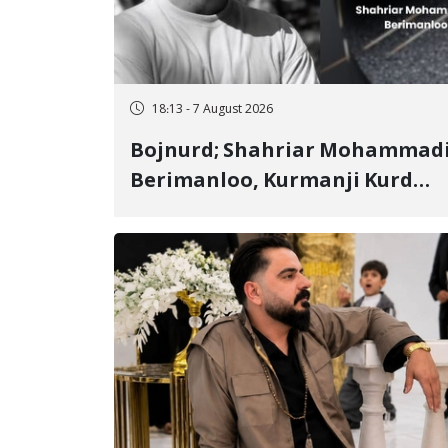
18:13 - 7 August 2026
Bojnurd; Shahriar Mohammad
Berimanloo, Kurmanji Kurd
Wrestler Detained in January,
Sentenced to 2 Years in Prison