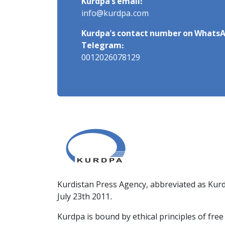
Kurdpa's email:
info@kurdpa.com
Kurdpa's contact number on WhatsA
Telegram:
0012026078129
Kurdistan Press Agency, abbreviated as Kurd
July 23th 2011.
Kurdpa is bound by ethical principles of fre