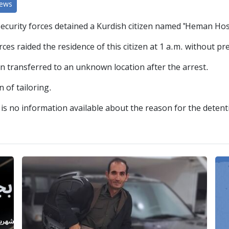
News
security forces detained a Kurdish citizen named "Heman Hos
ces raided the residence of this citizen at 1 a.m. without pr
n transferred to an unknown location after the arrest.
 of tailoring.
e is no information available about the reason for the deten