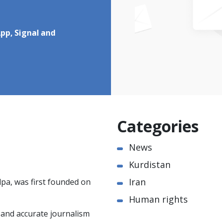
pp, Signal and
Categories
News
Kurdistan
Iran
pa, was first founded on
Human rights
e and accurate journalism