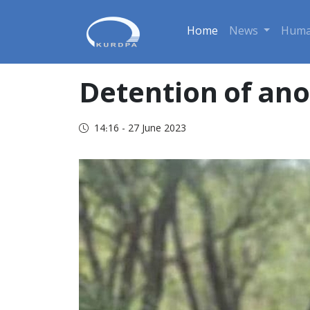
Home
News
Huma
Detention of anot
14:16 - 27 June 2023