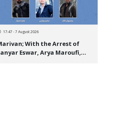
17:47 - 7 August 2026
arivan; With the Arrest of
anyar Eswar, Arya Maroufi,
and Poshtivan Tatar, Number
f Arbitrary Arrests in "Ney"
illage Rises to Six