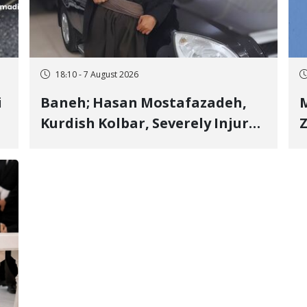
18:10 - 7 August 2026
i
Baneh; Hasan Mostafazadeh,
M
Kurdish Kolbar, Severely Injured
Z
by Government Military
Shooting
o
V