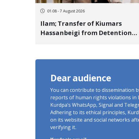
01:08 - 7 August 2026
Ilam; Transfer of Kiumars
Hassanbeigi from Detention
Center to Prison After 16 Days
of Arbitrary and Violent
Detention
Dear audience
You can contribute to dissemination 
reports of human rights violations in 
Kurdpa's WhatsApp, Signal and Teleg
Adhering to its ethical principles, Ku
on its website and social networks af
verifying it.