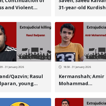
m; Continuation of
Saveh; Saeed Kalvandi,
s and Violent
31-year-old Kurdish
entions of Kurdish
man from Hameda
izens in Ilam; 6
identity of another
e Individuals
January 8 victim kil
ested
by a live bullet He was
the father of two
daughters, aged 7 
4
:09 - 31 January 2026
18:58 - 31 January 2026
nd/Qazvin; Rasul
Kermanshah; Amir
dparan, young
Mohammad
rdish man from
Arbabpouri, 16-yea
manshah, identity
old Kurdish student
another January 8
identity of another