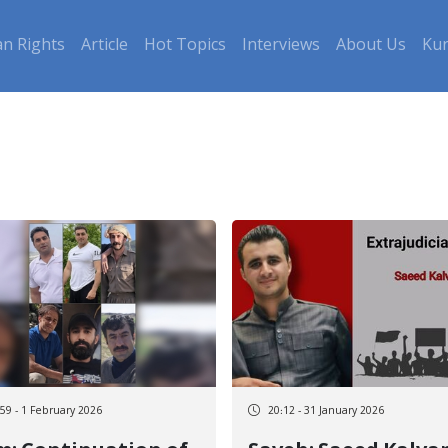
n Rights
Article
Hot Topics
Interviews
About Us
Kur
:59 - 1 February 2026
20:12 - 31 January 2026