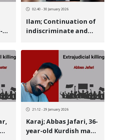
and
02:40 - 30 January 2026
Ilam; Continuation of
-
indiscriminate and
sh
violent arrests of
Kurdish citizens; 6
more individuals
detained
21:12 - 29 January 2026
Karaj; Abbas Jafari, 36-
year-old Kurdish man