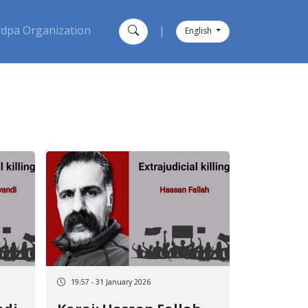
dpa Organization
|
English
19:57 - 31 January 2026