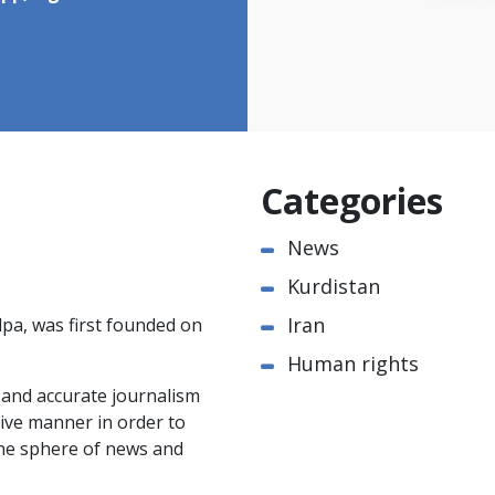
Categories
News
Kurdistan
Iran
pa, was first founded on
Human rights
e and accurate journalism
ctive manner in order to
the sphere of news and