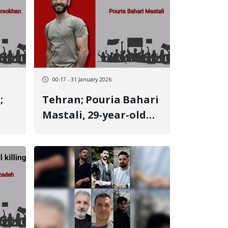
00:17 - 31 January 2026
;
Tehran; Pouria Bahari
Mastali, 29-year-old
Kurdish youth from
Kermanshah, identity
of another January 9
victim Killed by two
ve
live bullets to the
heart and eye