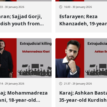
student, wrestler, 
:33 - 30 January 2026
16:00 - 30 January 2026
holder of several
Sajjad Gorji,
Esfarayen; Reza
medals
dish youth from
Khanzadeh, 19-year
manshah, identity
old Kurmanji Kurdi
another January 8
youth, killed on
tim killed by a live
January 8 by a live
let
bullet to the heart
:14 - 29 January 2026
21:37 - 29 January 2026
ammadreza
Karaj; Ashkan Bastar,
ni, 18-year-old
35-year-old Kurdish