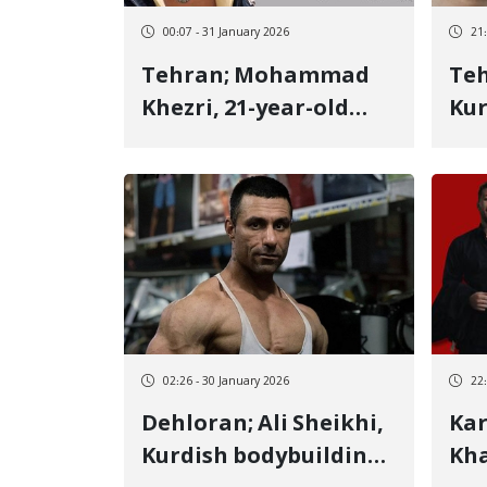
00:07 - 31 January 2026
21
Tehran; Mohammad
Tehran; 
Khezri, 21-year-old
Kur
Kurmanji Kurdish
Ker
youth, identity of
of 
another January 8
vic
victim killed by a live
bul
bullet to the heart
02:26 - 30 January 2026
22
Dehloran; Ali Sheikhi,
Karaj; Moh
Kurdish bodybuilding
Kha