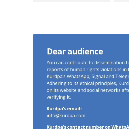
champion and coach,
Kur
released on heavy bail
Ker
with signs of torture
of 
after 16 days of
vic
arbitrary detention
live b
me
Dear audience
na
and
You can contribute to dissemination 
reports of human rights violations in 
Kurdpa's WhatsApp, Signal and Teleg
Adhering to its ethical principles, Ku
on its website and social networks af
verifying it.
Kurdpa's email:
info@kurdpa.com
Kurdpa's contact number on WhatsA