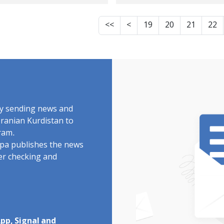
dish youth from
man from
manshah, identity
Kermanshah, ident
<<
<
19
20
21
22
another January 9
of another January
tim killed by two
victim killed by live
ullets He was a
ammunition
mber of the
Repressive forces s
tional MMA team
him in the forehea
 a gold medalist
by sending news and
Iranian Kurdistan to
ram.
rdpa publishes the news
ter checking and
pp, Signal and