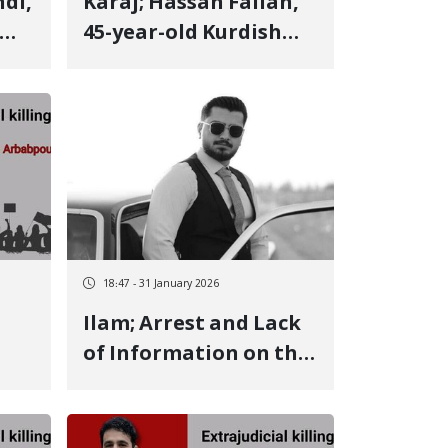
Karaj; Hassan Fallah,
45-year-old Kurdish
n,
man from Eslamabad-
e Gharb, identity of
led
another January 8
victim Killed by a live
bullet fired at his
and
lower limbs
18:47 - 31 January 2026
Ilam; Arrest and Lack
of Information on the
r-
Fate of Fariborz
,
Sadeghi After 21 Days