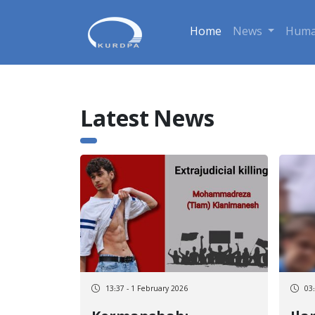
Home
News
Huma
Latest News
13:37 - 1 February 2026
03