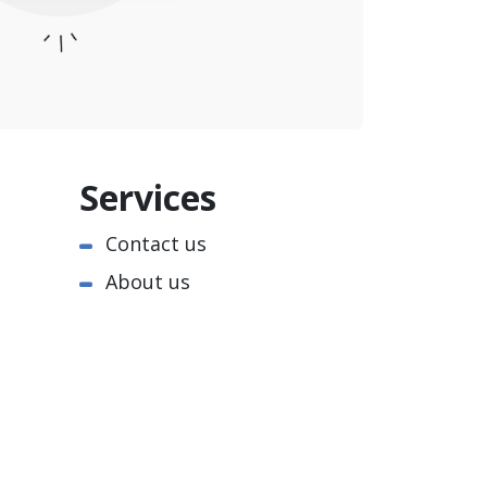
Services
Contact us
About us