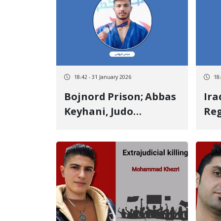
victim Killed by two
vic
live bullets to the
bul
chest
18:42 - 31 January 2026
18
Bojnord Prison; Abbas
Ira
Keyhani, Judo
Reg
Champion, 20 Days
Jah
Under Torture and
Pro
Interrogation for
Act
Forced Confession
Thr
"Ab
Ass