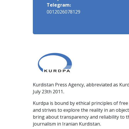
Telegram:
0012026078129
Kurdistan Press Agency, abbreviated as Kurd
July 23th 2011.
Kurdpa is bound by ethical principles of fre
and strives to explore the reality in an obje
bring about transparency and reliability to 
journalism in Iranian Kurdistan.