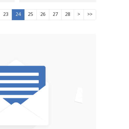
from Ilam, identity of
ity
another victim;
23
24
25
26
27
28
>
>>
 9
evidence suggests
murder in custody
Strangulation marks
hot
around the neck and
d
bruises and wounds
across the entire body