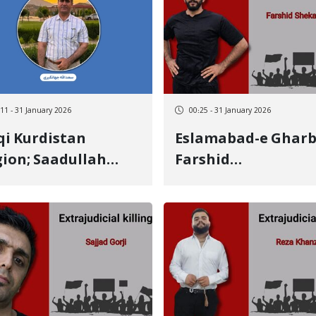
tim killed by a live
January 8 victim
let to the side
:11 - 31 January 2026
00:25 - 31 January 2026
qi Kurdistan
Eslamabad-e Gharb
ion; Saadullah
Farshid
angiri, University
Shekarsokhan, 20-
fessor and Political
year-old Kurdish
ivist from Ilam,
youth, identity of
eatened with
another January 8
duction and
victim killed by a li
assination"
bullet to the head
Undergraduate