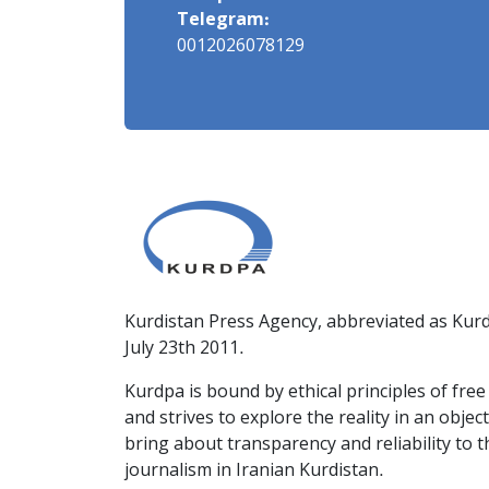
Telegram:
0012026078129
Kurdistan Press Agency, abbreviated as Kurd
July 23th 2011.
Kurdpa is bound by ethical principles of fre
and strives to explore the reality in an obje
bring about transparency and reliability to 
journalism in Iranian Kurdistan.