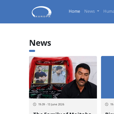
Home
News
Huma
News
19:39 - 13 June 2026
19