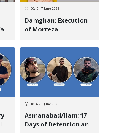
00:19 - 7 June 2026
Damghan; Execution
Was
of Morteza
Sadeghzadeh, a
f
Kurdish Prisoner in
n
the Central Prison of
Damghan
18:32 - 6 June 2026
Asmanabad/Ilam; 17
l
Days of Detention and