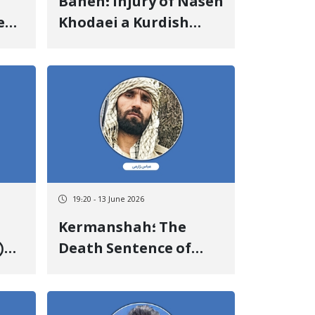
Baneh؛ Injury of Naseh
e
Khodaei a Kurdish
 of
Kolbar Due to Gunfire
e
by State Military
Forces
19:20 - 13 June 2026
Kermanshah؛ The
)
Death Sentence of
 83
Abbas Zarei Was
Executed