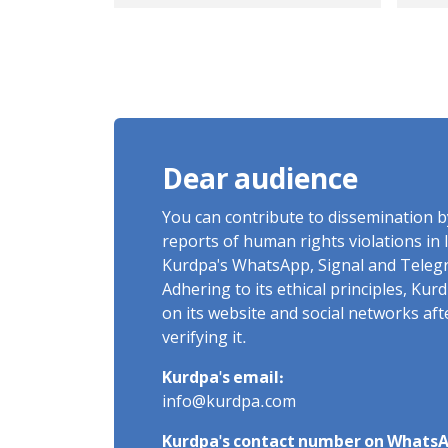
and Lack of
Pri
Information
Aft
Regarding the Fate of
Int
Sabah Bivareh
De
Dear audience
You can contribute to dissemination 
reports of human rights violations in 
Kurdpa's WhatsApp, Signal and Teleg
Adhering to its ethical principles, Ku
on its website and social networks af
verifying it.
Kurdpa's email:
info@kurdpa.com
Kurdpa's contact number on WhatsA