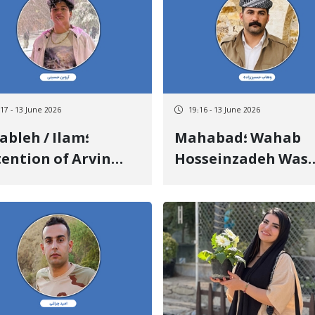
te Military Forces
Depositing a Heavy
Bail
:17 - 13 June 2026
19:16 - 13 June 2026
ableh / Ilam؛
Mahabad؛ Wahab
ention of Arvin
Hosseinzadeh Was
seini a 16-Year-Old
Released After 81 D
nager by Security
of Arbitrary Deten
ces
Upon Depositing a
Heavy Bail