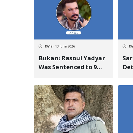
Sta
19:19 - 13 June 2026
19
Bukan؛ Rasoul Yadyar
Sar
Was Sentenced to 9
Det
Years of Discretionary
Hos
Imprisonment and
Tee
Supplementary
For
Punishment