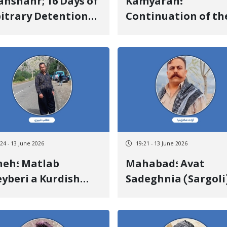
anshahr; 16 Days of
Kamyaran؛
itrary Detention
Continuation of th
 Lack of
Detention and Lack
ormation on the
Information on th
e of Khaled
Fate of Hiresh
ssanzadeh
Sharifian a Kurdish
Teenager
:24 - 13 June 2026
19:21 - 13 June 2026
 Matlab
Mahabad؛ Avat
yberi a Kurdish
Sadeghnia (Sargoli
izen Was Killed
Was Released After
er Being Directly
Days of Arbitrary
t in the Head by
Detention Upon