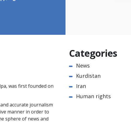
Categories
News
Kurdistan
Iran
pa, was first founded on
Human rights
e and accurate journalism
ctive manner in order to
the sphere of news and