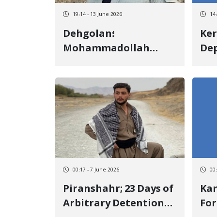
19:14 - 13 June 2026
14
Dehgolan؛
Ke
Mohammadollah
Dep
Rezaei a Member of
Ch
Nojin Association Was
Me
Transferred to
Due
Sanandaj Prison to
Par
Execute His Prison
Ele
Sentence
00:17 - 7 June 2026
00
Piranshahr; 23 Days of
Kamyar
Arbitrary Detention
For