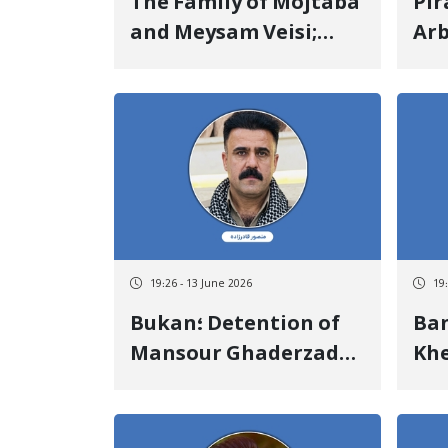
The Family of Mojtaba
Pir
and Meysam Veisi;
Arb
They Rejected Any
and
Political Affiliation
Inf
and Emphasized Their
Fat
Independent Cultural
Ha
Activity
19:26 - 13 June 2026
19
Bukan؛ Detention of
Baneh؛
Mansour Ghaderzadeh
Khe
by Security Forces and
Cit
Transfer to an
Aft
Unknown Location
Sho