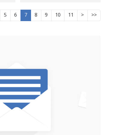
al
Absolute Lack of
y
Information
5
6
7
8
9
10
11
>
>>
Regarding the Fate of
3 Young Kurdish Men
Alireza Ghasemnejad,
Armin Asadian,
Ahmadreza
Kouhzadiani