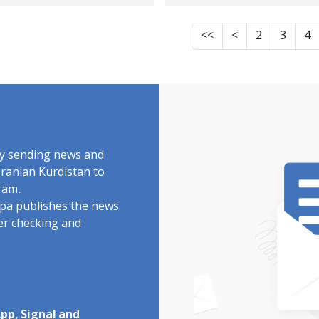
soner, Arrested
Rahmani and Dani
er Visiting the
Rahmani by Securit
<<
<
2
3
4
elligence
Forces
partment
by sending news and
Iranian Kurdistan to
ram.
rdpa publishes the news
ter checking and
pp, Signal and