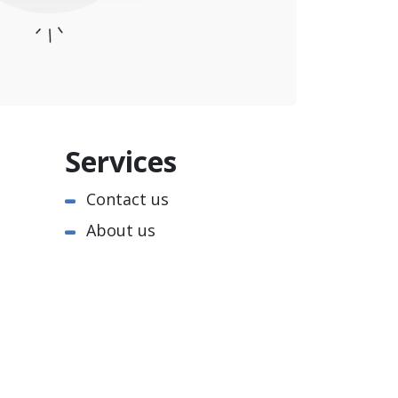
Services
Contact us
About us