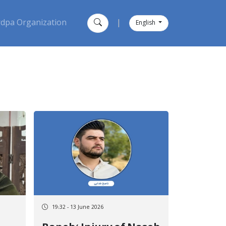
dpa Organization
|
English
19:32 - 13 June 2026