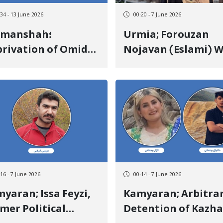
:34 - 13 June 2026
00:20 - 7 June 2026
rmanshah؛
Urmia; Forouzan
rivation of Omid
Nojavan (Eslami) 
eraghi from
Released on Heavy
dical Treatment
Bail After 17 Days o
 to Opposition to
Arbitrary Detentio
ole and 300-Meter
ctronic Footwear
:16 - 7 June 2026
00:14 - 7 June 2026
an; Issa Feyzi,
Kamyaran; Arbitrary
mer Political
Detention of Kazha