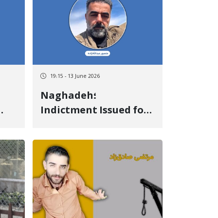
19:15 - 13 June 2026
Naghadeh؛
Indictment Issued for
ays
the Case of Mansour
tion
Abdollahzadeh