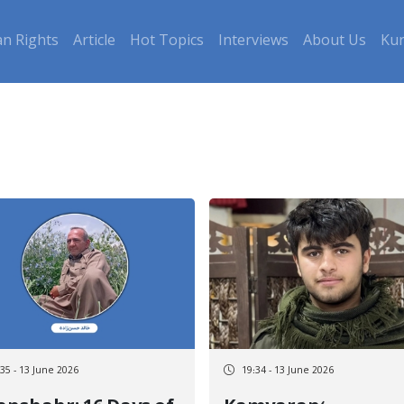
n Rights
Article
Hot Topics
Interviews
About Us
Kur
:35 - 13 June 2026
19:34 - 13 June 2026