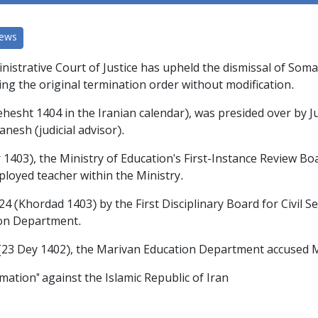
News
nistrative Court of Justice has upheld the dismissal of Som
ing the original termination order without modification.
behesht 1404 in the Iranian calendar), was presided over by
esh (judicial advisor).
r 1403), the Ministry of Education's First-Instance Review 
ployed teacher within the Ministry.
24 (Khordad 1403) by the First Disciplinary Board for Civil Se
ion Department.
4 (23 Dey 1402), the Marivan Education Department accused
mation" against the Islamic Republic of Iran