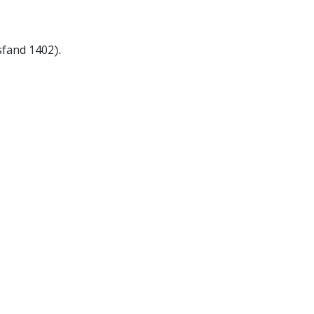
sfand 1402).