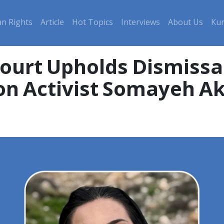
n Rights
Article
Hot Topics
Interviews
About Us
Kur
ourt Upholds Dismissal
on Activist Somayeh 