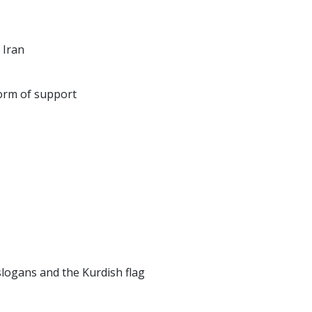
 Iran
form of support
slogans and the Kurdish flag