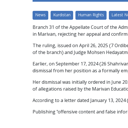
News
Kurdistan
Human Rights
Latest 
Branch 31 of the Appellate Court of the Admi
in Marivan, rejecting her appeal and confirm
The ruling, issued on April 26, 2025 (7 Ordi
of the branch) and Judge Mohsen Hedayatman
Earlier, on September 17, 2024 (26 Shahriva
dismissal from her position as a formally em
Her dismissal was initially ordered in June 20
of allegations raised by the Marivan Educat
According to a letter dated January 13, 202
Publishing "offensive content and false infor