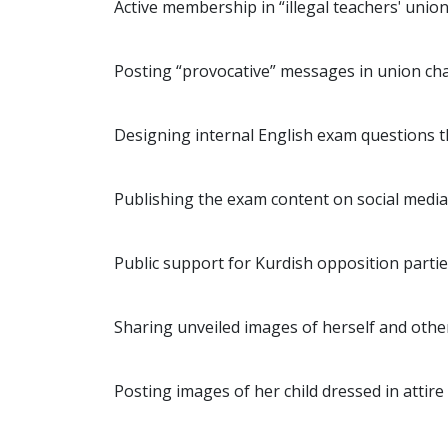
Active membership in “illegal teachers' unio
Posting “provocative” messages in union cha
Designing internal English exam questions t
Publishing the exam content on social media
Public support for Kurdish opposition partie
Sharing unveiled images of herself and other
Posting images of her child dressed in attir