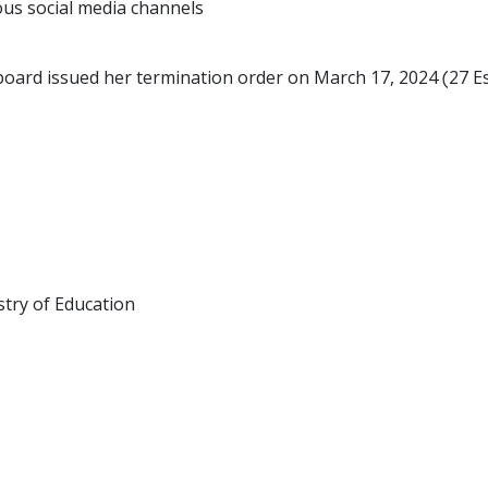
ous social media channels
 board issued her termination order on March 17, 2024 (27 E
istry of Education