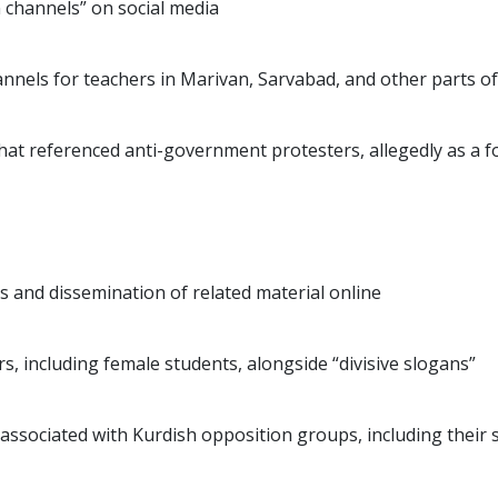
n channels” on social media
nnels for teachers in Marivan, Sarvabad, and other parts of
hat referenced anti-government protesters, allegedly as a 
s and dissemination of related material online
s, including female students, alongside “divisive slogans”
e associated with Kurdish opposition groups, including their 