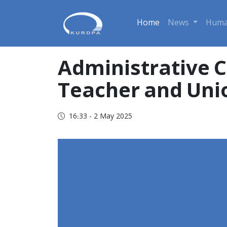
Home
News
Huma
Administrative C
Teacher and Uni
16:33 - 2 May 2025