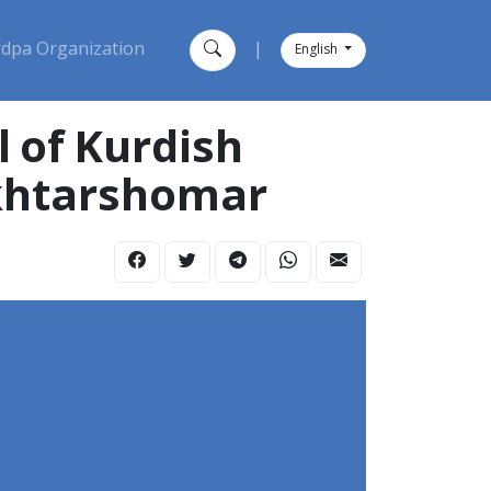
dpa Organization
|
English
 of Kurdish
Akhtarshomar