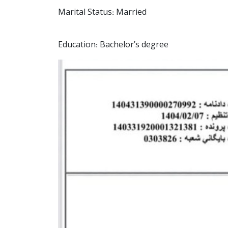
Marital Status: Married
Education: Bachelor’s degree