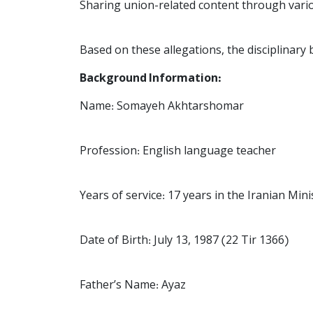
Sharing union-related content through vari
Based on these allegations, the disciplinary
Background Information:
Name: Somayeh Akhtarshomar
Profession: English language teacher
Years of service: 17 years in the Iranian Min
Date of Birth: July 13, 1987 (22 Tir 1366)
Father’s Name: Ayaz