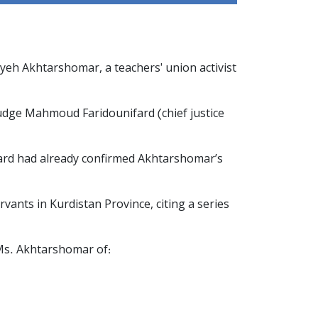
ayeh Akhtarshomar, a teachers' union activist
 Judge Mahmoud Faridounifard (chief justice
Board had already confirmed Akhtarshomar’s
rvants in Kurdistan Province, citing a series
 Ms. Akhtarshomar of: