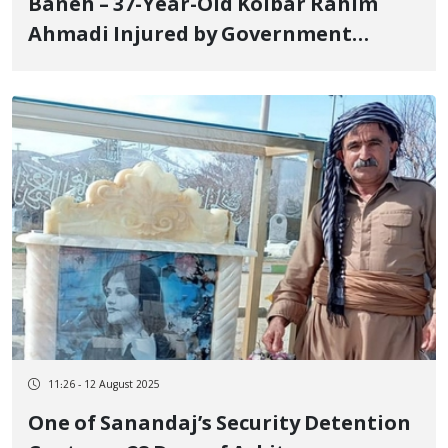
Baneh – 37-Year-Old Kolbar Rahim
Ahmadi Injured by Government
Forces’ Gunfire
11:26 - 12 August 2025
One of Sanandaj’s Security Detention