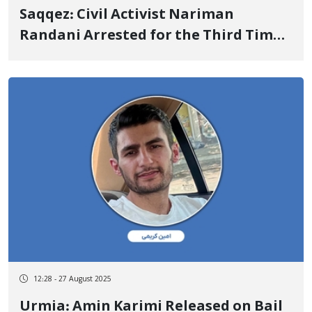
Saqqez: Civil Activist Nariman
Randani Arrested for the Third Time
by Security Forces
12:28 - 27 August 2025
Urmia: Amin Karimi Released on Bail