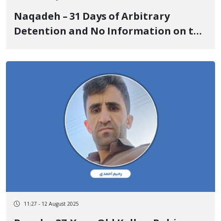
Naqadeh – 31 Days of Arbitrary
Detention and No Information on the
Whereabouts of Matin Osloub
11:27 - 12 August 2025