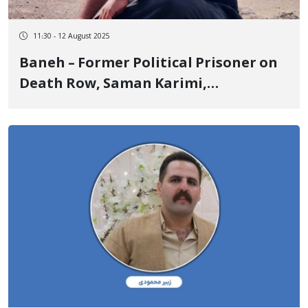
11:30 - 12 August 2025
Baneh – Former Political Prisoner on
Death Row, Saman Karimi,
Temporarily Released on Bail of 5
Billion Tomans