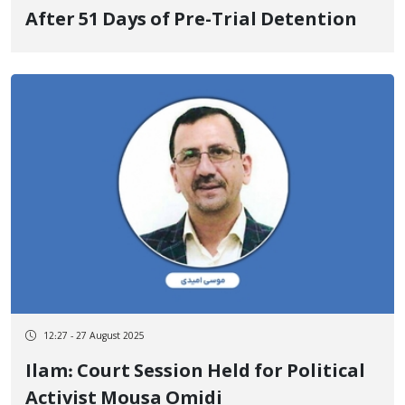
After 51 Days of Pre-Trial Detention
12:27 - 27 August 2025
Ilam: Court Session Held for Political
Activist Mousa Omidi