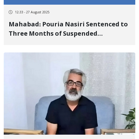
12:33 - 27 August 2025
Mahabad: Pouria Nasiri Sentenced to
Three Months of Suspended
Imprisonment