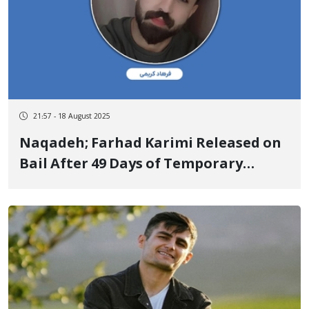
21:57 - 18 August 2025
Naqadeh; Farhad Karimi Released on
Bail After 49 Days of Temporary
Detention