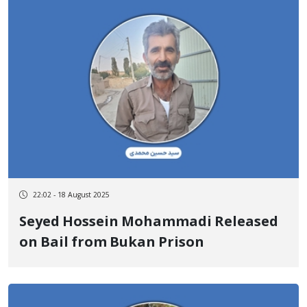
22:02 - 18 August 2025
Seyed Hossein Mohammadi Released
on Bail from Bukan Prison