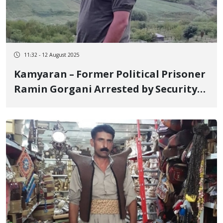
11:32 - 12 August 2025
Kamyaran – Former Political Prisoner
Ramin Gorgani Arrested by Security
Forces