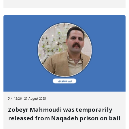
12:26 - 27 August 2025
Zobeyr Mahmoudi was temporarily
released from Naqadeh prison on bail