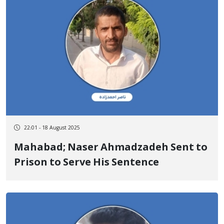
22:01 - 18 August 2025
Mahabad; Naser Ahmadzadeh Sent to
Prison to Serve His Sentence