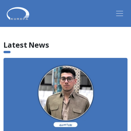
Latest News