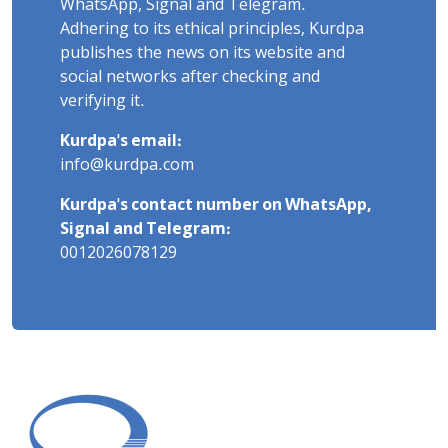
WhatsApp, Signal and Telegram.
Adhering to its ethical principles, Kurdpa
publishes the news on its website and
social networks after checking and
verifying it.
Kurdpa's email:
info@kurdpa.com
Kurdpa's contact number on WhatsApp,
Signal and Telegram:
0012026078129