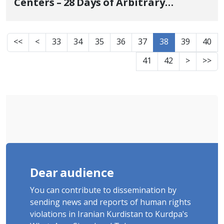
Centers – 28 Days of Arbitrary
Detention and Complete
Incommunicado Status for Civil
<<
<
33
34
35
36
37
38
39
40
Activist Asad Sedighi from Saqqez
41
42
>
>>
Dear audience
You can contribute to dissemination by
sending news and reports of human rights
violations in Iranian Kurdistan to Kurdpa's