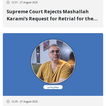
12:31 - 27 August 2025
Supreme Court Rejects Mashallah
Karami’s Request for Retrial for the
Second Time
12:29 - 27 August 2025