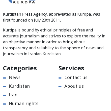
Kurdistan Press Agency, abbreviated as Kurdpa, was
first founded on July 23th 2011.
Kurdpa is bound by ethical principles of free and
accurate journalism and strives to explore the reality in
an objective manner in order to bring about
transparency and reliability to the sphere of news and
journalism in Iranian Kurdistan.
Categories
Services
News
Contact us
Kurdistan
About us
Iran
Human rights