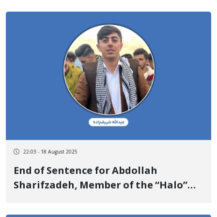
22:03 - 18 August 2025
End of Sentence for Abdollah
Sharifzadeh, Member of the “Halo”
Mountaineering Group in Saqqez