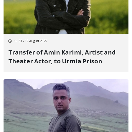
11:33 - 12 August 2025
Transfer of Amin Karimi, Artist and
Theater Actor, to Urmia Prison