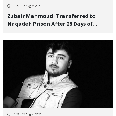
11:29 - 12 August 2025
Zubair Mahmoudi Transferred to
Naqadeh Prison After 28 Days of
Arbitrary Detention
11:28 - 12 August 2025