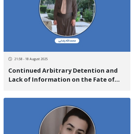
21:58 - 18 August 2025
Continued Arbitrary Detention and
Lack of Information on the Fate of
Mohammadollah Rezaei