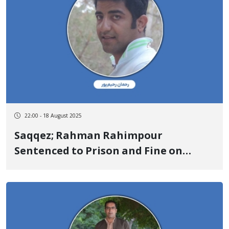
22:00 - 18 August 2025
Saqqez; Rahman Rahimpour
Sentenced to Prison and Fine on
Charge of “Propaganda Against the
State”