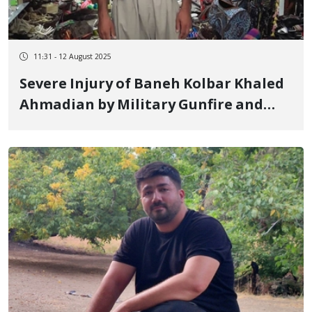
11:31 - 12 August 2025
Severe Injury of Baneh Kolbar Khaled
Ahmadian by Military Gunfire and
Transfer to Medical Facilities in
Tabriz