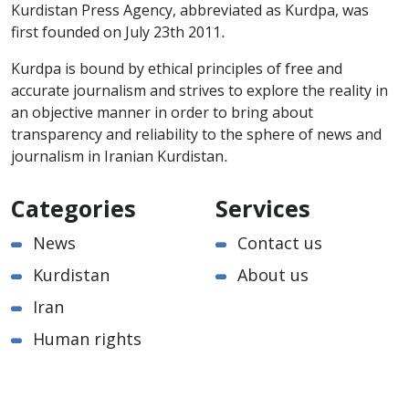
Kurdistan Press Agency, abbreviated as Kurdpa, was
first founded on July 23th 2011.
Kurdpa is bound by ethical principles of free and
accurate journalism and strives to explore the reality in
an objective manner in order to bring about
transparency and reliability to the sphere of news and
journalism in Iranian Kurdistan.
Categories
Services
News
Contact us
Kurdistan
About us
Iran
Human rights