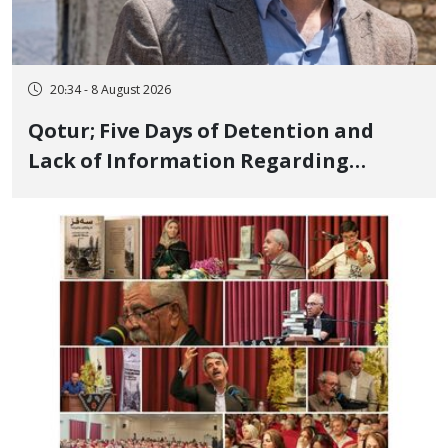
20:34 - 8 August 2026
Qotur; Five Days of Detention and
Lack of Information Regarding
Bahman Modirzadeh, City Council
Member, Over Instagram Story
Opposing Executions