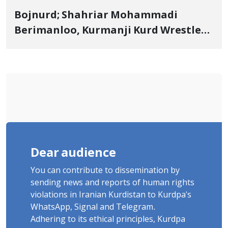
Bojnurd; Shahriar Mohammadi
Berimanloo, Kurmanji Kurd Wrestler
Detained in January, Sentenced to 2
Years in Prison
Dear audience
You can contribute to dissemination by
sending news and reports of human rights
violations in Iranian Kurdistan to Kurdpa's
WhatsApp, Signal and Telegram.
Adhering to its ethical principles, Kurdpa