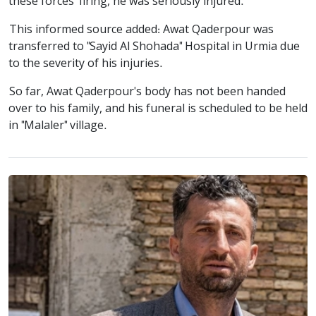
these forces' firing, he was seriously injured.
This informed source added: Awat Qaderpour was
transferred to "Sayid Al Shohada" Hospital in Urmia due
to the severity of his injuries.
So far, Awat Qaderpour's body has not been handed
over to his family, and his funeral is scheduled to be held
in "Malaler" village.