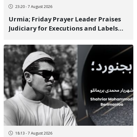
23:20 - 7 August 2026
Urmia; Friday Prayer Leader Praises
Judiciary for Executions and Labels
"No to Execution" Opponents "Modern
Ignorance"
18:13 - 7 August 2026