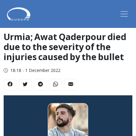
Urmia; Awat Qaderpour died
due to the severity of the
injuries caused by the bullet
18:18 - 1 December 2022