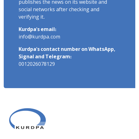
publishes the news on its website and
social networks after checking and
verifying it.
Kurdpa's email:
info@kurdpa.com
Kurdpa's contact number on WhatsApp,
Signal and Telegram:
0012026078129