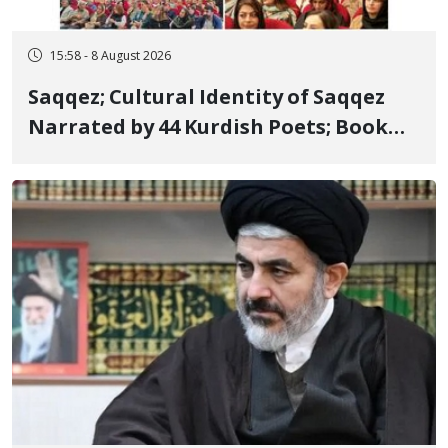
15:58 - 8 August 2026
Saqqez; Cultural Identity of Saqqez
Narrated by 44 Kurdish Poets; Book
"Saqqez from the Perspective of
Poets" Unveiled