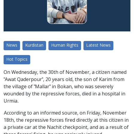
News
Kurdistan
Human Rights
Latest News
Hot Topics
On Wednesday, the 30th of November, a citizen named
"Awat Qaderpour", 20 years old, the son of Karim from
the village of "Mallar" in Bokan, who was severely
wounded by the repressive forces, died in a hospital in
Urmia.
According to an informed source, on Friday, November
18th, the repressive forces fired directly at this citizen in
a private car at the Nachit checkpoint, and as a result of