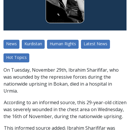
News
Kurdistan
Human Rights
Latest News
Hot Topics
On Tuesday, November 29th, Ibrahim Sharififar, who
was wounded by the repressive forces during the
nationwide uprising in Bokan, died in a hospital in
Urmia.
According to an informed source, this 29-year-old citizen
was severely wounded in the chest area on Wednesday,
the 16th of November, during the nationwide uprising.
This informed source added: Ibrahim Sharififar was