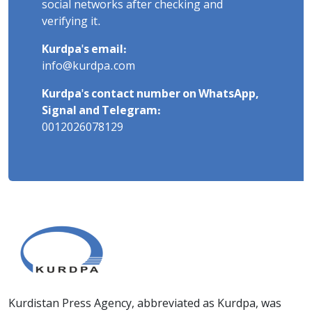
social networks after checking and
verifying it.
Kurdpa's email:
info@kurdpa.com
Kurdpa's contact number on WhatsApp,
Signal and Telegram:
0012026078129
Kurdistan Press Agency, abbreviated as Kurdpa, was