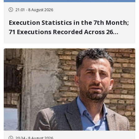
21:01 - 8 August 2026
Execution Statistics in the 7th Month;
71 Executions Recorded Across 26
Iranian Prisons; 7 Political Prisoners
Executed in Undisclosed Locations
and Publicly
20:34 - 8 August 2026