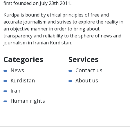
first founded on July 23th 2011.
Kurdpa is bound by ethical principles of free and
accurate journalism and strives to explore the reality in
an objective manner in order to bring about
transparency and reliability to the sphere of news and
journalism in Iranian Kurdistan.
Categories
Services
News
Contact us
Kurdistan
About us
Iran
Human rights