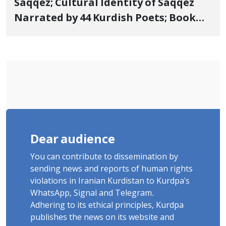
Saqqez; Cultural Identity of Saqqez
Narrated by 44 Kurdish Poets; Book
"Saqqez from the Perspective of
Poets" Unveiled
Dear audience
You can contribute to dissemination by
sending news and reports of human rights
violations in Iranian Kurdistan to Kurdpa's
WhatsApp, Signal and Telegram.
Adhering to its ethical principles, Kurdpa
publishes the news on its website and