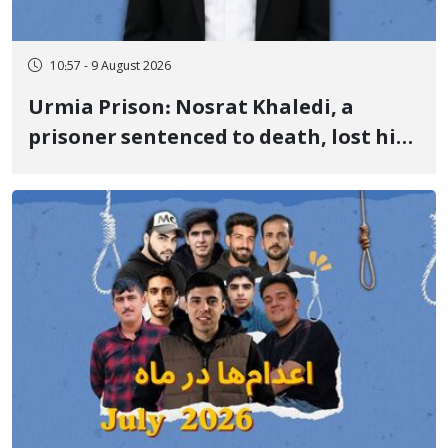
10:57 - 9 August 2026
Urmia Prison: Nosrat Khaledi, a
prisoner sentenced to death, lost his
life after three days of heart pain and
delayed transfer to the hospital