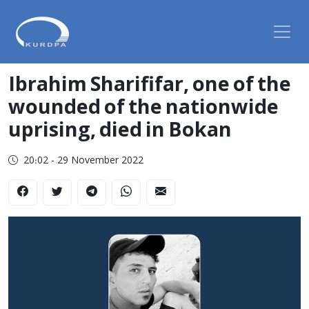
Ibrahim Sharififar, one of the
wounded of the nationwide
uprising, died in Bokan
20:02 - 29 November 2022