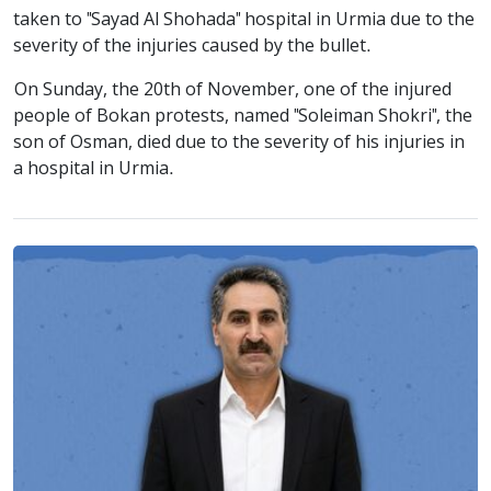
taken to "Sayad Al Shohada" hospital in Urmia due to the
severity of the injuries caused by the bullet.
On Sunday, the 20th of November, one of the injured
people of Bokan protests, named "Soleiman Shokri", the
son of Osman, died due to the severity of his injuries in
a hospital in Urmia.