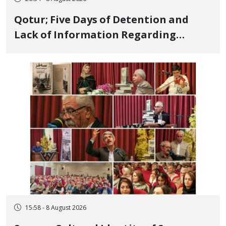
Qotur; Five Days of Detention and
Lack of Information Regarding
Bahman Modirzadeh, City Council
Member, Over Instagram Story
Opposing Executions
15:58 - 8 August 2026