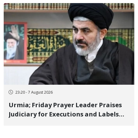
Poets" Unveiled
23:20 - 7 August 2026
Urmia; Friday Prayer Leader Praises
Judiciary for Executions and Labels
"No to Execution" Opponents "Modern
Ignorance"