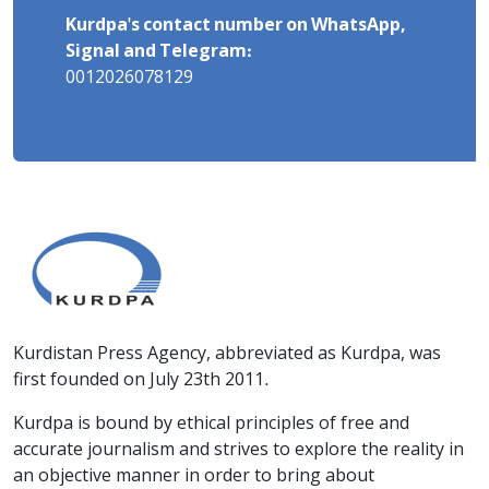
Kurdpa's contact number on WhatsApp,
Signal and Telegram:
0012026078129
Kurdistan Press Agency, abbreviated as Kurdpa, was
first founded on July 23th 2011.
Kurdpa is bound by ethical principles of free and
accurate journalism and strives to explore the reality in
an objective manner in order to bring about