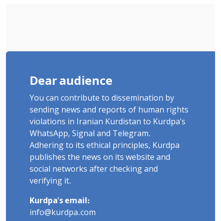
Dear audience
You can contribute to dissemination by
sending news and reports of human rights
violations in Iranian Kurdistan to Kurdpa's
WhatsApp, Signal and Telegram.
Adhering to its ethical principles, Kurdpa
publishes the news on its website and
social networks after checking and
verifying it.
Kurdpa's email:
info@kurdpa.com