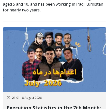
aged 5 and 10, and has been working in Iraqi Kurdistan
for nearly two years.
21:01 - 8 August 2026
Execution Statistics in the 7th Month;