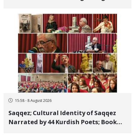
Bahman Modirzadeh, City Council
Member, Over Instagram Story
Opposing Executions
15:58 - 8 August 2026
Saqqez; Cultural Identity of Saqqez
Narrated by 44 Kurdish Poets; Book
"Saqqez from the Perspective of