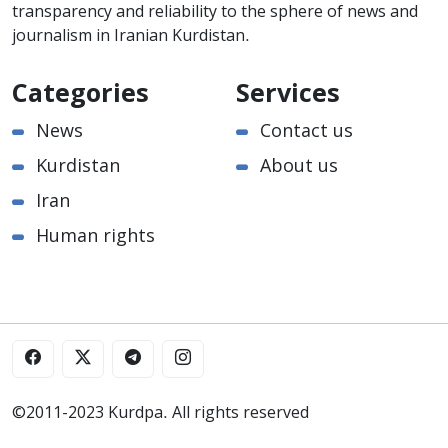
transparency and reliability to the sphere of news and
journalism in Iranian Kurdistan.
Categories
Services
News
Contact us
Kurdistan
About us
Iran
Human rights
©2011-2023 Kurdpa. All rights reserved