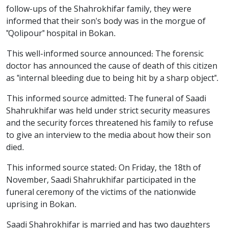
follow-ups of the Shahrokhifar family, they were
informed that their son's body was in the morgue of
"Qolipour" hospital in Bokan.
This well-informed source announced: The forensic
doctor has announced the cause of death of this citizen
as "internal bleeding due to being hit by a sharp object".
This informed source admitted: The funeral of Saadi
Shahrukhifar was held under strict security measures
and the security forces threatened his family to refuse
to give an interview to the media about how their son
died.
This informed source stated: On Friday, the 18th of
November, Saadi Shahrukhifar participated in the
funeral ceremony of the victims of the nationwide
uprising in Bokan.
Saadi Shahrokhifar is married and has two daughters