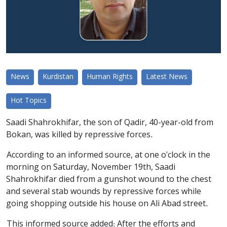
News
Kurdistan
Human Rights
Latest News
Hot Topics
Saadi Shahrokhifar, the son of Qadir, 40-year-old from
Bokan, was killed by repressive forces.
According to an informed source, at one o'clock in the
morning on Saturday, November 19th, Saadi
Shahrokhifar died from a gunshot wound to the chest
and several stab wounds by repressive forces while
going shopping outside his house on Ali Abad street.
This informed source added: After the efforts and