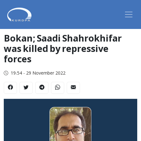
Bokan; Saadi Shahrokhifar
was killed by repressive
forces
19:54 - 29 November 2022