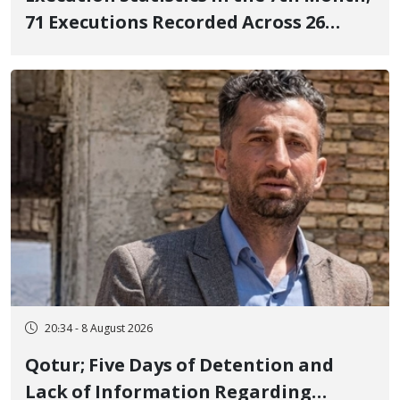
71 Executions Recorded Across 26
Iranian Prisons; 7 Political Prisoners
Executed in Undisclosed Locations
and Publicly
20:34 - 8 August 2026
Qotur; Five Days of Detention and
Lack of Information Regarding