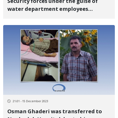
Security forces under the guise of
water department employees
searched the house and took a pledge
from his family to arrest Houshiar
Shabani
21:01 - 15 December 2023
Osman Ghaderi was transferred to