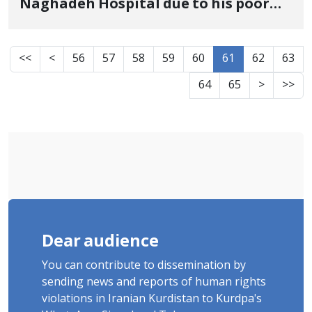
Naghadeh Hospital due to his poor
physical condition as a result of
torture and was released on bail
<<
<
56
57
58
59
60
61
62
63
64
65
>
>>
Dear audience
You can contribute to dissemination by
sending news and reports of human rights
violations in Iranian Kurdistan to Kurdpa's