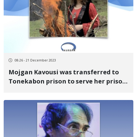
08:26 - 21 December 2023
Mojgan Kavousi was transferred to
Tonekabon prison to serve her prison
sentence