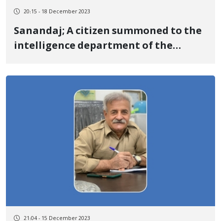
20:15 - 18 December 2023
Sanandaj; A citizen summoned to the
intelligence department of the
Revolutionary Guards
21:04 - 15 December 2023