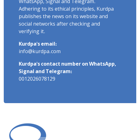
WhatsApp, Signal and Telegram.
Adhering to its ethical principles, Kurdpa
publishes the news on its website and
social networks after checking and
verifying it.
Kurdpa's email:
info@kurdpa.com
Kurdpa's contact number on WhatsApp,
Signal and Telegram:
0012026078129