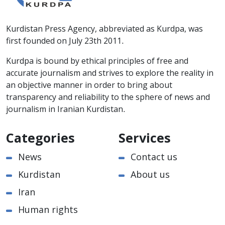
Kurdistan Press Agency, abbreviated as Kurdpa, was
first founded on July 23th 2011.
Kurdpa is bound by ethical principles of free and
accurate journalism and strives to explore the reality in
an objective manner in order to bring about
transparency and reliability to the sphere of news and
journalism in Iranian Kurdistan.
Categories
Services
News
Contact us
Kurdistan
About us
Iran
Human rights