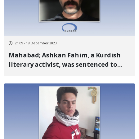
21:09 - 18 December 2023
Mahabad; Ashkan Fahim, a Kurdish
literary activist, was sentenced to
prison and exile