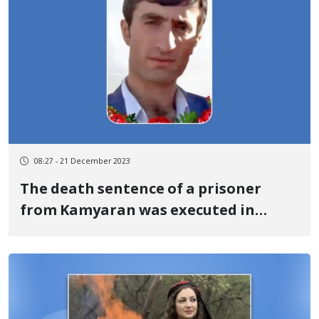
08:27 - 21 December 2023
The death sentence of a prisoner
from Kamyaran was executed in
Sanandaj prison