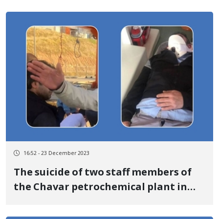
16:52 - 23 December 2023
The suicide of two staff members of
the Chavar petrochemical plant in
Ilam