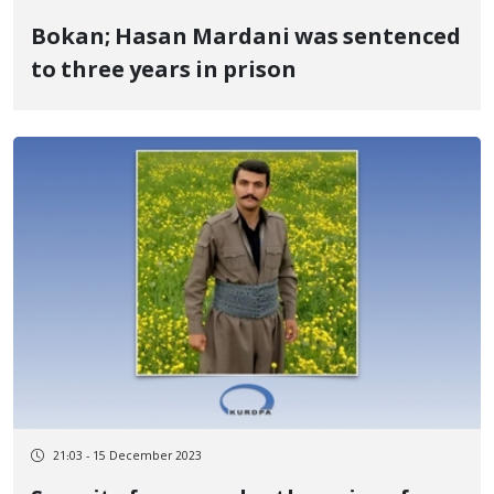
Bokan; Hasan Mardani was sentenced
to three years in prison
21:03 - 15 December 2023