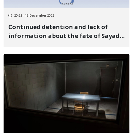
20:32 - 18 December 2023
Continued detention and lack of
information about the fate of Sayad
Darvishi