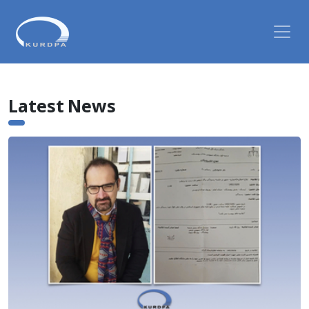
Latest News