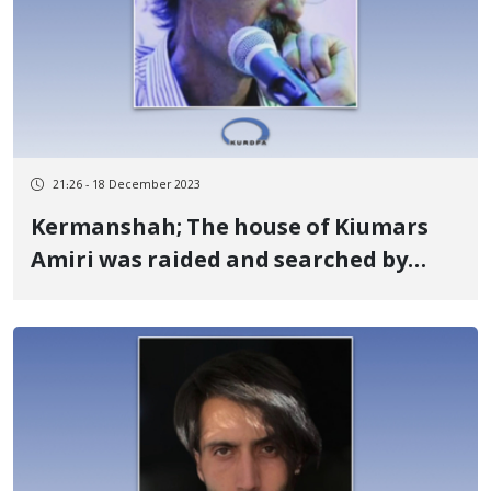
21:26 - 18 December 2023
Kermanshah; The house of Kiumars
Amiri was raided and searched by
security forces