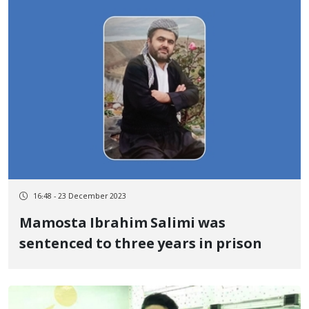
16:48 - 23 December 2023
Mamosta Ibrahim Salimi was
sentenced to three years in prison