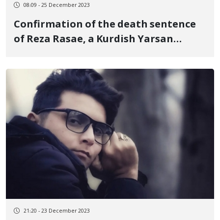
08:09 - 25 December 2023
Confirmation of the death sentence
of Reza Rasae, a Kurdish Yarsan
citizen in the Supreme Court of the
country
21:20 - 23 December 2023