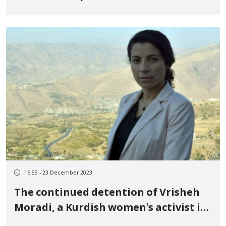
revolutionary uprising of Jin, Jiyan,
Azadi, were sentenced to pay a fine
16:55 - 23 December 2023
The continued detention of Vrisheh
Moradi, a Kurdish women's activist in
ward 209 of Evin prison