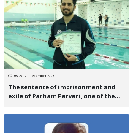
08:29 - 21 December 2023
The sentence of imprisonment and
exile of Parham Parvari, one of the
detainees of the revolutionary
uprising of Jin, Jiyan, Azadi, was
confirmed by the ninth branch of the
Supreme Court