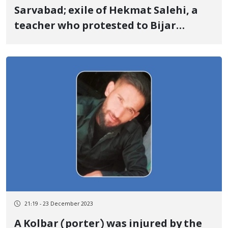
Sarvabad; exile of Hekmat Salehi, a
teacher who protested to Bijar
county
21:19 - 23 December 2023
A Kolbar (porter) was injured by the