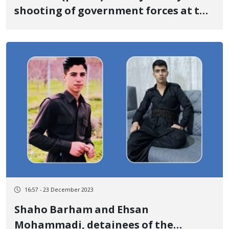
shooting of government forces at the
border of Baneh
16:57 - 23 December 2023
Shaho Barham and Ehsan
Mohammadi, detainees of the