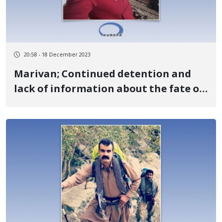
20:58 - 18 December 2023
Marivan; Continued detention and
lack of information about the fate of
Adel Pirouzi, a former political
prisoner