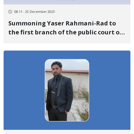
08:11 - 25 December 2023
Summoning Yaser Rahmani-Rad to
the first branch of the public court of
the Romeshkan