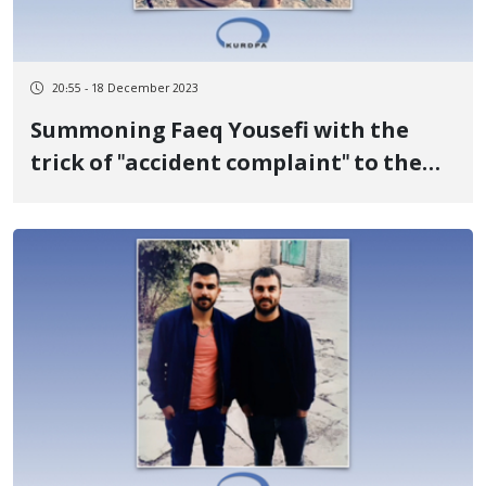
20:55 - 18 December 2023
Summoning Faeq Yousefi with the
trick of "accident complaint" to the
police station and raiding 15 security
forces to his house