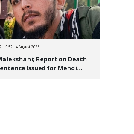
19:52 - 4 August 2026
alekshahi; Report on Death
entence Issued for Mehdi
oshani, January Detainee, on
harges of "Moharebeh"