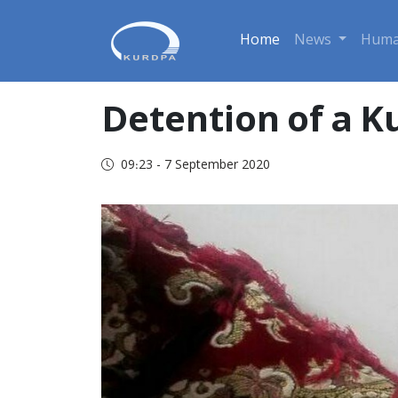
Home
News
Huma
Detention of a K
09:23 - 7 September 2020