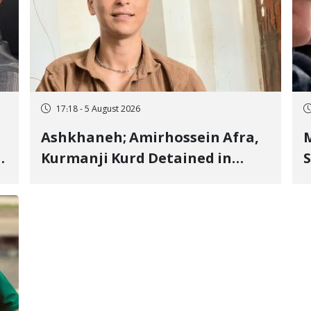
17:18 - 5 August 2026
Ashkhaneh; Amirhossein Afra,
M
Kurmanji Kurd Detained in
S
January, Sentenced to
R
Imprisonment, Flogging, and
C
Cash Fine