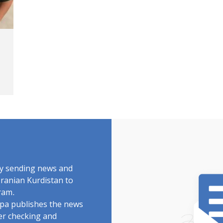
by sending news and
Iranian Kurdistan to
ram.
rdpa publishes the news
ter checking and