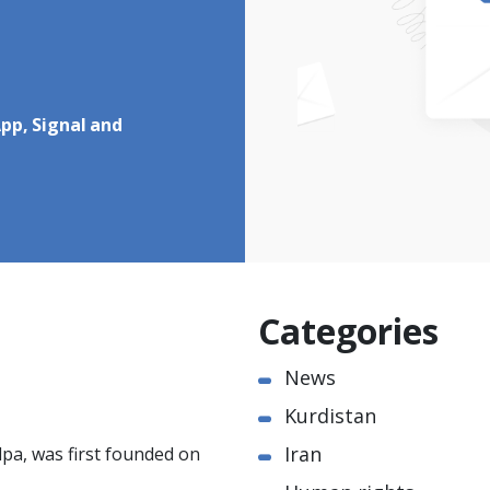
pp, Signal and
Categories
News
Kurdistan
Iran
pa, was first founded on