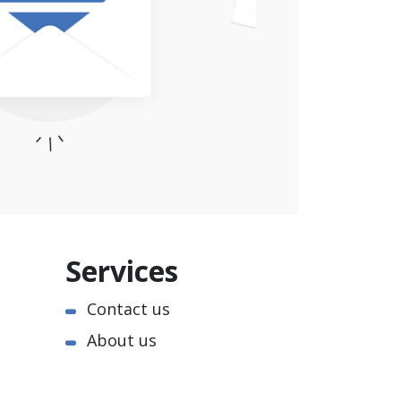
Services
Contact us
About us