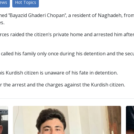
News
Hot Topics
d "Bayazid Ghaderi Chopan", a resident of Naghadeh, from the
es.
rces raided the citizen's private home and arrested him aft
alled his family only once during his detention and the secu
s Kurdish citizen is unaware of his fate in detention.
r the arrest and the charges against the Kurdish citizen.