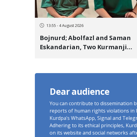
13:55 - 4 August 2026
Bojnurd; Abolfazl and Saman
Eskandarian, Two Kurmanji
Kurd Cousins Detained in
January, Sentenced to
Imprisonment, Flogging, and
Cash Fine
Dear audience
You can contribute to dissemination 
reports of human rights violations in 
Kurdpa's WhatsApp, Signal and Teleg
Adhering to its ethical principles, Ku
on its website and social networks af