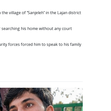
 village of "Sanjeleh" in the Lajan district
er searching his home without any court
rity forces forced him to speak to his family