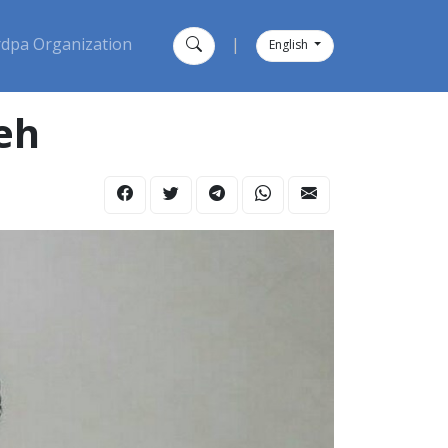
dpa Organization
|
English
eh