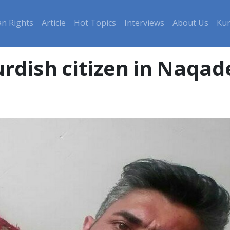
n Rights
Article
Hot Topics
Interviews
About Us
Kur
urdish citizen in Naqad