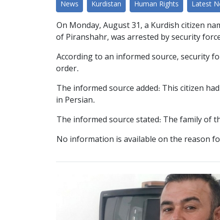
News
Kurdistan
Human Rights
Latest 
On Monday, August 31, a Kurdish citizen name
of Piranshahr, was arrested by security forc
According to an informed source, security fo
order.
The informed source added: This citizen had c
in Persian.
The informed source stated: The family of thi
No information is available on the reason fo