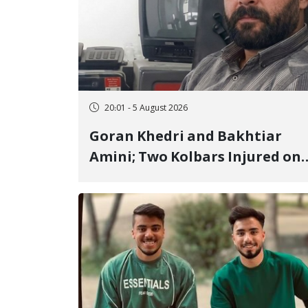
20:01 - 5 August 2026
Goran Khedri and Bakhtiar
Amini; Two Kolbars Injured on
Hengazhal Border of Baneh by
Direct Military Fire and
Landmine Explosion