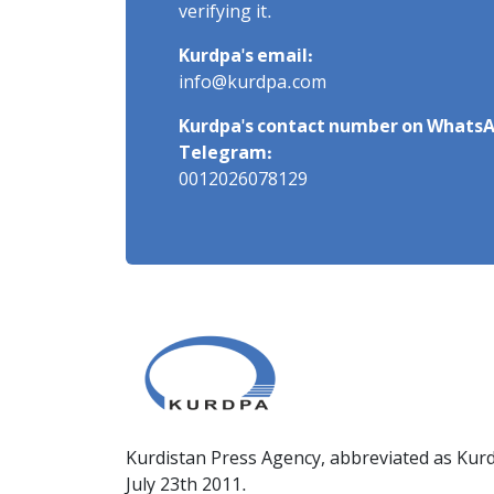
verifying it.
Kurdpa's email:
info@kurdpa.com
Kurdpa's contact number on WhatsA
Telegram:
0012026078129
Kurdistan Press Agency, abbreviated as Kurd
July 23th 2011.