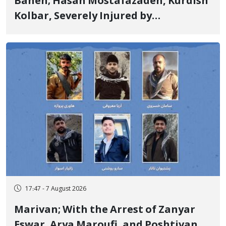
Baneh; Hasan Mostafazadeh, Kurdish
Kolbar, Severely Injured by
Government Military Shooting
17:47 - 7 August 2026
Marivan; With the Arrest of Zanyar
Eswar, Arya Maroufi, and Poshtivan