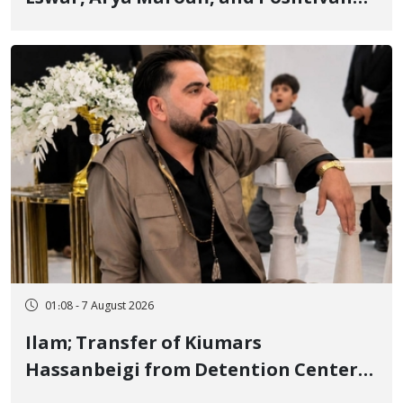
Tatar, Number of Arbitrary Arrests in
"Ney" Village Rises to Six
01:08 - 7 August 2026
Ilam; Transfer of Kiumars
Hassanbeigi from Detention Center
to Prison After 16 Days of Arbitrary