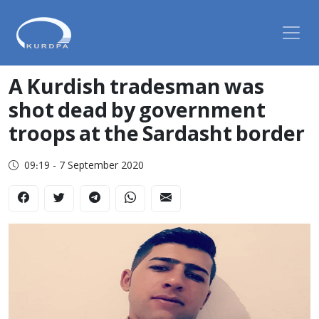
A Kurdish tradesman was
shot dead by government
troops at the Sardasht border
09:19 - 7 September 2020