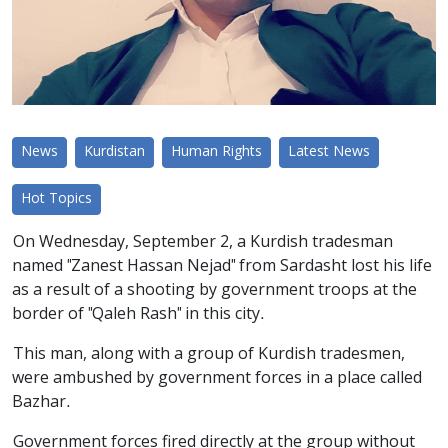
News
Kurdistan
Human Rights
Latest News
Hot Topics
On Wednesday, September 2, a Kurdish tradesman
named "Zanest Hassan Nejad" from Sardasht lost his life
as a result of a shooting by government troops at the
border of "Qaleh Rash" in this city.
This man, along with a group of Kurdish tradesmen,
were ambushed by government forces in a place called
Bazhar.
Government forces fired directly at the group without