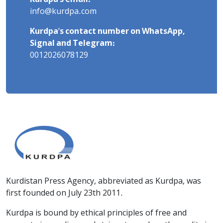
info@kurdpa.com
Kurdpa's contact number on WhatsApp,
Signal and Telegram:
0012026078129
Kurdistan Press Agency, abbreviated as Kurdpa, was
first founded on July 23th 2011.
Kurdpa is bound by ethical principles of free and