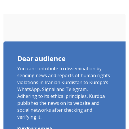
and Violent Detention
Dear audience
You can contribute to dissemination by
sending news and reports of human rights
violations in Iranian Kurdistan to Kurdpa's
WhatsApp, Signal and Telegram.
Adhering to its ethical principles, Kurdpa
publishes the news on its website and
social networks after checking and
verifying it.
Kurdpa's email: