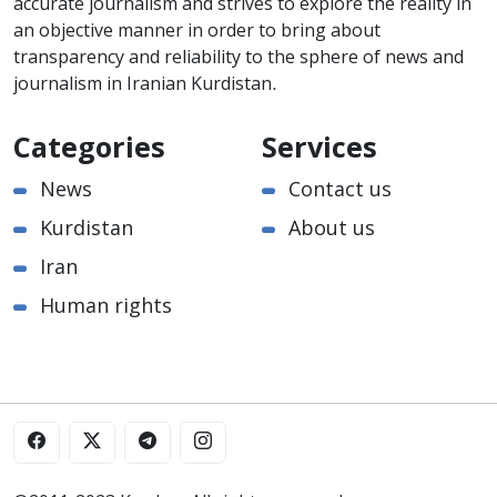
accurate journalism and strives to explore the reality in
an objective manner in order to bring about
transparency and reliability to the sphere of news and
journalism in Iranian Kurdistan.
Categories
Services
News
Contact us
Kurdistan
About us
Iran
Human rights