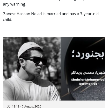
any warning.
Zanest Hassan Nejad is married and has a 3-year-old
child.
18:13 - 7 August 2026