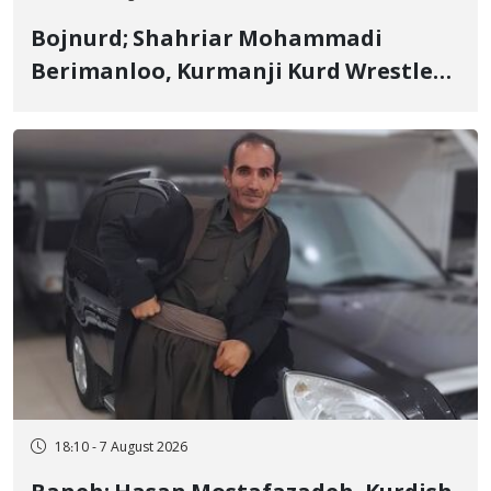
Bojnurd; Shahriar Mohammadi
Berimanloo, Kurmanji Kurd Wrestler
Detained in January, Sentenced to 2
Years in Prison
18:10 - 7 August 2026