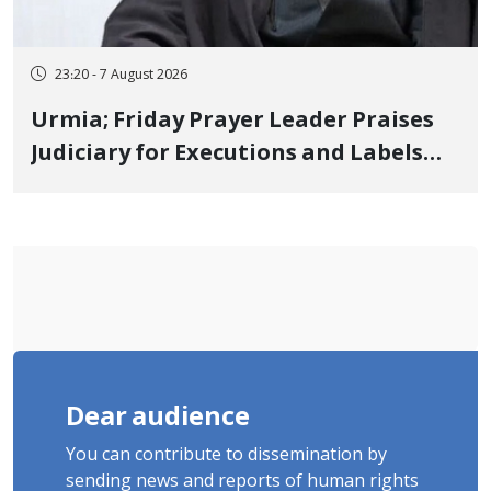
23:20 - 7 August 2026
Urmia; Friday Prayer Leader Praises
Judiciary for Executions and Labels
"No to Execution" Opponents "Modern
Ignorance"
Dear audience
You can contribute to dissemination by
sending news and reports of human rights