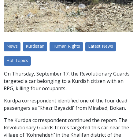
News
Kurdistan
Human Rights
Latest News
Hot Topics
On Thursday, September 17, the Revolutionary Guards
targeted a car belonging to a Kurdish citizen with an
RPG, killing four occupants.
Kurdpa correspondent identified one of the four dead
passengers as "Khezr Bayazidi" from Mirabad, Bokan.
The Kurdpa correspondent continued the report: The
Revolutionary Guards forces targeted this car near the
village of "Kohnehdeh" in the Khalifan district of the