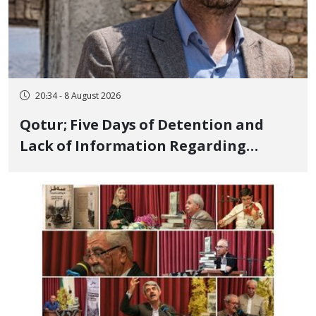
20:34 - 8 August 2026
Qotur; Five Days of Detention and
Lack of Information Regarding
Bahman Modirzadeh, City Council
Member, Over Instagram Story
Opposing Executions