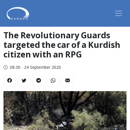
The Revolutionary Guards
targeted the car of a Kurdish
citizen with an RPG
08:30 - 24 September 2020