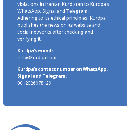
violations in Iranian Kurdistan to Kurdpa's
WhatsApp, Signal and Telegram.
Adhering to its ethical principles, Kurdpa
publishes the news on its website and
social networks after checking and
verifying it.
Kurdpa's email:
info@kurdpa.com
Kurdpa's contact number on WhatsApp,
Signal and Telegram:
0012026078129