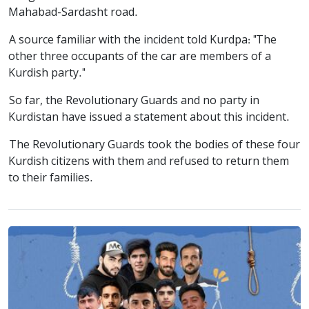
Mahabad-Sardasht road.
A source familiar with the incident told Kurdpa: "The
other three occupants of the car are members of a
Kurdish party."
So far, the Revolutionary Guards and no party in
Kurdistan have issued a statement about this incident.
The Revolutionary Guards took the bodies of these four
Kurdish citizens with them and refused to return them
to their families.