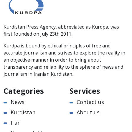
Kurdistan Press Agency, abbreviated as Kurdpa, was
first founded on July 23th 2011.
Kurdpa is bound by ethical principles of free and
accurate journalism and strives to explore the reality in
an objective manner in order to bring about
transparency and reliability to the sphere of news and
journalism in Iranian Kurdistan.
Categories
Services
News
Contact us
Kurdistan
About us
Iran