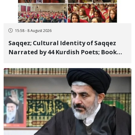
15:58 - 8 August 2026
Saqqez; Cultural Identity of Saqqez
Narrated by 44 Kurdish Poets; Book
"Saqqez from the Perspective of
Poets" Unveiled