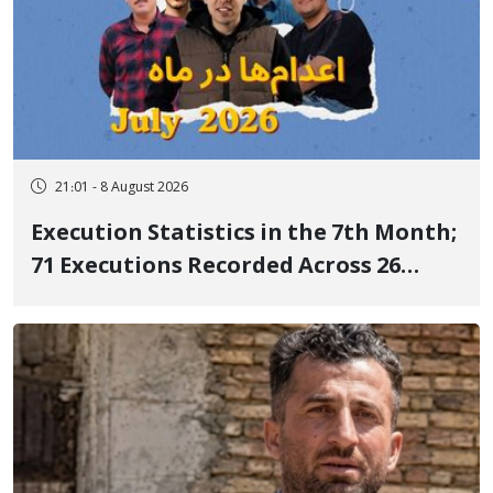
21:01 - 8 August 2026
Execution Statistics in the 7th Month;
71 Executions Recorded Across 26
Iranian Prisons; 7 Political Prisoners
Executed in Undisclosed Locations
and Publicly