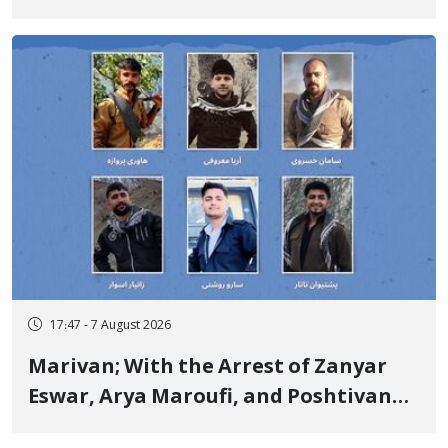
Government Military Shooting
17:47 - 7 August 2026
Marivan; With the Arrest of Zanyar
Eswar, Arya Maroufi, and Poshtivan
Tatar, Number of Arbitrary Arrests in