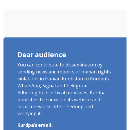
"Ney" Village Rises to Six
Dear audience
You can contribute to dissemination by
sending news and reports of human rights
violations in Iranian Kurdistan to Kurdpa's
WhatsApp, Signal and Telegram.
Adhering to its ethical principles, Kurdpa
publishes the news on its website and
social networks after checking and
verifying it.
Kurdpa's email: