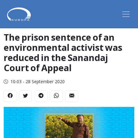
The prison sentence of an
environmental activist was
reduced in the Sanandaj
Court of Appeal
10:03 - 28 September 2020