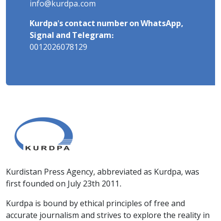
info@kurdpa.com
Kurdpa's contact number on WhatsApp,
Signal and Telegram:
0012026078129
Kurdistan Press Agency, abbreviated as Kurdpa, was
first founded on July 23th 2011.
Kurdpa is bound by ethical principles of free and
accurate journalism and strives to explore the reality in