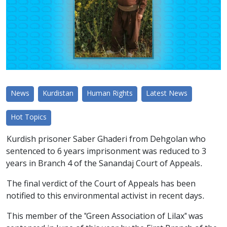
News
Kurdistan
Human Rights
Latest News
Hot Topics
Kurdish prisoner Saber Ghaderi from Dehgolan who
sentenced to 6 years imprisonment was reduced to 3
years in Branch 4 of the Sanandaj Court of Appeals.
The final verdict of the Court of Appeals has been
notified to this environmental activist in recent days.
This member of the "Green Association of Lilax" was