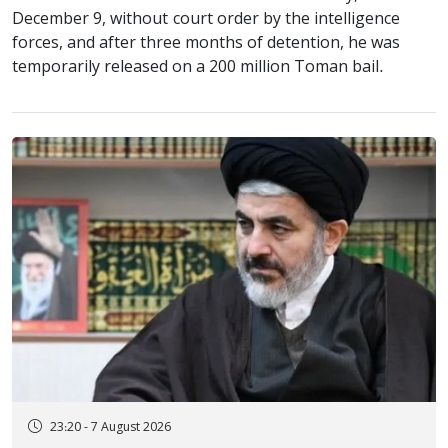
December 9, without court order by the intelligence
forces, and after three months of detention, he was
temporarily released on a 200 million Toman bail.
23:20 - 7 August 2026