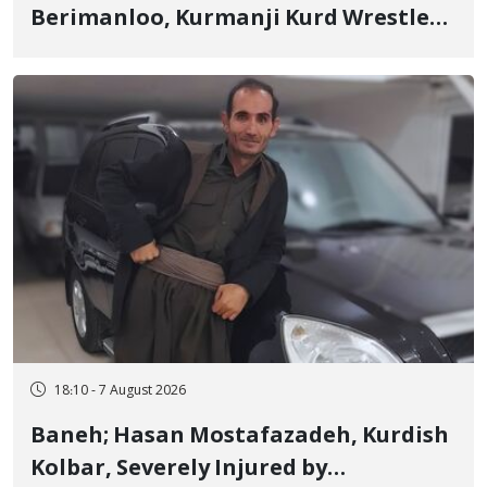
Berimanloo, Kurmanji Kurd Wrestler
Detained in January, Sentenced to 2
Years in Prison
18:10 - 7 August 2026
Baneh; Hasan Mostafazadeh, Kurdish
Kolbar, Severely Injured by