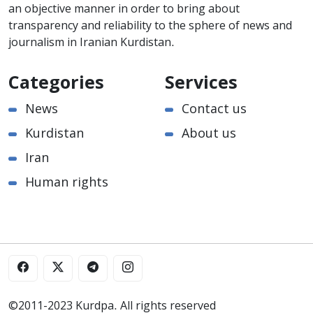
an objective manner in order to bring about
transparency and reliability to the sphere of news and
journalism in Iranian Kurdistan.
Categories
Services
News
Contact us
Kurdistan
About us
Iran
Human rights
©2011-2023 Kurdpa. All rights reserved