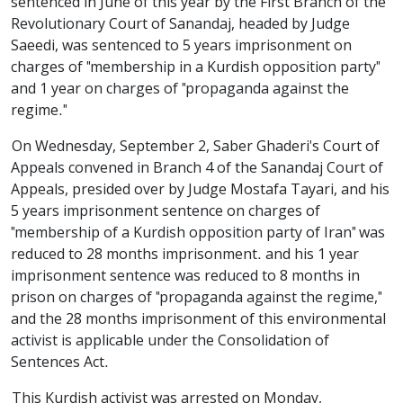
sentenced in June of this year by the First Branch of the
Revolutionary Court of Sanandaj, headed by Judge
Saeedi, was sentenced to 5 years imprisonment on
charges of "membership in a Kurdish opposition party"
and 1 year on charges of "propaganda against the
regime."
On Wednesday, September 2, Saber Ghaderi's Court of
Appeals convened in Branch 4 of the Sanandaj Court of
Appeals, presided over by Judge Mostafa Tayari, and his
5 years imprisonment sentence on charges of
"membership of a Kurdish opposition party of Iran" was
reduced to 28 months imprisonment. and his 1 year
imprisonment sentence was reduced to 8 months in
prison on charges of "propaganda against the regime,"
and the 28 months imprisonment of this environmental
activist is applicable under the Consolidation of
Sentences Act.
This Kurdish activist was arrested on Monday,