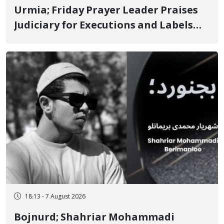
Urmia; Friday Prayer Leader Praises
Judiciary for Executions and Labels
"No to Execution" Opponents "Modern
Ignorance"
18:13 - 7 August 2026
Bojnurd; Shahriar Mohammadi