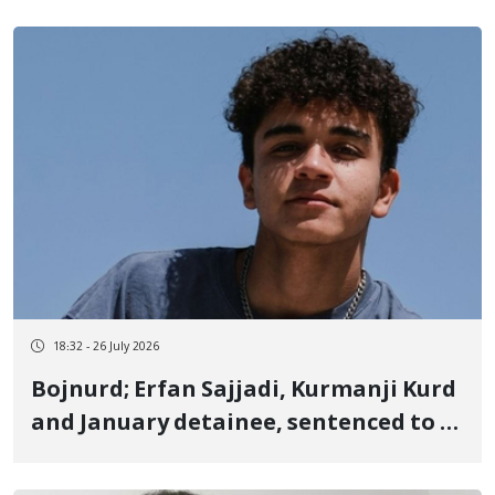
criminal case
18:32 - 26 July 2026
Bojnurd; Erfan Sajjadi, Kurmanji Kurd
and January detainee, sentenced to 6
months in prison and 200 million cash
fine