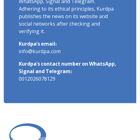
WhatsApp, Signal and Telegram.
Adhering to its ethical principles, Kurdpa
publishes the news on its website and
social networks after checking and
verifying it.
Kurdpa's email:
info@kurdpa.com
Kurdpa's contact number on WhatsApp,
Signal and Telegram:
0012026078129