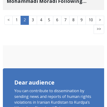
Mohammadi Moradi Following
Summons to Intelligence Office and
Transfer to Undisclosed Location
<
1
2
3
4
5
6
7
8
9
10
>
>>
Dear audience
You can contribute to dissemination by
sending news and reports of human rights
violations in Iranian Kurdistan to Kurdpa's