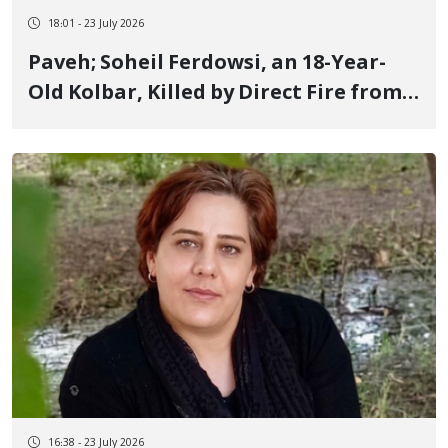
18:01 - 23 July 2026
Paveh; Soheil Ferdowsi, an 18-Year-
Old Kolbar, Killed by Direct Fire from
IRGC Forces
16:38 - 23 July 2026