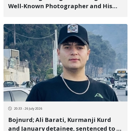
Well-Known Photographer and His
Family by Security Forces Shooting
Mehdi Tavakoli, Maryam Aslani, and
Somayeh Tavakoli
20:33 - 26 July 2026
Bojnurd; Ali Barati, Kurmanji Kurd
and January detainee, sentenced to 3