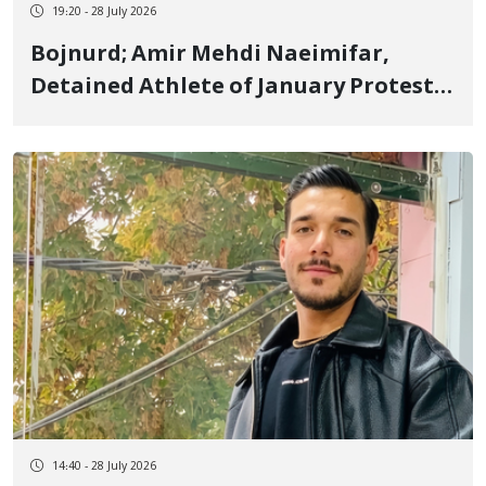
19:20 - 28 July 2026
Bojnurd; Amir Mehdi Naeimifar,
Detained Athlete of January Protests
and Kurmanji Kurd Youth, Sentenced
to Imprisonment and Cash Fine
14:40 - 28 July 2026