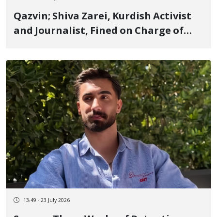
Qazvin; Shiva Zarei, Kurdish Activist
and Journalist, Fined on Charge of
"Propaganda Against the State"
13:49 - 23 July 2026