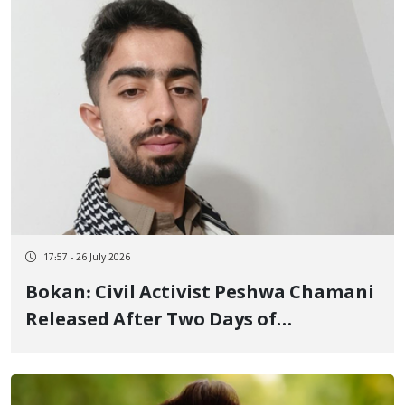
17:57 - 26 July 2026
Bokan: Civil Activist Peshwa Chamani
Released After Two Days of
Detention, Severe Beatings, and
Threats