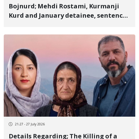
Bojnurd; Mehdi Rostami, Kurmanji
Kurd and January detainee, sentenced
to 2 years in prison
21:27 - 27 July 2026
Details Regarding; The Killing of a