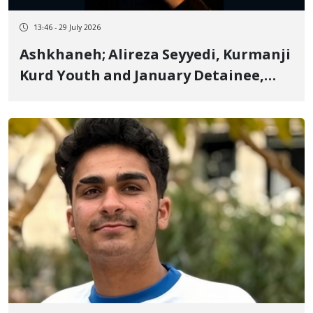
13:46 - 29 July 2026
Ashkhaneh; Alireza Seyyedi, Kurmanji
Kurd Youth and January Detainee,
Sentenced to 3 Years in Prison