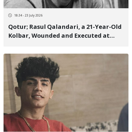
18:34 - 23 July 2026
Qotur; Rasul Qalandari, a 21-Year-Old
Kolbar, Wounded and Executed at
Close Range by Border Guards