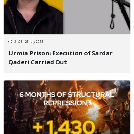
21:08 - 25 July 2026
Urmia Prison: Execution of Sardar
Qaderi Carried Out