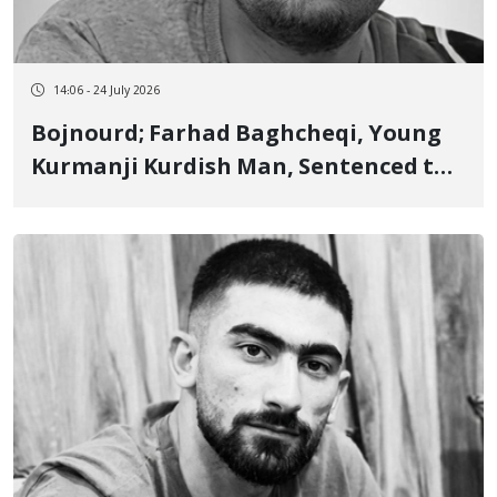
14:06 - 24 July 2026
Bojnourd; Farhad Baghcheqi, Young
Kurmanji Kurdish Man, Sentenced to 3
Years Imprisonment and 74 Lashes