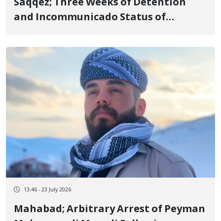
Saqqez; Three Weeks of Detention
and Incommunicado Status of
Fereydoun Mostafaei, 23-Year-Old
Footballer
13:46 - 23 July 2026
Mahabad; Arbitrary Arrest of Peyman