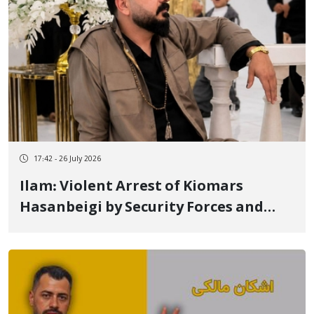
17:42 - 26 July 2026
Ilam: Violent Arrest of Kiomars
Hasanbeigi by Security Forces and
Transfer to an Unknown Location