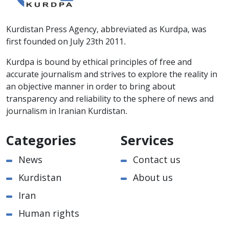
Kurdistan Press Agency, abbreviated as Kurdpa, was
first founded on July 23th 2011.
Kurdpa is bound by ethical principles of free and
accurate journalism and strives to explore the reality in
an objective manner in order to bring about
transparency and reliability to the sphere of news and
journalism in Iranian Kurdistan.
Categories
Services
News
Contact us
Kurdistan
About us
Iran
Human rights