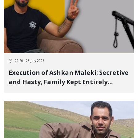
22:20 - 25 July 2026
Execution of Ashkan Maleki; Secretive
and Hasty, Family Kept Entirely
Unaware of Case and Court-
Appointed Attorney, Denied Even the
Right to Uncover His Shroud