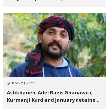
years and 8 months in prison
18:59 - 26 July 2026
Ashkhaneh; Adel Raeis Ghanavati,
Kurmanji Kurd and January detainee,
sentenced to 9 months in prison in