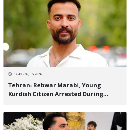
17:48 - 26 July 2026
Tehran: Rebwar Marabi, Young
Kurdish Citizen Arrested During
January Protests, Transferred to
Greater Tehran Prison to Serve
Sentence