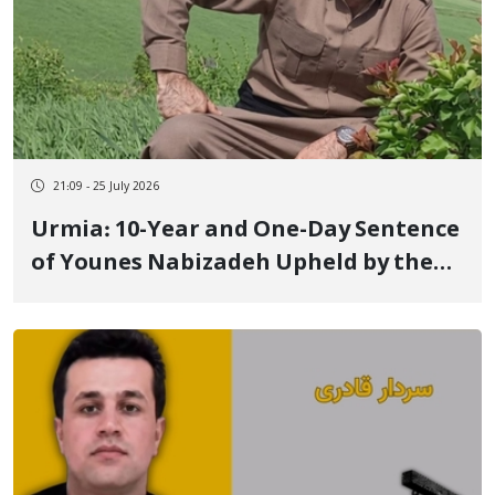
21:09 - 25 July 2026
Urmia: 10-Year and One-Day Sentence
of Younes Nabizadeh Upheld by the
Supreme Court