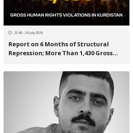
22:40 - 24 July 2026
Report on 6 Months of Structural
Repression; More Than 1,430 Gross
Human Rights Violations in Kurdistan