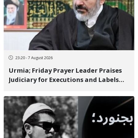
23:20 - 7 August 2026
Urmia; Friday Prayer Leader Praises
Judiciary for Executions and Labels
"No to Execution" Opponents "Modern
Ignorance"