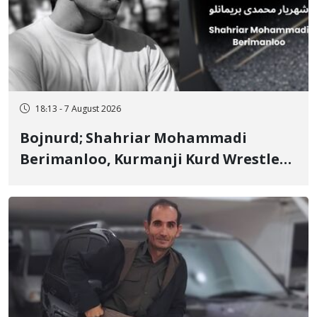
18:13 - 7 August 2026
Bojnurd; Shahriar Mohammadi
Berimanloo, Kurmanji Kurd Wrestler
Detained in January, Sentenced to 2
Years in Prison