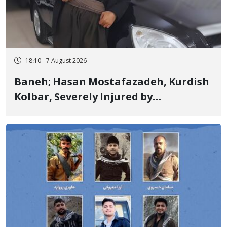
18:10 - 7 August 2026
Baneh; Hasan Mostafazadeh, Kurdish
Kolbar, Severely Injured by
Government Military Shooting