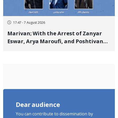
17:47 - 7 August 2026
Marivan; With the Arrest of Zanyar
Eswar, Arya Maroufi, and Poshtivan
Tatar, Number of Arbitrary Arrests in
"Ney" Village Rises to Six
Dear audience
You can contribute to dissemination by