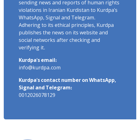
sending news and reports of human rights
violations in Iranian Kurdistan to Kurdpa's
WhatsApp, Signal and Telegram.
Adhering to its ethical principles, Kurdpa
publishes the news on its website and
social networks after checking and
verifying it.
Kurdpa's email:
info@kurdpa.com
Kurdpa's contact number on WhatsApp,
Signal and Telegram:
0012026078129