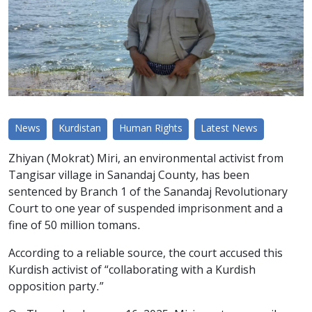
News
Kurdistan
Human Rights
Latest News
Zhiyan (Mokrat) Miri, an environmental activist from
Tangisar village in Sanandaj County, has been
sentenced by Branch 1 of the Sanandaj Revolutionary
Court to one year of suspended imprisonment and a
fine of 50 million tomans.
According to a reliable source, the court accused this
Kurdish activist of “collaborating with a Kurdish
opposition party.”