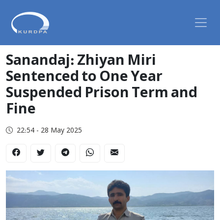
Sanandaj: Zhiyan Miri
Sentenced to One Year
Suspended Prison Term and
Fine
22:54 - 28 May 2025