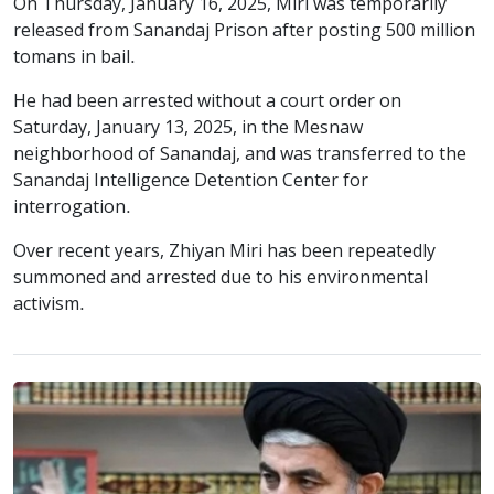
On Thursday, January 16, 2025, Miri was temporarily
released from Sanandaj Prison after posting 500 million
tomans in bail.
He had been arrested without a court order on
Saturday, January 13, 2025, in the Mesnaw
neighborhood of Sanandaj, and was transferred to the
Sanandaj Intelligence Detention Center for
interrogation.
Over recent years, Zhiyan Miri has been repeatedly
summoned and arrested due to his environmental
activism.