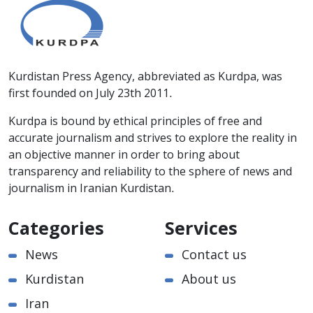
Kurdistan Press Agency, abbreviated as Kurdpa, was
first founded on July 23th 2011.
Kurdpa is bound by ethical principles of free and
accurate journalism and strives to explore the reality in
an objective manner in order to bring about
transparency and reliability to the sphere of news and
journalism in Iranian Kurdistan.
Categories
Services
News
Contact us
Kurdistan
About us
Iran