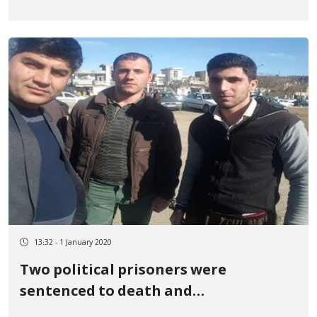
13:32 - 1 January 2020
Two political prisoners were
sentenced to death and
imprisonment