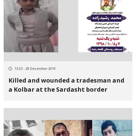
13:53 - 28 December 2019
Killed and wounded a tradesman and
a Kolbar at the Sardasht border