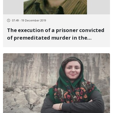
07:49 - 19 December 2019
The execution of a prisoner convicted
of premeditated murder in the
central prison of Sanandaj