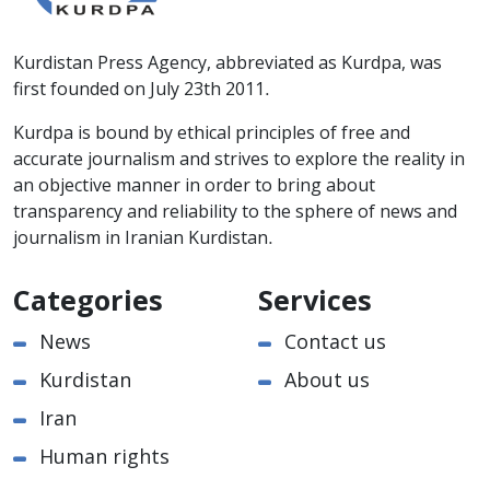
Kurdistan Press Agency, abbreviated as Kurdpa, was
first founded on July 23th 2011.
Kurdpa is bound by ethical principles of free and
accurate journalism and strives to explore the reality in
an objective manner in order to bring about
transparency and reliability to the sphere of news and
journalism in Iranian Kurdistan.
Categories
Services
News
Contact us
Kurdistan
About us
Iran
Human rights