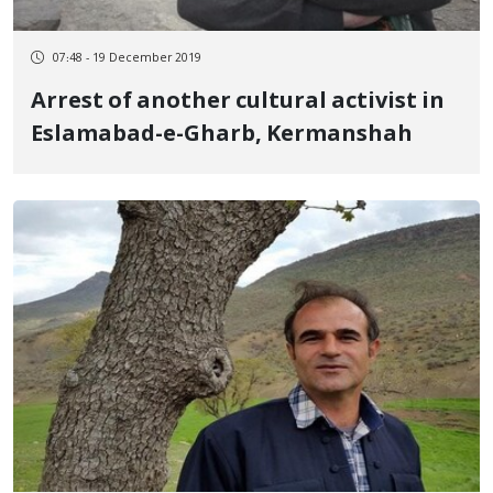
07:48 - 19 December 2019
Arrest of another cultural activist in
Eslamabad-e-Gharb, Kermanshah