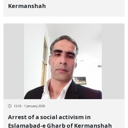
Kermanshah
13:33 - 1 January 2020
Arrest of a social activism in
Eslamabad-e Gharb of Kermanshah