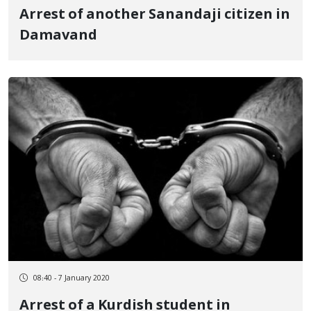
Arrest of another Sanandaji citizen in
Damavand
08:40 - 7 January 2020
Arrest of a Kurdish student in