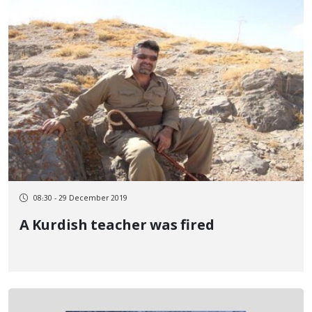
08:30 - 29 December 2019
A Kurdish teacher was fired