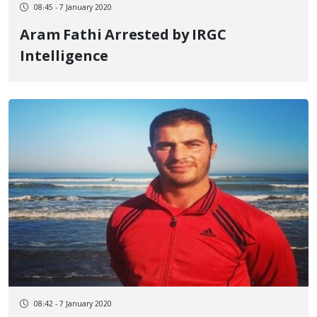
08:45 - 7 January 2020
Aram Fathi Arrested by IRGC
Intelligence
08:42 - 7 January 2020