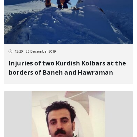
13:20 - 26 December 2019
Injuries of two Kurdish Kolbars at the
borders of Baneh and Hawraman