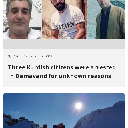
13:20 - 27 December 2019
Three Kurdish citizens were arrested
in Damavand for unknown reasons