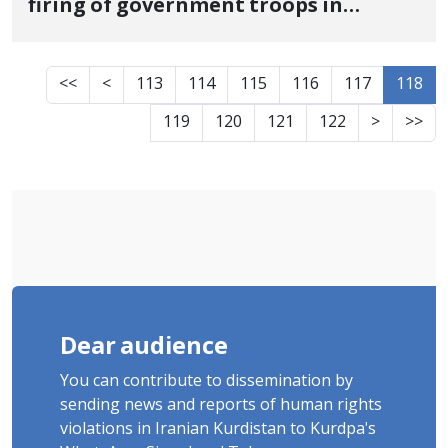
firing of government troops in
Sardasht
<<
<
113
114
115
116
117
118
119
120
121
122
>
>>
Dear audience
You can contribute to dissemination by
sending news and reports of human rights
violations in Iranian Kurdistan to Kurdpa's