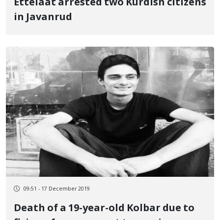
Ettelaat arrested two Kurdish citizens
in Javanrud
09:51 - 17 December 2019
Death of a 19-year-old Kolbar due to