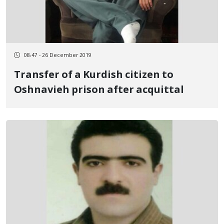
08:47 - 26 December 2019
Transfer of a Kurdish citizen to
Oshnavieh prison after acquittal