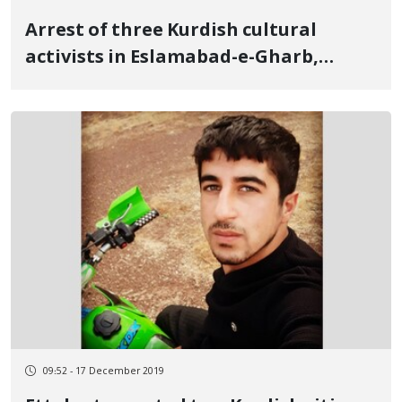
Arrest of three Kurdish cultural
activists in Eslamabad-e-Gharb,
Kermanshah
09:52 - 17 December 2019