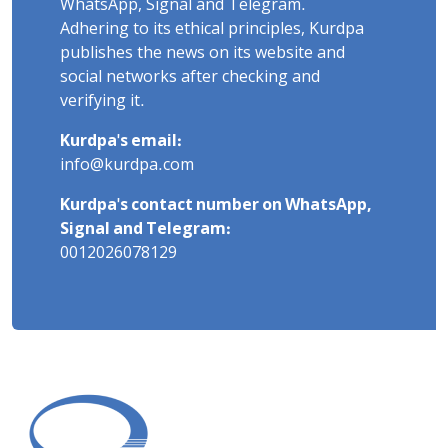
WhatsApp, Signal and Telegram.
Adhering to its ethical principles, Kurdpa
publishes the news on its website and
social networks after checking and
verifying it.
Kurdpa's email:
info@kurdpa.com
Kurdpa's contact number on WhatsApp,
Signal and Telegram:
0012026078129