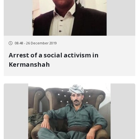
08:48 - 26 December 2019
Arrest of a social activism in
Kermanshah