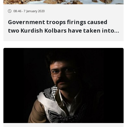
08:46 - 7 January 2020
Government troops firings caused
two Kurdish Kolbars have taken into
the health centers in Khoy