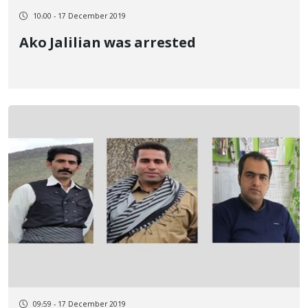
10:00 - 17 December 2019
Ako Jalilian was arrested
09:59 - 17 December 2019