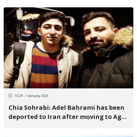
13:29 - 1 January 2020
Chia Sohrabi: Adel Bahrami has been
deported to Iran after moving to Agri
Camp