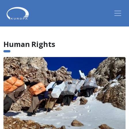
Human Rights