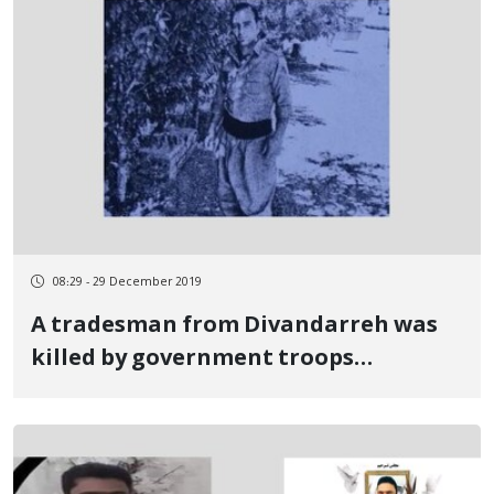
08:29 - 29 December 2019
A tradesman from Divandarreh was
killed by government troops
shootings in Khuzestan