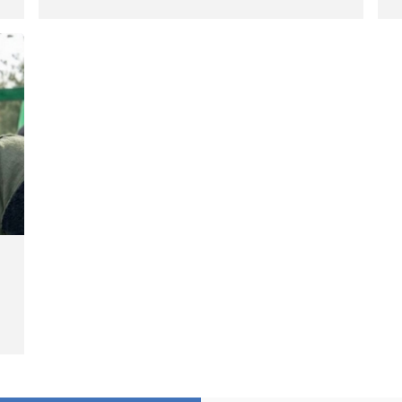
Hengazhal Border of Baneh by
J
Direct Military Fire and
I
Landmine Explosion
C