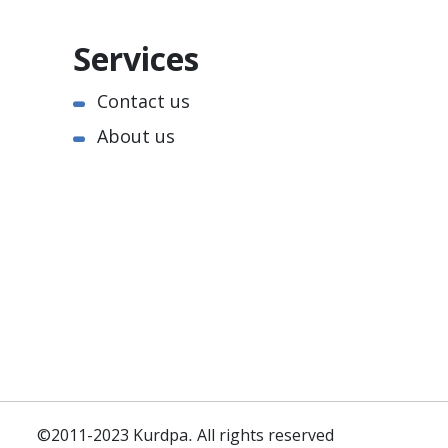
Services
Contact us
About us
©2011-2023 Kurdpa. All rights reserved