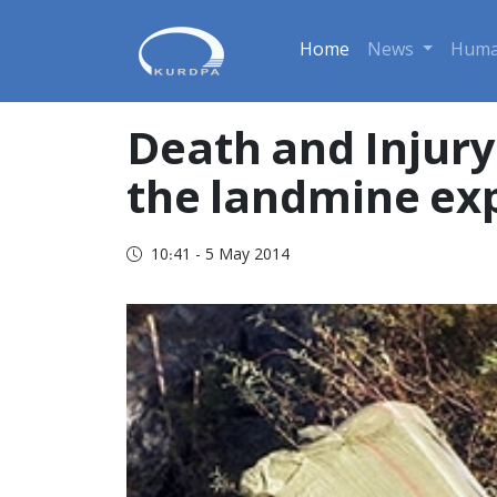
Home
News
Huma
Death and Injury
the landmine exp
10:41 - 5 May 2014