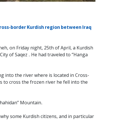
ross-border Kurdish region between Iraq
h, on Friday night, 25th of April, a Kurdish
City of Saqez . He had traveled to ‘’Hanga
 into the river where is located in Cross-
 to cross the frozen river he fell into the
’Shahidan’’ Mountain.
hy some Kurdish citizens, and in particular