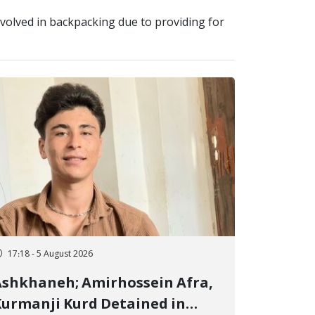
olved in backpacking due to providing for
17:18 - 5 August 2026
shkhaneh; Amirhossein Afra,
urmanji Kurd Detained in