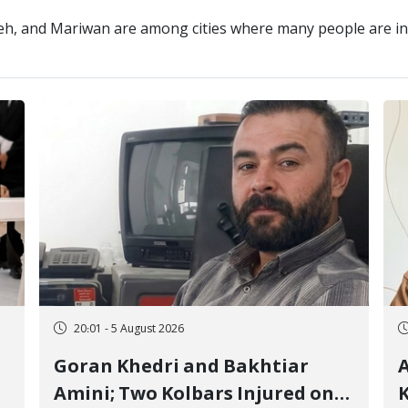
eh, and Mariwan are among cities where many people are inv
20:01 - 5 August 2026
Goran Khedri and Bakhtiar
A
Amini; Two Kolbars Injured on
K