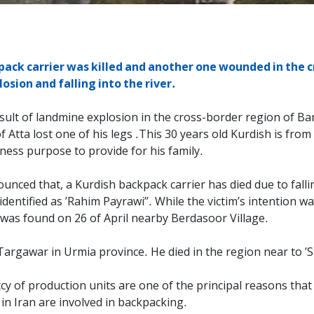
ack carrier was killed and another one wounded in the c
sion and falling into the river.
sult of landmine explosion in the cross-border region of Bane
tta lost one of his legs .This 30 years old Kurdish is from 
iness purpose to provide for his family.
nced that, a Kurdish backpack carrier has died due to falling
ntified as ’Rahim Payrawi’’. While the victim’s intention was
y was found on 26 of April nearby Berdasoor Village.
 of Targawar in Urmia province. He died in the region near to 
of production units are one of the principal reasons that w
n Iran are involved in backpacking.