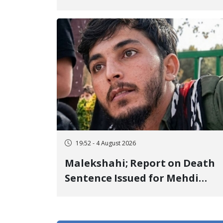
Center to Prison After 16 Days
of Arbitrary and Violent
Detention
19:52 - 4 August 2026
Malekshahi; Report on Death
Sentence Issued for Mehdi
Roshani, January Detainee, on
Charges of "Moharebeh"