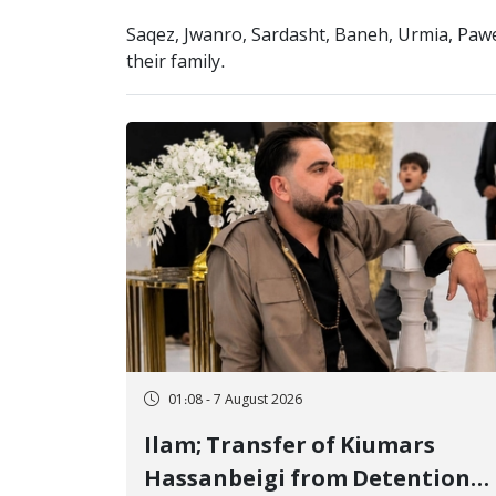
Saqez, Jwanro, Sardasht, Baneh, Urmia, Paw
their family.
01:08 - 7 August 2026
Ilam; Transfer of Kiumars
Hassanbeigi from Detention