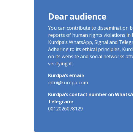
Dear audience
You can contribute to dissemination 
reports of human rights violations in 
Kurdpa's WhatsApp, Signal and Teleg
Adhering to its ethical principles, Ku
on its website and social networks af
verifying it.
Kurdpa's email:
info@kurdpa.com
Kurdpa's contact number on WhatsA
Telegram:
0012026078129