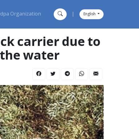
dpa Organization
|
English
ck carrier due to
 the water