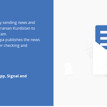
by sending news and
Iranian Kurdistan to
ram.
rdpa publishes the news
ter checking and
pp, Signal and