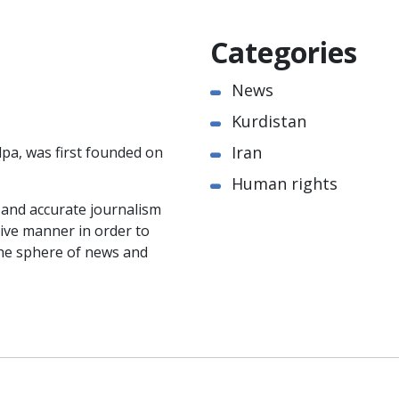
Categories
News
Kurdistan
Iran
pa, was first founded on
Human rights
e and accurate journalism
ctive manner in order to
the sphere of news and