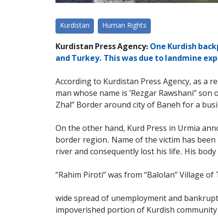
Kurdistan
Human Rights
Kurdistan Press Agency:
One Kurdish backp
and Turkey. This was due to landmine explo
According to Kurdistan Press Agency, as a re
man whose name is ’Rezgar Rawshani’’ son of A
Zhal’’ Border around city of Baneh for a bus
On the other hand, Kurd Press in Urmia annou
border region. Name of the victim has been ide
river and consequently lost his life. His bod
‘’Rahim Piroti’’ was from ‘’Balolan’’ Village
wide spread of unemployment and bankruptcy 
impoverished portion of Kurdish community i