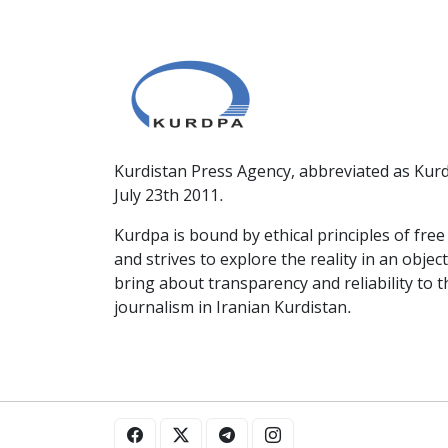
Kurdistan Press Agency, abbreviated as Kurd
July 23th 2011.
Kurdpa is bound by ethical principles of fre
and strives to explore the reality in an obje
bring about transparency and reliability to 
journalism in Iranian Kurdistan.