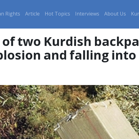
n Rights
Article
Hot Topics
Interviews
About Us
Kur
 of two Kurdish backpa
losion and falling into